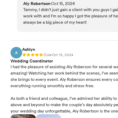
Aly Robertson
Oct 15, 2024
•
Tammy, I didn't just gain a client with you guys I
work with and I'm so happy I got the pleasure of h
always be a big piece of my heart!
Ashlyn
A
Zola
Oct 15, 2024
Rating: 5
•
•
Wedding Coordinator
I had the pleasure of assisting Aly Roberson for several we
amazing! Watching her work behind the scenes, I’ve seen fi
she brings to every event. Aly Roberson ensures every cou
everything running smoothly and stress-free.
As both a friend and colleague, I’ve admired her ability to
above and beyond to make the couple’s day absolutely per
your wedding day unforgettable, Aly Robertson is the one