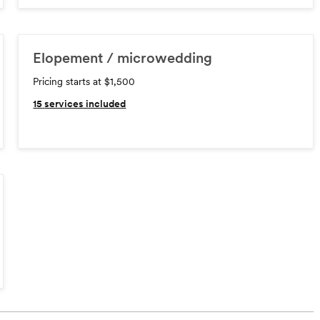
Elopement / microwedding
Pricing starts at $1,500
15
services included