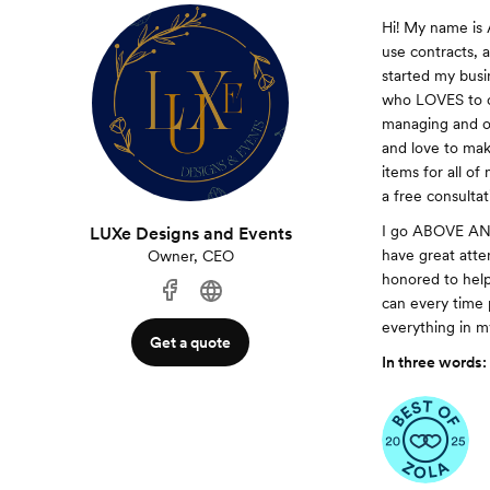
Hi! My name is 
use contracts, 
started my busi
who LOVES to or
managing and org
and love to make
items for all o
a free consultat
I go ABOVE AND 
LUXe Designs and Events
have great atten
Owner, CEO
honored to help
can every time 
everything in m
Get a quote
In three words: