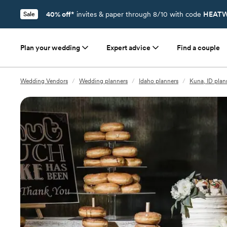
40% off*
invites & paper through 8/10 with code
HEATW
Sale
Plan your wedding
Expert advice
Find a couple
Wedding Vendors
/
Wedding planners
/
Idaho planners
/
Kuna, ID plan