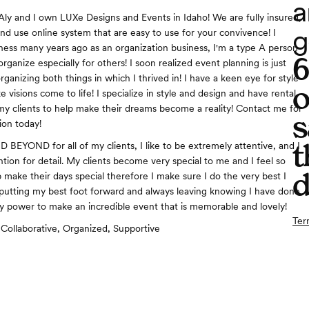
a
Aly and I own LUXe Designs and Events in Idaho! We are fully insured,
g
and use online system that are easy to use for your convivence! I
ness many years ago as an organization business, I'm a type A person
ganize especially for others! I soon realized event planning is just
anizing both things in which I thrived in! I have a keen eye for style
o
 visions come to life! I specialize in style and design and have rental
f my clients to help make their dreams become a reality! Contact me for
s
ion today!
t
BEYOND for all of my clients, I like to be extremely attentive, and I
tion for detail. My clients become very special to me and I feel so
d
 make their days special therefore I make sure I do the very best I
putting my best foot forward and always leaving knowing I have done
y power to make an incredible event that is memorable and lovely!
Ter
Collaborative, Organized, Supportive