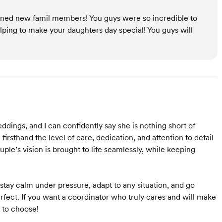
 gained new famil members! You guys were so incredible to
elping to make your daughters day special! You guys will
ddings, and I can confidently say she is nothing short of
rsthand the level of care, dedication, and attention to detail
ple’s vision is brought to life seamlessly, while keeping
 stay calm under pressure, adapt to any situation, and go
fect. If you want a coordinator who truly cares and will make
 to choose!