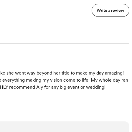
Write a review
like she went way beyond her title to make my day amazing!
p everything making my vision come to life! My whole day ran
IGHLY recommend Aly for any big event or wedding!