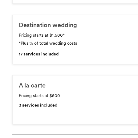
Destination wedding
Pricing starts at $1,500
*
*Plus % of total wedding costs
17
services included
A la carte
Pricing starts at $500
3
services included