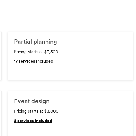
Partial planning
Pricing starts at $3,500
17
services included
Event design
Pricing starts at $3,000
8
services included