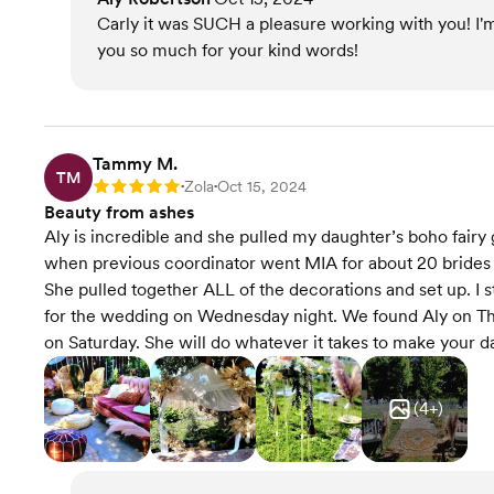
Carly it was SUCH a pleasure working with you! I'
you so much for your kind words!
Tammy M.
TM
Zola
Oct 15, 2024
Rating: 5
•
•
Beauty from ashes
Aly is incredible and she pulled my daughter’s boho fairy
when previous coordinator went MIA for about 20 brides 
She pulled together ALL of the decorations and set up. I 
for the wedding on Wednesday night. We found Aly on Th
on Saturday. She will do whatever it takes to make your da
(
4
+)