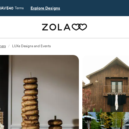
AVE40
Explore Designs
Terms
ners
/
LUXe Designs and Events