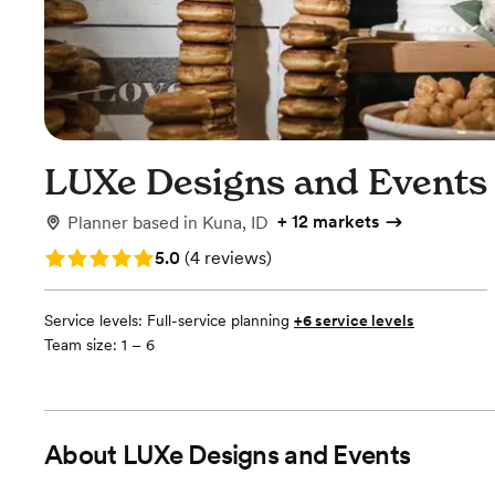
LUXe Designs and Events
+
12 markets
Planner
based in
Kuna, ID
Rating: 5.0 (4 reviews)
5.0
(
4 reviews
)
Service levels:
Full-service planning
+6 service levels
Team size: 1 – 6
About
LUXe Designs and Events