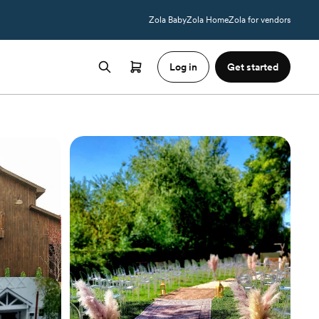
Zola Baby
Zola Home
Zola for vendors
Log in
Get started