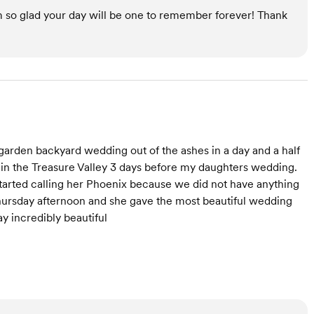
m so glad your day will be one to remember forever! Thank
 garden backyard wedding out of the ashes in a day and a half
in the Treasure Valley 3 days before my daughters wedding.
started calling her Phoenix because we did not have anything
ursday afternoon and she gave the most beautiful wedding
y incredibly beautiful