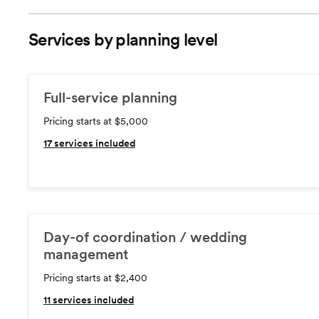
Services by planning level
Full-service planning
Pricing starts at $5,000
17
services included
Day-of coordination / wedding
management
Pricing starts at $2,400
11
services included