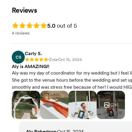
Reviews
Rating: 5.0
5.0
out of 5
4 reviews
Carly S.
CS
Zola
Oct 15, 2024
Rating: 5
•
•
Aly is AMAZING!!
Aly was my day of coordinator for my wedding but I feel 
She got to the venue hours before the wedding and set u
smoothly and was stress free because of her! I would H
(
2
+)
Aly Robertson
Oct 15, 2024
•