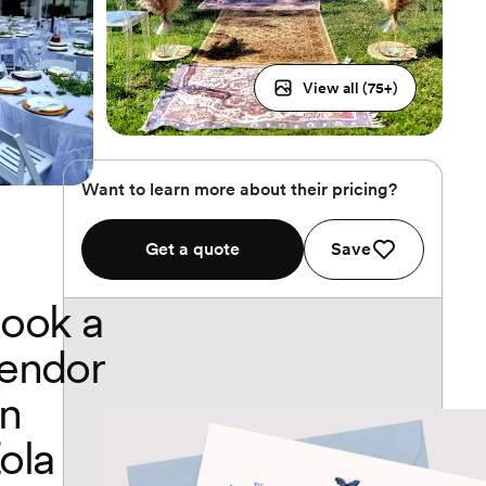
View all (
75
+)
Want to learn more about their pricing?
Get a quote
Save
ook a
endor
n
ola