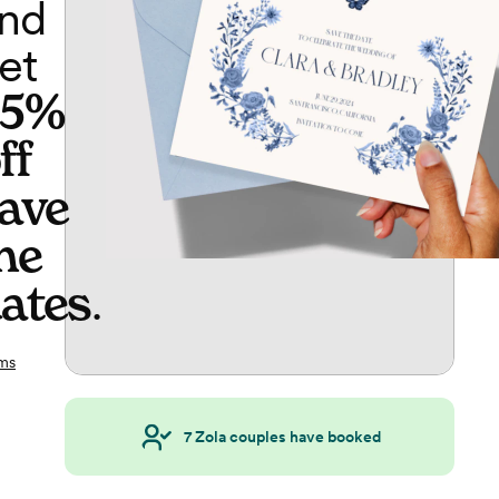
nd
et
65%
ff
ave
he
ates
.
ms
7
Zola couples have booked