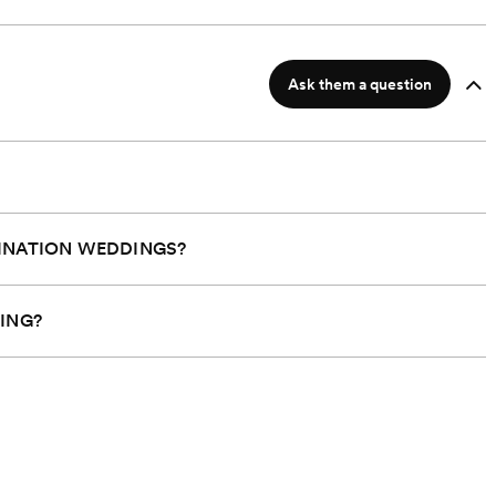
Ask them a question
INATION WEDDINGS?
 at $18,000*
Starts at $18,000*
ING?