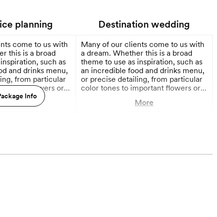
vice planning
Destination wedding
ents come to us with
Many of our clients come to us with
 this is a broad
a dream. Whether this is a broad
inspiration, such as
theme to use as inspiration, such as
ood and drinks menu,
an incredible food and drinks menu,
ling, from particular
or precise detailing, from particular
mportant flowers or
color tones to important flowers or
, the center of this
ackage Info
stationery styles, the center of this
More
More
ays be you!
process will always be you!
Consulting you throughout as we
onths out
12 Months out
get creative with your initial
impetus, building it into a
completely unique, fully conceived
plan for your amazing celebrations.