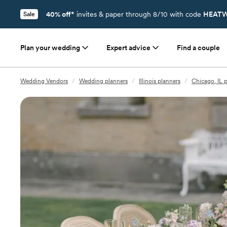
40% off*
invites & paper through 8/10 with code
HEATW
Sale
Plan your wedding
Expert advice
Find a couple
Wedding Vendors
/
Wedding planners
/
Illinois planners
/
Chicago, IL 