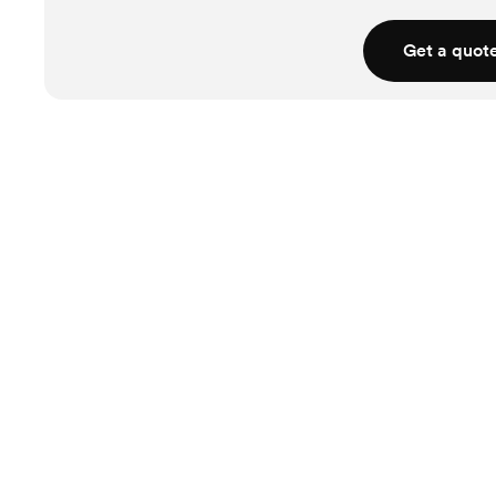
Get a quot