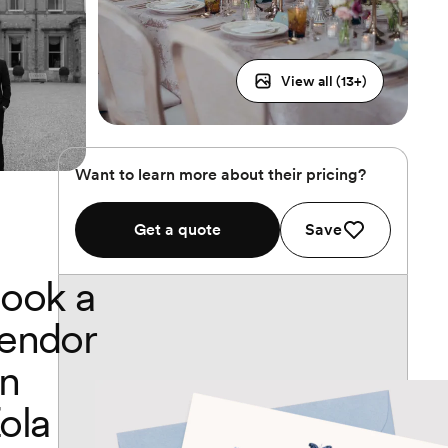
View all (
13
+)
Want to learn more about their pricing?
Get a quote
Save
ook a
endor
n
ola