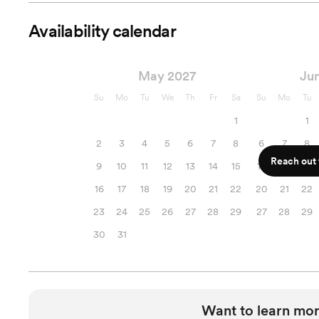
Availability calendar
May 2027
Ju
Su
Mo
Tu
We
Th
Fr
Sa
Su
Mo
Tu
1
1
2
3
4
5
6
7
8
6
7
8
Reach out f
9
10
11
12
13
14
15
13
14
15
16
17
18
19
20
21
22
20
21
22
23
24
25
26
27
28
29
27
28
29
30
31
Want to learn mor