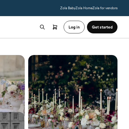
Zola Baby
Zola Home
Zola for vendors
Log in
Get started