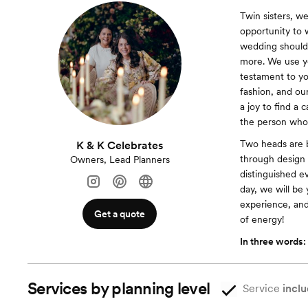
Twin sisters, w
opportunity to 
wedding should 
more. We use yo
testament to you
fashion, and ou
a joy to find a 
the person who 
Two heads are b
K & K Celebrates
through design 
Owners, Lead Planners
distinguished e
day, we will be 
experience, and
Get a quote
of energy!
In three words:
Services by planning level
Service
inclu