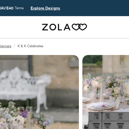
AVE40
Explore Designs
Terms
planners
/
K & K Celebrates