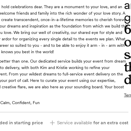
a
e hold celebrations dear. They are a monument to your love, and an
g
welcome friends and family into the rich wonder of your love story. A
create transcendent, once-in-a-lifetime memories to cherish forever
ur dreams and inspiration as the foundation from which we build this
 love. We bring our well of creativity, our shared eye for style and
o
r ardor for organizing every single detail to the events we plan. What
career so suited to you - and to be able to enjoy it arm - in - arm with
s
knows you best in the world!
etter than one. Our dedicated service builds your event from dream
t
to delivery, with both Kim and Kristie working to refine your
vent. From your wildest dreams to full-service event delivery on the
d
your port of call. Here to curate your event using our expertise,
 creative flare, we are also here as your sounding board. Your boost
Ter
Calm, Confident, Fun
ded in starting price
Service available
for an extra cost