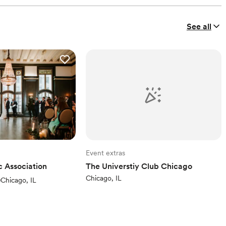
See all
Event extras
c Association
The Universtiy Club Chicago
Chicago, IL
ews)
)
Chicago, IL