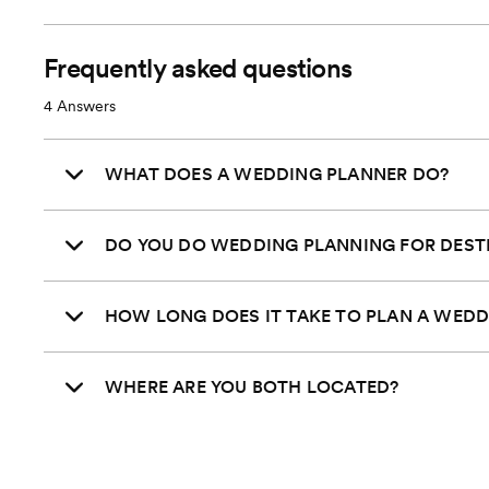
Transportation Coordination
Venue Visits
Frequently asked questions
4
Answers
Final Venue Walkthrough
Timeline Creation & Management
WHAT DOES A WEDDING PLANNER DO?
Onsite Event Management
DO YOU DO WEDDING PLANNING FOR DEST
Starts
Pricing
*Plus % of total wedding costs
HOW LONG DOES IT TAKE TO PLAN A WEDD
WHERE ARE YOU BOTH LOCATED?