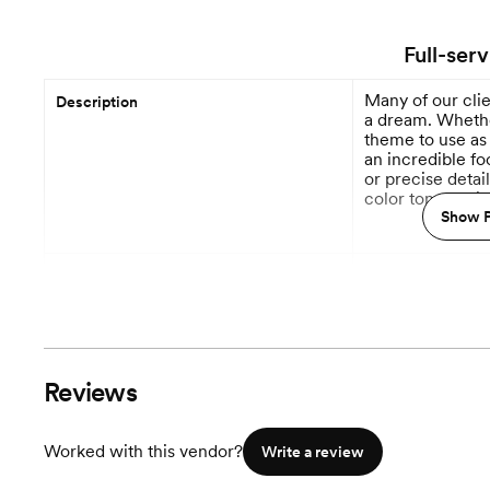
Full-ser
Many of our cli
Description
a dream. Whether
theme to use as 
an incredible f
or precise detai
color tones to i
stationery styles
Show P
process will alw
12 M
Planning begins
Event Styling & Design
Budget Planning
Reviews
Venue Recommendations
Worked with this vendor?
Write a review
Vendor Selection