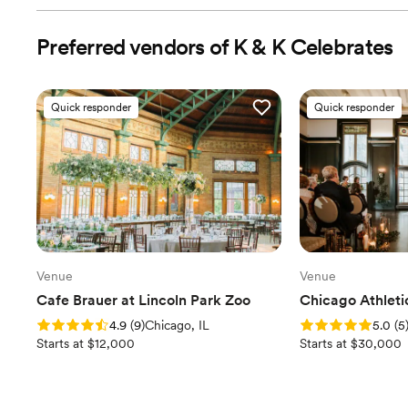
Preferred vendors of K & K Celebrates
Vendor Management
Contract Review
Quick responder
Quick responder
Rentals & Linens
Invites & Stationery
RSVP Tracking
Wedding Website
Venue
Venue
Cafe Brauer at Lincoln Park Zoo
Chicago Athleti
Wedding Favors & Accessories
Rating: 4.9 (9 reviews)
Rating: 5.0 (5 revi
4.9
(
9
)
Chicago, IL
5.0
(
5
Starts at $12,000
Starts at $30,000
Accommodation Coordination