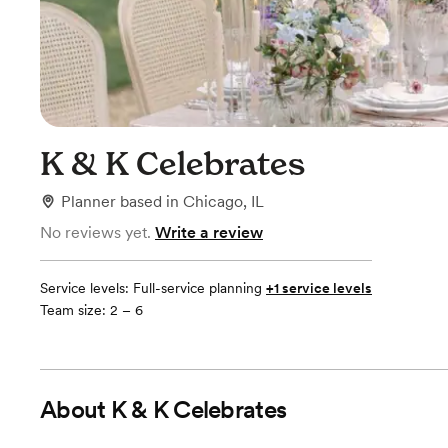
K & K Celebrates
Planner
based in
Chicago, IL
No reviews yet.
Write a review
Service levels:
Full-service planning
+1 service levels
Team size: 2 – 6
About
K & K Celebrates