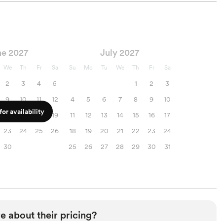
ne 2027
July 2027
We
Th
Fr
Sa
Su
Mo
Tu
We
Th
Fr
Sa
2
3
4
5
1
2
3
9
10
11
12
4
5
6
7
8
9
10
or availability
16
17
18
19
11
12
13
14
15
16
17
23
24
25
26
18
19
20
21
22
23
24
30
25
26
27
28
29
30
31
e about their pricing?