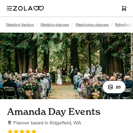
Wedding Vendors
/
Wedding planners
/
Washington planners
/
Ridgefield
20
Amanda Day Events
Planner
based in
Ridgefield, WA
Rating: 5.0