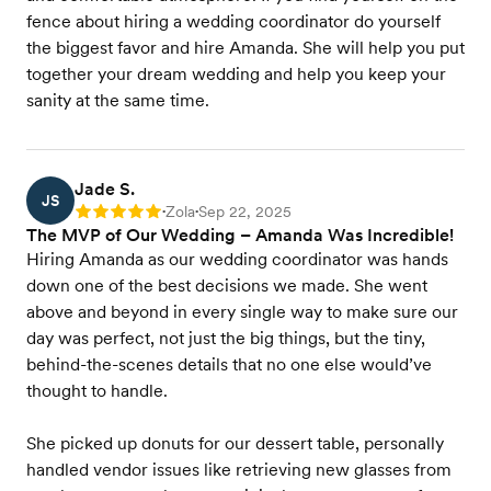
fence about hiring a wedding coordinator do yourself
the biggest favor and hire Amanda. She will help you put
together your dream wedding and help you keep your
sanity at the same time.
Jade S.
JS
Zola
Sep 22, 2025
Rating: 5
•
•
The MVP of Our Wedding – Amanda Was Incredible!
Hiring Amanda as our wedding coordinator was hands
down one of the best decisions we made. She went
above and beyond in every single way to make sure our
day was perfect, not just the big things, but the tiny,
behind-the-scenes details that no one else would’ve
thought to handle.
She picked up donuts for our dessert table, personally
handled vendor issues like retrieving new glasses from