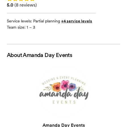
Rating: 5.0 (8 reviews)
5.0
(
8 reviews
)
Service levels:
Partial planning
+4 service levels
Team size: 1 – 3
About
Amanda Day Events
Amanda Day Events