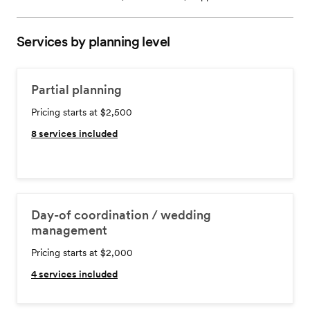
Services by planning level
Partial planning
Pricing starts at $2,500
8
services included
Day-of coordination / wedding
management
Pricing starts at $2,000
4
services included