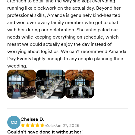
attention to detail and the way she kept everything
running like clockwork on the actual day. Beyond her
professional skills, Amanda is genuinely kind-hearted
and won over every family member who got to chat
with her during our celebration. She anticipated our
needs while keeping everything on schedule, which
meant we could actually enjoy the day instead of
worrying about logistics. We can't recommend Amanda
Day Events highly enough to any couple planning their
wedding.
Chelsea D.
CD
Zola
Jan 27, 2026
Rating: 5
•
•
Couldn’t have done it without her!