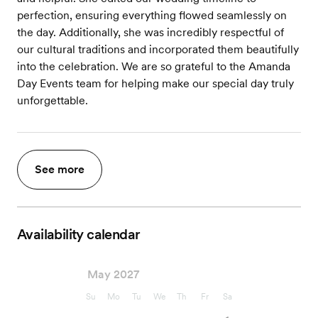
perfection, ensuring everything flowed seamlessly on
the day. Additionally, she was incredibly respectful of
our cultural traditions and incorporated them beautifully
into the celebration. We are so grateful to the Amanda
Day Events team for helping make our special day truly
unforgettable.
See more
Availability calendar
May 2027
Su
Mo
Tu
We
Th
Fr
Sa