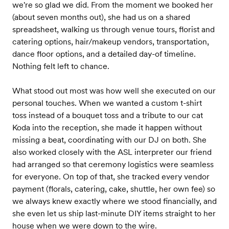
we're so glad we did. From the moment we booked her
(about seven months out), she had us on a shared
spreadsheet, walking us through venue tours, florist and
catering options, hair/makeup vendors, transportation,
dance floor options, and a detailed day-of timeline.
Nothing felt left to chance.
What stood out most was how well she executed on our
personal touches. When we wanted a custom t-shirt
toss instead of a bouquet toss and a tribute to our cat
Koda into the reception, she made it happen without
missing a beat, coordinating with our DJ on both. She
also worked closely with the ASL interpreter our friend
had arranged so that ceremony logistics were seamless
for everyone. On top of that, she tracked every vendor
payment (florals, catering, cake, shuttle, her own fee) so
we always knew exactly where we stood financially, and
she even let us ship last-minute DIY items straight to her
house when we were down to the wire.