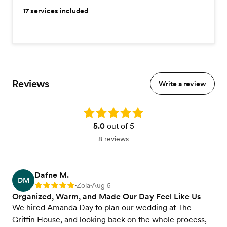
17
services included
Reviews
Write a review
Rating: 5.0
5.0
out of 5
8 reviews
Dafne M.
DM
Zola
Aug 5
Rating: 5
•
•
Organized, Warm, and Made Our Day Feel Like Us
We hired Amanda Day to plan our wedding at The
Griffin House, and looking back on the whole process,