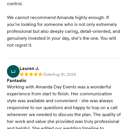
control.
We cannot recommend Amanda highly enough. If
you’re looking for someone who is not only extremely
professional but also deeply caring, detail-oriented, and
genuinely invested in your day, she’s the one. You will
not regret it.
Lauren J.
LJ
Zola
Aug 31, 2025
Rating: 5
•
•
Fantastic
Working with Amanda Day Events was a wonderful
experience from start to finish. Her communication
style was available and convenient - she was always
responsive to our questions and happy to hop on a call
whenever we needed to discuss the plan. The quality of
her work and value she provided was truly professional
and helpful. She edited our wedding timeline to