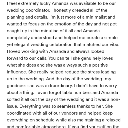
I feel extremely lucky Amanda was available to be our
wedding coordinator. I honestly dreaded all of the
planning and details. I’m just more of a minimalist and
wanted to focus on the emotion of the day and not get
caught up in the minutiae of it all and Amanda
completely understood and helped me curate a simple
yet elegant wedding celebration that matched our vibe.
I loved working with Amanda and always looked
forward to our calls. You can tell she genuinely loves
what she does and she was always such a positive
influence. She really helped reduce the stress leading
up to the wedding. And the day of the wedding- my
goodness she was extraordinary. I didn’t have to worry
about a thing. I even forgot table numbers and Amanda
sorted it all out the day of the wedding and it was a non-
issue. Everything was so seamless thanks to her. She
coordinated with all of our vendors and helped keep
everything on schedule while also maintaining a relaxed
and comfortable atmosphere. If you find yourself on the