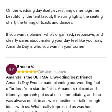
On the wedding day itself, everything came together
beautifully: the tent layout, the string lights, the seating
chart, the timing of toasts and dances.
If you want a planner who's organized, responsive, and
clearly cares about making your day feel like your day,
Amanda Day is who you want in your corner.
Brooke V.
BV
Zola
Jun 10, 2026
Rating: 5
•
•
Amanda is the ULTIMATE wedding best friend!
Amanda Day Events made planning our wedding feel
effortless from start to finish. Amanda's relaxed and
friendly approach put us at ease immediately, and she
was always quick to answer questions or talk through
ideas with us. What really impressed us was her