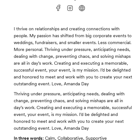
I thrive on relationships and creating connections with
people. My passion has shifted from big corporate events to
weddings, fundraisers, and smaller events. Less commercial.
More personal. Thriving under pressure, anticipating needs,
dealing with change, preventing chaos, and solving mishaps
are all in day’s work. Creating and executing a memorable,
successful event, your event, is my mission. I’d be delighted
and honored to meet and work with you to create your next
outstanding event. Love, Amanda Day
Thriving under pressure, anticipating needs, dealing with
change, preventing chaos, and solving mishaps are all in
day’s work. Creating and executing a memorable, successful
event, your event, is my mission. I’d be delighted and
honored to meet and work with you to create your next
outstanding event. Love, Amanda Day
In three words:
Calm, Collaborative, Supportive