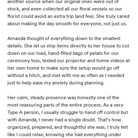
another source when our original ones were out of
stock, and even collected all our floral vessels so our
florist could avoid an extra trip (and fee). She truly cared
about making the day smooth for everyone, not just us.
Amanda thought of everything down to the smallest
details. She let us ship items directly to her house to cut
down on our load, hand-filled bags of petals for our
ceremony toss, tested our projector and home videos at
her own home to make sure the setup would go off
without a hitch, and met with me as often as I needed
just to help ease my anxiety during planning.
Her calm, steady presence was honestly one of the
most reassuring parts of the entire process. As a very
Type A person, I usually struggle to hand off control but
with Amanda, I never had a single doubt. That’s how
organized, prepared, and thoughtful she was. I truly felt
like I could relax, knowing she had everything under