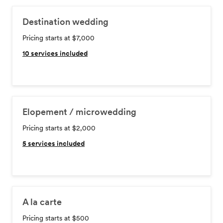
Destination wedding
Pricing starts at $7,000
10
services included
Elopement / microwedding
Pricing starts at $2,000
5
services included
A la carte
Pricing starts at $500