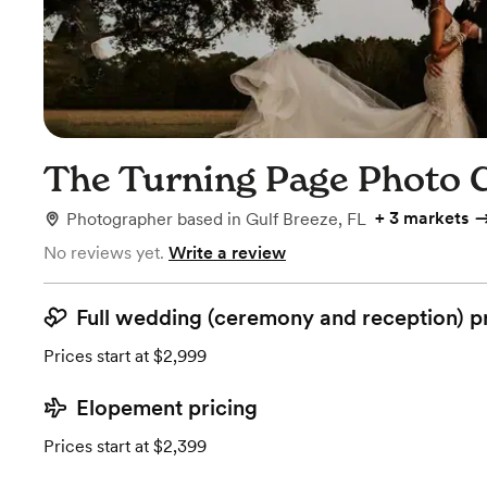
The Turning Page Photo 
+
3 markets
Photographer
based in
Gulf Breeze, FL
No reviews yet.
Write a review
Full wedding (ceremony and reception) p
Prices start at $2,999
Elopement pricing
Prices start at $2,399