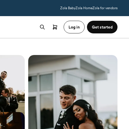
Zola Baby
Zola Home
Zola for vendors
Log in
Get started