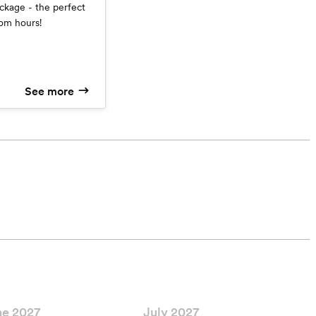
ckage - the perfect
om hours!
See more
ne 2027
July 2027