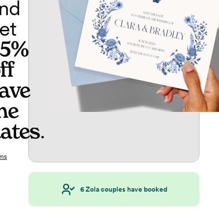
nd
et
65%
ff
ave
he
ates
.
ms
6
Zola couples have booked