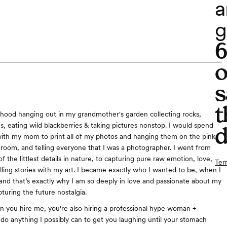
a
g
o
s
t
dhood hanging out in my grandmother's garden collecting rocks,
, eating wild blackberries & taking pictures nonstop. I would spend
d
th my mom to print all of my photos and hanging them on the pink
droom, and telling everyone that I was a photographer. I went from
of the littlest details in nature, to capturing pure raw emotion, love,
Ter
elling stories with my art. I became exactly who I wanted to be, when I
l, and that’s exactly why I am so deeply in love and passionate about my
apturing the future nostalgia.
n you hire me, you're also hiring a professional hype woman +
 do anything I possibly can to get you laughing until your stomach