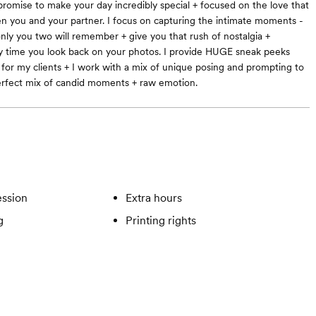
 promise to make your day incredibly special + focused on the love that
n you and your partner. I focus on capturing the intimate moments -
ly you two will remember + give you that rush of nostalgia +
ry time you look back on your photos. I provide HUGE sneak peeks
 for my clients + I work with a mix of unique posing and prompting to
erfect mix of candid moments + raw emotion.
ssion
Extra hours
g
Printing rights