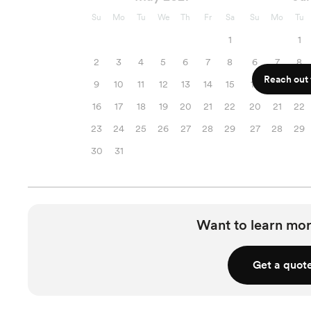
Su
Mo
Tu
We
Th
Fr
Sa
Su
Mo
Tu
1
1
2
3
4
5
6
7
8
6
7
8
Reach out f
9
10
11
12
13
14
15
13
14
15
16
17
18
19
20
21
22
20
21
22
23
24
25
26
27
28
29
27
28
29
30
31
Want to learn mor
Get a quot