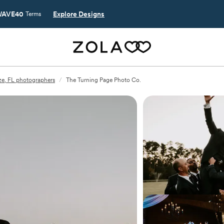
AVE40
Explore Designs
Terms
ze, FL photographers
/
The Turning Page Photo Co.