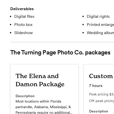
Deliverables
Digital files
Digital rights
Photo box
Printed enlar
Slideshow
Wedding albu
The Turning Page Photo Co.
packages
The Elena and
Custom
Damon Package
7
hours
Peak pricing
$3
Description
Off-peak prici
Most locations within Florida
panhandle, Alabama, Mississippi, &
Description
Pennsylvania require no additional