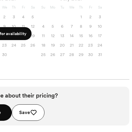
We
Th
Fr
Sa
Su
Mo
Tu
We
Th
Fr
Sa
2
3
4
5
1
2
3
9
10
11
12
4
5
6
7
8
9
10
or availability
16
17
18
19
11
12
13
14
15
16
17
23
24
25
26
18
19
20
21
22
23
24
30
25
26
27
28
29
30
31
e about their pricing?
e
Save