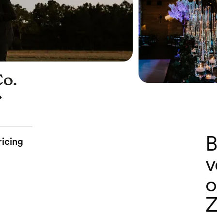
Co.
B
ricing
v
o
Z