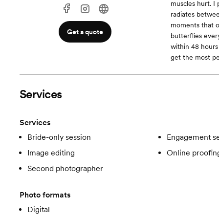
muscles hurt. I
radiates betwee
moments that on
Get a quote
butterflies eve
within 48 hours
get the most p
Services
Services
Bride-only session
Engagement se
Image editing
Online proofin
Second photographer
Photo formats
Digital