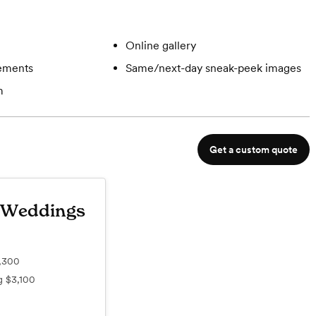
Online gallery
gements
Same/next-day sneak-peek images
m
Get a custom quote
 Weddings
,300
ng
$3,100