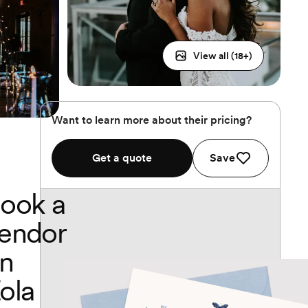
View all (
18
+)
Want to learn more about their pricing?
Get a quote
Save
ook a
endor
n
ola