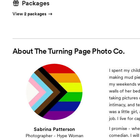
Packages
View 2 packages
About
The Turning Page Photo Co.
I spent my chil
making mud pies
my weekends wi
walls of her be
taking pictures 
intimacy, and t
was a little gir
job. I live for c
I promise - whe
Sabrina Patterson
comedian. I will
Photographer - Hype Woman