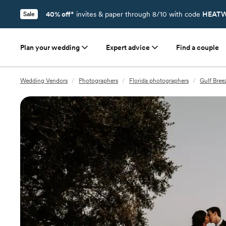
40% off*
invites & paper through 8/10 with code
HEATW
Sale
Plan your wedding
Expert advice
Find a couple
Wedding Vendors
/
Photographers
/
Florida photographers
/
Gulf Bree