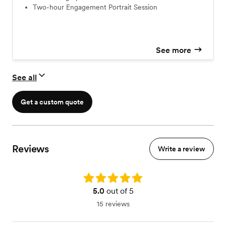
Two-hour Engagement Portrait Session
See more
See all
Get a custom quote
Reviews
Write a review
Rating: 5.0
5.0
out of 5
15 reviews