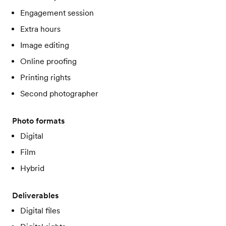
Engagement session
Extra hours
Image editing
Online proofing
Printing rights
Second photographer
Photo formats
Digital
Film
Hybrid
Deliverables
Digital files