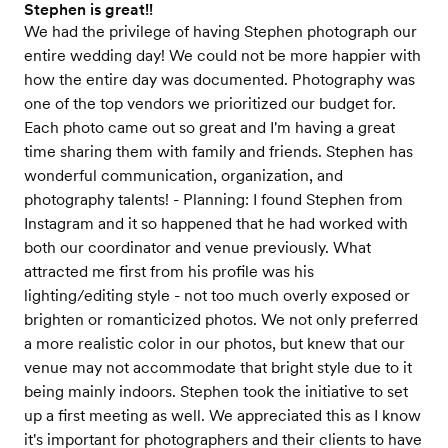
Stephen is great!!
We had the privilege of having Stephen photograph our
entire wedding day! We could not be more happier with
how the entire day was documented. Photography was
one of the top vendors we prioritized our budget for.
Each photo came out so great and I'm having a great
time sharing them with family and friends. Stephen has
wonderful communication, organization, and
photography talents! - Planning: I found Stephen from
Instagram and it so happened that he had worked with
both our coordinator and venue previously. What
attracted me first from his profile was his
lighting/editing style - not too much overly exposed or
brighten or romanticized photos. We not only preferred
a more realistic color in our photos, but knew that our
venue may not accommodate that bright style due to it
being mainly indoors. Stephen took the initiative to set
up a first meeting as well. We appreciated this as I know
it's important for photographers and their clients to have