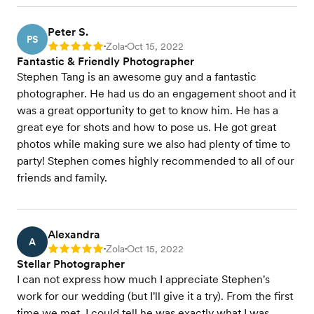
Peter S.
PS
Zola
Oct 15, 2022
Rating: 5
•
•
Fantastic & Friendly Photographer
Stephen Tang is an awesome guy and a fantastic
photographer. He had us do an engagement shoot and it
was a great opportunity to get to know him. He has a
great eye for shots and how to pose us. He got great
photos while making sure we also had plenty of time to
party! Stephen comes highly recommended to all of our
friends and family.
Alexandra
A
Zola
Oct 15, 2022
Rating: 5
•
•
Stellar Photographer
I can not express how much I appreciate Stephen's
work for our wedding (but I'll give it a try). From the first
time we met, I could tell he was exactly what I was