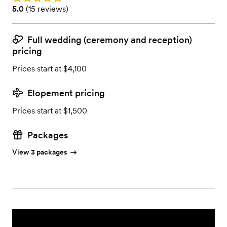
Rating: 5.0 (15 reviews)
5.0
(
15 reviews
)
Full wedding (ceremony and reception)
pricing
Prices start at $4,100
Elopement pricing
Prices start at $1,500
Packages
View 3 packages