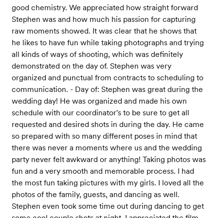
good chemistry. We appreciated how straight forward
Stephen was and how much his passion for capturing
raw moments showed. It was clear that he shows that
he likes to have fun while taking photographs and trying
all kinds of ways of shooting, which was definitely
demonstrated on the day of. Stephen was very
organized and punctual from contracts to scheduling to
communication. - Day of: Stephen was great during the
wedding day! He was organized and made his own
schedule with our coordinator's to be sure to get all
requested and desired shots in during the day. He came
so prepared with so many different poses in mind that
there was never a moments where us and the wedding
party never felt awkward or anything! Taking photos was
fun and a very smooth and memorable process. I had
the most fun taking pictures with my girls. I loved all the
photos of the family, guests, and dancing as well.
Stephen even took some time out during dancing to get
some cool couple shots at night. I appreciated the film