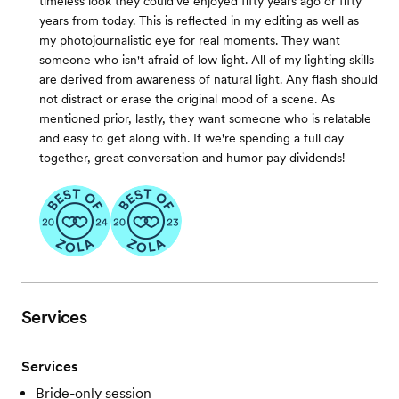
timeless look they could've enjoyed fifty years ago or fifty
years from today. This is reflected in my editing as well as
my photojournalistic eye for real moments. They want
someone who isn't afraid of low light. All of my lighting skills
are derived from awareness of natural light. Any flash should
not distract or erase the original mood of a scene. As
mentioned prior, lastly, they want someone who is relatable
and easy to get along with. If we're spending a full day
together, great conversation and humor pay dividends!
Services
Services
Bride-only session