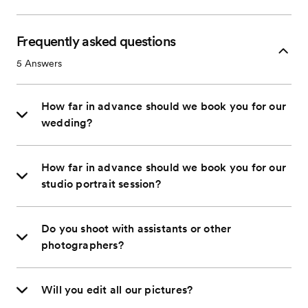
Frequently asked questions
5
Answers
How far in advance should we book you for our
wedding?
How far in advance should we book you for our
studio portrait session?
Do you shoot with assistants or other
photographers?
Will you edit all our pictures?