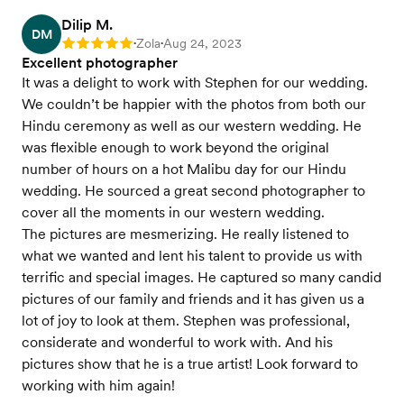
Dilip M.
DM
Zola
Aug 24, 2023
Rating: 5
•
•
Excellent photographer
It was a delight to work with Stephen for our wedding.
We couldn’t be happier with the photos from both our
Hindu ceremony as well as our western wedding. He
was flexible enough to work beyond the original
number of hours on a hot Malibu day for our Hindu
wedding. He sourced a great second photographer to
cover all the moments in our western wedding.
The pictures are mesmerizing. He really listened to
what we wanted and lent his talent to provide us with
terrific and special images. He captured so many candid
pictures of our family and friends and it has given us a
lot of joy to look at them. Stephen was professional,
considerate and wonderful to work with. And his
pictures show that he is a true artist! Look forward to
working with him again!