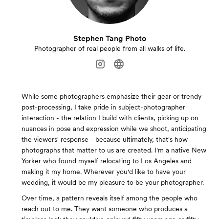
Stephen Tang Photo
Photographer of real people from all walks of life.
While some photographers emphasize their gear or trendy
post-processing, I take pride in subject-photographer
interaction - the relation I build with clients, picking up on
nuances in pose and expression while we shoot, anticipating
the viewers' response - because ultimately, that's how
photographs that matter to us are created. I'm a native New
Yorker who found myself relocating to Los Angeles and
making it my home. Wherever you'd like to have your
wedding, it would be my pleasure to be your photographer.
Over time, a pattern reveals itself among the people who
reach out to me. They want someone who produces a