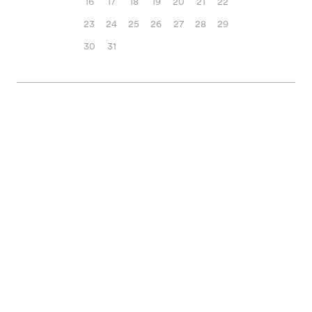
16
17
18
19
20
21
22
23
24
25
26
27
28
29
30
31