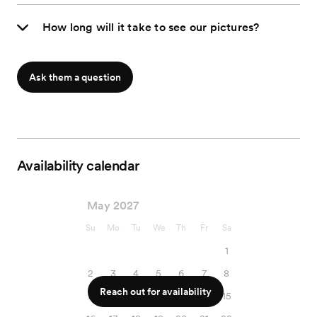
How long will it take to see our pictures?
Ask them a question
Availability calendar
May 2027
Su
Mo
Tu
We
Th
Fr
Sa
1
2
3
4
5
6
7
8
Reach out for availability
9
10
11
12
13
14
15