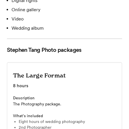
Digital rights
Online gallery
Video
Wedding album
Stephen Tang Photo
packages
The Large Format
8
hours
Description
The Photography package.
What’s included
Eight hours of wedding photography
2nd Photographer