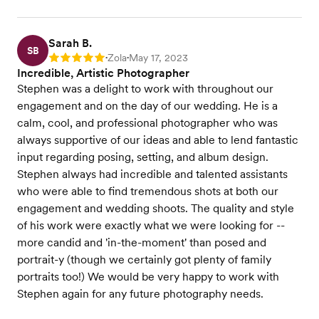
Sarah B.
SB
Zola
May 17, 2023
Rating: 5
•
•
Incredible, Artistic Photographer
Stephen was a delight to work with throughout our
engagement and on the day of our wedding. He is a
calm, cool, and professional photographer who was
always supportive of our ideas and able to lend fantastic
input regarding posing, setting, and album design.
Stephen always had incredible and talented assistants
who were able to find tremendous shots at both our
engagement and wedding shoots. The quality and style
of his work were exactly what we were looking for --
more candid and 'in-the-moment' than posed and
portrait-y (though we certainly got plenty of family
portraits too!) We would be very happy to work with
Stephen again for any future photography needs.