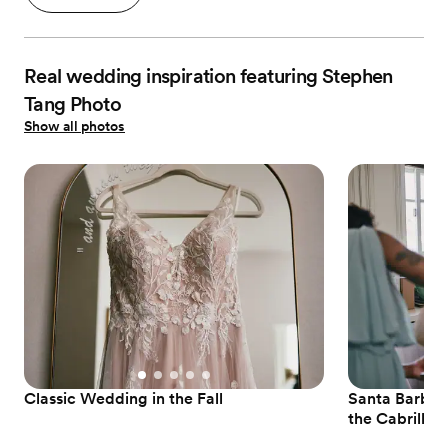
Real wedding inspiration featuring Stephen
Tang Photo
Show all photos
Classic Wedding in the Fall
Santa Barbar
the Cabrillo P