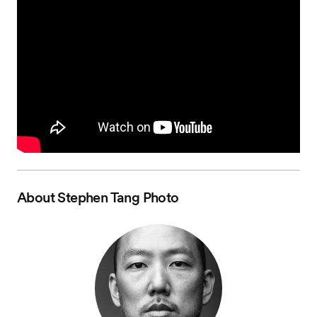
About
Stephen Tang Photo