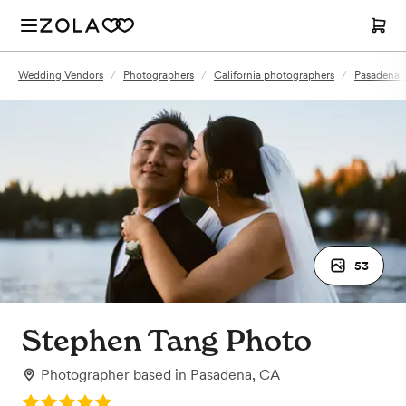
Wedding Vendors
/
Photographers
/
California photographers
/
Pasadena,
53
Stephen Tang Photo
Photographer
based in
Pasadena, CA
Rating: 5.0