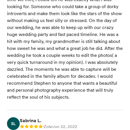
looking for. Someone who could take a group of dorky
introverts and make them look like the stars of the show
without making us feel silly or stressed. On the day of
our wedding, he was able to keep up with our crazy
huge wedding party and fast paced timeline. He was a
hit with my family, my grandmother is still talking about
how sweet he was and what a great job he did. After the
wedding he took a couple weeks to edit the photos( a
very quick turnaround in my opinion). I was absolutely
dazzled. The moments he was able to capture will be
celebrated in the family album for decades. I would
recommend Stephen to anyone that wants a beautiful
and personal photography experience that will truly
reflect the soul of his subjects.
Sabrina L.
SL
Zola
Jun 22, 2022
Rating: 5
•
•