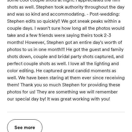
shots as well. Stephen took authority throughout the day
and was so kind and accommodating. - Post-wedding:
Stephen edits so quickly!! We got sneak peaks within a
couple days. I wasn't sure how long all the photos would
take and a few friends were saying theirs took 2-3
months! However, Stephen got an entire day's worth of
photos to us in one month!!! He got the guest and family
shots down, couple and bridal party shots captured, and
perfect couple shots as well. I love all the lighting and
color editing. He captured great candid moments as
well. We have been staring at them ever since receiving
them! Thank you so much Stephen for providing these
photos for us! They are something we will remember
our special day by! It was great working with you!
See more