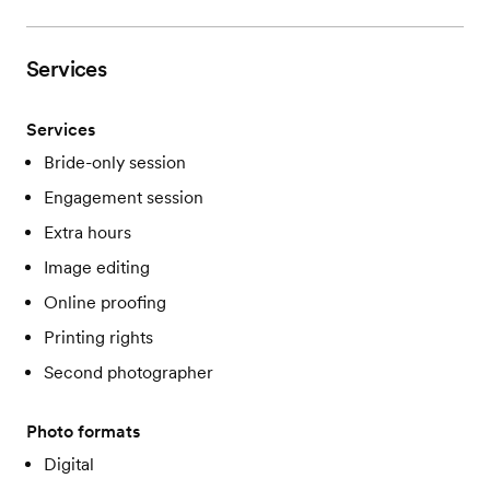
Services
Services
Bride-only session
Engagement session
Extra hours
Image editing
Online proofing
Printing rights
Second photographer
Photo formats
Digital