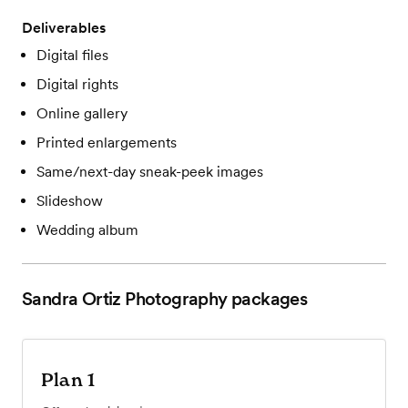
Deliverables
Digital files
Digital rights
Online gallery
Printed enlargements
Same/next-day sneak-peek images
Slideshow
Wedding album
Sandra Ortiz Photography
packages
Plan 1