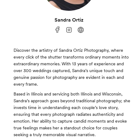
Sandra Ortiz
Discover the artistry of Sandra Ortiz Photography, where
every click of the shutter transforms ordinary moments into
extraordinary memories. With 13 years of experience and
over 300 weddings captured, Sandra’s unique touch and
genuine passion for photography are evident in each and
every frame.
Based in Illinois and servicing both Illinois and Wisconsin,
Sandra’s approach goes beyond traditional photography; she
invests time in understanding each couple’s love story,
ensuring that every photograph radiates authenticity and
emotion. Her ability to capture candid moments and evoke
true feelings makes her a standout choice for couples
seeking a truly memorable visual narrative.