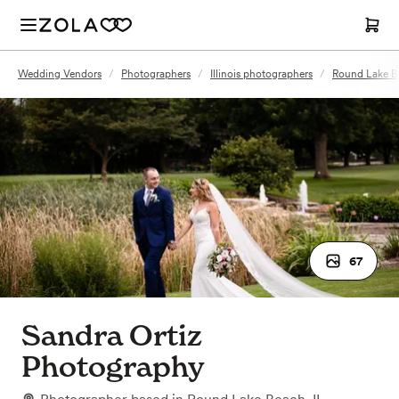
Wedding Vendors
/
Photographers
/
Illinois photographers
/
Round Lake Be
67
Sandra Ortiz
Photography