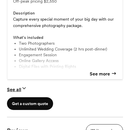
Off-peak pricing
$2,550
Description
Capture every special moment of your big day with our
comprehensive photography package.
What’s included
Two Photographers
Unlimited Wedding Coverage (2 hrs post-dinner)
Engagement Session
Online Gallery Access
Digital Files with Printing Rights
Guest Sign-In Book (20 Engagement Photos)
See more
See all
Get a custom quote