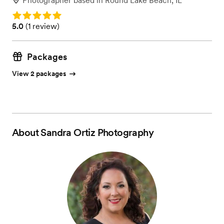
Photographer
based in
Round Lake Beach, IL
Rating: 5.0
Rating: 5.0 (1 review)
5.0
(
1 review
)
Packages
View 2 packages
About
Sandra Ortiz Photography