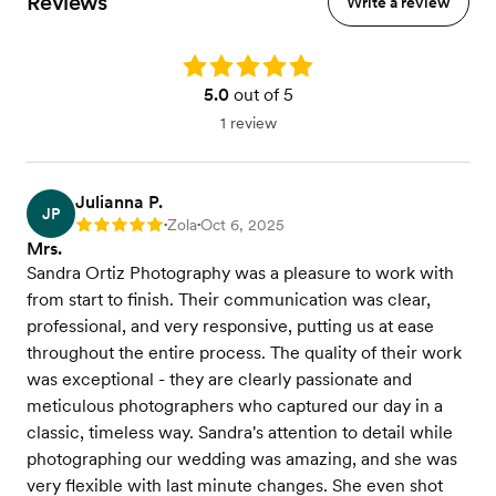
Reviews
Write a review
Rating: 5.0
5.0
out of 5
1 review
Julianna P.
JP
Zola
Oct 6, 2025
Rating: 5
•
•
Mrs.
Sandra Ortiz Photography was a pleasure to work with
from start to finish. Their communication was clear,
professional, and very responsive, putting us at ease
throughout the entire process. The quality of their work
was exceptional - they are clearly passionate and
meticulous photographers who captured our day in a
classic, timeless way. Sandra's attention to detail while
photographing our wedding was amazing, and she was
very flexible with last minute changes. She even shot