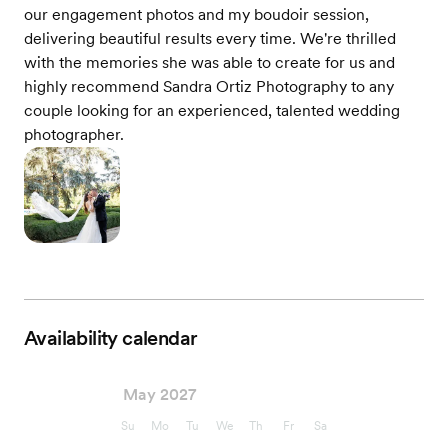
our engagement photos and my boudoir session,
delivering beautiful results every time. We're thrilled
with the memories she was able to create for us and
highly recommend Sandra Ortiz Photography to any
couple looking for an experienced, talented wedding
photographer.
Availability calendar
May 2027
Su
Mo
Tu
We
Th
Fr
Sa