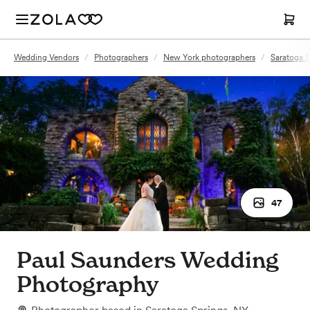
Wedding Vendors
/
Photographers
/
New York photographers
/
Saratoga 
47
Paul Saunders Wedding
Photography