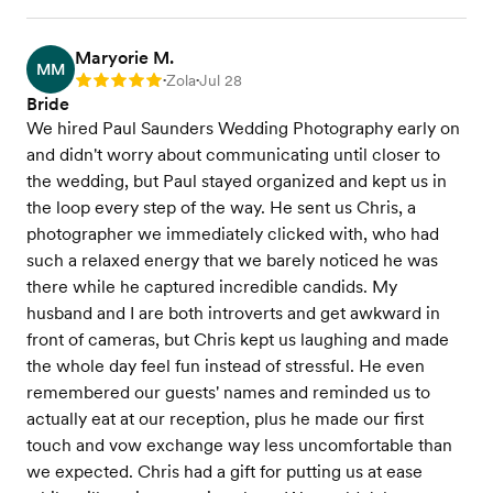
Maryorie M.
MM
Zola
Jul 28
Rating: 5
•
•
Bride
We hired Paul Saunders Wedding Photography early on
and didn't worry about communicating until closer to
the wedding, but Paul stayed organized and kept us in
the loop every step of the way. He sent us Chris, a
photographer we immediately clicked with, who had
such a relaxed energy that we barely noticed he was
there while he captured incredible candids. My
husband and I are both introverts and get awkward in
front of cameras, but Chris kept us laughing and made
the whole day feel fun instead of stressful. He even
remembered our guests' names and reminded us to
actually eat at our reception, plus he made our first
touch and vow exchange way less uncomfortable than
we expected. Chris had a gift for putting us at ease