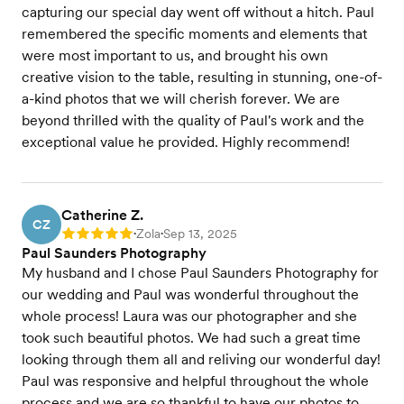
capturing our special day went off without a hitch. Paul
remembered the specific moments and elements that
were most important to us, and brought his own
creative vision to the table, resulting in stunning, one-of-
a-kind photos that we will cherish forever. We are
beyond thrilled with the quality of Paul's work and the
exceptional value he provided. Highly recommend!
Catherine Z.
CZ
Zola
Sep 13, 2025
Rating: 5
•
•
Paul Saunders Photography
My husband and I chose Paul Saunders Photography for
our wedding and Paul was wonderful throughout the
whole process! Laura was our photographer and she
took such beautiful photos. We had such a great time
looking through them all and reliving our wonderful day!
Paul was responsive and helpful throughout the whole
process and we are so thankful to have our photos to