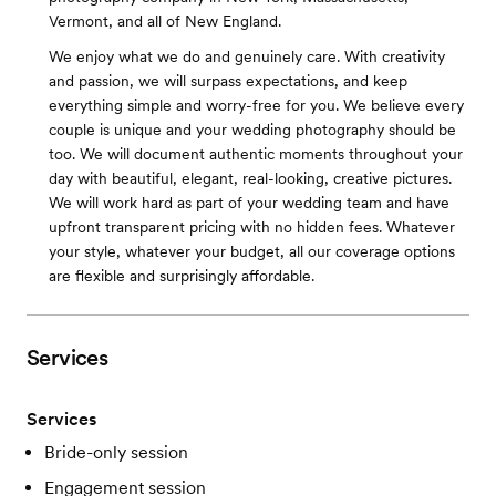
Vermont, and all of New England.
We enjoy what we do and genuinely care. With creativity
and passion, we will surpass expectations, and keep
everything simple and worry-free for you. We believe every
couple is unique and your wedding photography should be
too. We will document authentic moments throughout your
day with beautiful, elegant, real-looking, creative pictures.
We will work hard as part of your wedding team and have
upfront transparent pricing with no hidden fees. Whatever
your style, whatever your budget, all our coverage options
are flexible and surprisingly affordable.
Services
Services
Bride-only session
Engagement session