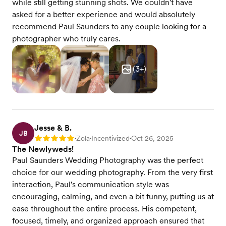
while still getting stunning shots. We couldn't have
asked for a better experience and would absolutely
recommend Paul Saunders to any couple looking for a
photographer who truly cares.
(
3
+)
Jesse & B.
JB
Zola
Incentivized
Oct 26, 2025
Rating: 5
•
•
•
The Newlyweds!
Paul Saunders Wedding Photography was the perfect
choice for our wedding photography. From the very first
interaction, Paul's communication style was
encouraging, calming, and even a bit funny, putting us at
ease throughout the entire process. His competent,
focused, timely, and organized approach ensured that