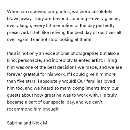
When we received our photos, we were absolutely
blown away. They are beyond stunning—every glance,
every laugh, every little emotion of the day perfectly
preserved. It felt like reliving the best day of our lives all
over again. I cannot stop looking at them!
Paul is not only an exceptional photographer but also a
kind, personable, and incredibly talented artist. Hiring
him was one of the best decisions we made, and we are
forever grateful for his work. If I could give him more
than five stars, I absolutely would! Our families loved
him too, and we heard so many compliments from our
guests about how great he was to work with. He truly
became a part of our special day, and we can’t
recommend him enough!
Sabrina and Nick M.