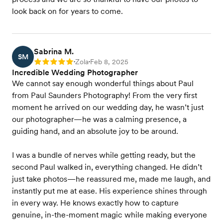
look back on for years to come.
Sabrina M.
SM
Zola
Feb 8, 2025
Rating: 5
•
•
Incredible Wedding Photographer
We cannot say enough wonderful things about Paul
from Paul Saunders Photography! From the very first
moment he arrived on our wedding day, he wasn’t just
our photographer—he was a calming presence, a
guiding hand, and an absolute joy to be around.
I was a bundle of nerves while getting ready, but the
second Paul walked in, everything changed. He didn’t
just take photos—he reassured me, made me laugh, and
instantly put me at ease. His experience shines through
in every way. He knows exactly how to capture
genuine, in-the-moment magic while making everyone