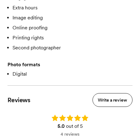
Extra hours
Image editing
Online proofing
Printing rights
Second photographer
Photo formats
Digital
Reviews
Write a review
Rating: 5.0
5.0
out of 5
4 reviews