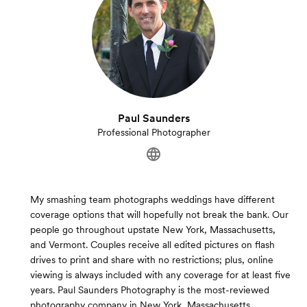
Paul Saunders
Professional Photographer
My smashing team photographs weddings have different
coverage options that will hopefully not break the bank. Our
people go throughout upstate New York, Massachusetts,
and Vermont. Couples receive all edited pictures on flash
drives to print and share with no restrictions; plus, online
viewing is always included with any coverage for at least five
years. Paul Saunders Photography is the most-reviewed
photography company in New York, Massachusetts,