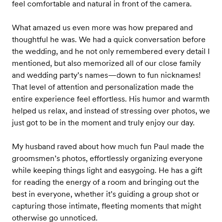
feel comfortable and natural in front of the camera.
What amazed us even more was how prepared and
thoughtful he was. We had a quick conversation before
the wedding, and he not only remembered every detail I
mentioned, but also memorized all of our close family
and wedding party’s names—down to fun nicknames!
That level of attention and personalization made the
entire experience feel effortless. His humor and warmth
helped us relax, and instead of stressing over photos, we
just got to be in the moment and truly enjoy our day.
My husband raved about how much fun Paul made the
groomsmen’s photos, effortlessly organizing everyone
while keeping things light and easygoing. He has a gift
for reading the energy of a room and bringing out the
best in everyone, whether it’s guiding a group shot or
capturing those intimate, fleeting moments that might
otherwise go unnoticed.