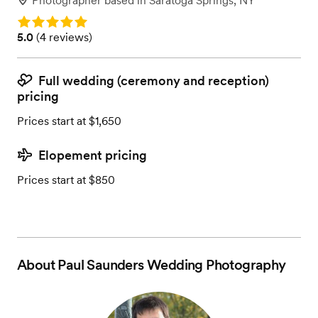
Photographer
based in
Saratoga Springs, NY
Rating: 5.0
Rating: 5.0 (4 reviews)
5.0
(
4 reviews
)
Full wedding (ceremony and reception)
pricing
Prices start at $1,650
Elopement pricing
Prices start at $850
About
Paul Saunders Wedding Photography