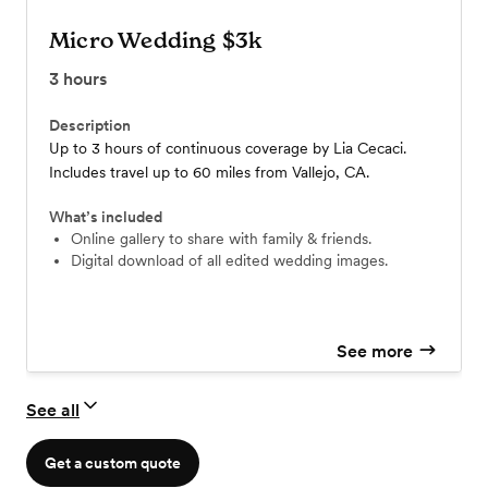
Micro Wedding $3k
3
hours
Description
Up to 3 hours of continuous coverage by Lia Cecaci.
Includes travel up to 60 miles from Vallejo, CA.
What’s included
Online gallery to share with family & friends.
Digital download of all edited wedding images.
See more
See all
Get a custom quote