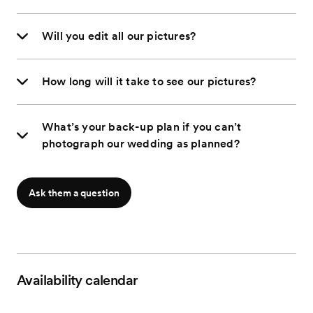
Will you edit all our pictures?
How long will it take to see our pictures?
What’s your back-up plan if you can’t
photograph our wedding as planned?
Ask them a question
Availability calendar