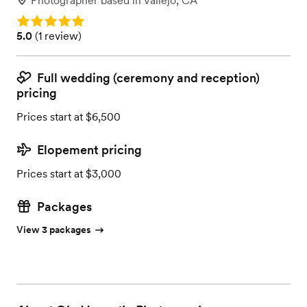
Photographer
based in
Vallejo, CA
Rating: 5.0
Rating: 5.0 (1 review)
5.0
(
1 review
)
Full wedding (ceremony and reception)
pricing
Prices start at $6,500
Elopement pricing
Prices start at $3,000
Packages
View 3 packages