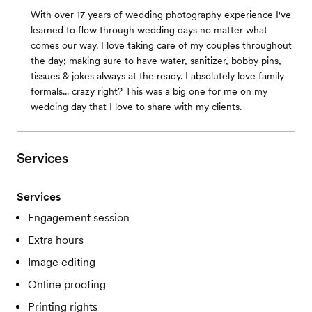
With over 17 years of wedding photography experience I've
learned to flow through wedding days no matter what
comes our way. I love taking care of my couples throughout
the day; making sure to have water, sanitizer, bobby pins,
tissues & jokes always at the ready. I absolutely love family
formals... crazy right? This was a big one for me on my
wedding day that I love to share with my clients.
Services
Services
Engagement session
Extra hours
Image editing
Online proofing
Printing rights