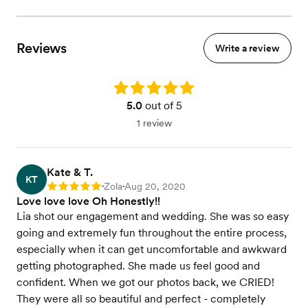
Reviews
Write a review
Rating: 5.0
5.0
out of 5
1 review
Kate & T.
KT
Zola
Aug 20, 2020
Rating: 5
•
•
Love love love Oh Honestly!!
Lia shot our engagement and wedding. She was so easy
going and extremely fun throughout the entire process,
especially when it can get uncomfortable and awkward
getting photographed. She made us feel good and
confident. When we got our photos back, we CRIED!
They were all so beautiful and perfect - completely