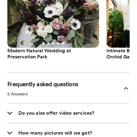
Modern Natural Wedding at
Intimate Boh
Preservation Park
Orchid Gard
Frequently asked questions
5
Answers
Do you also offer video services?
How many pictures will we get?