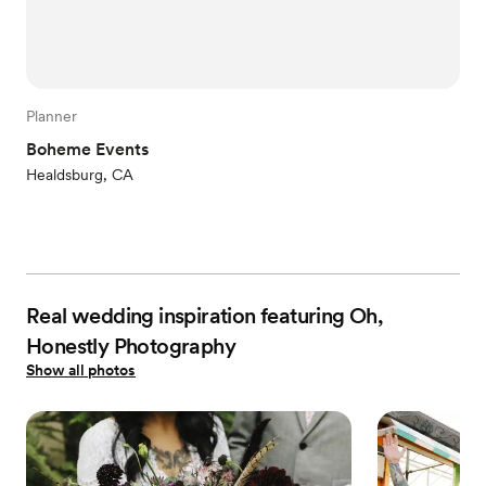
Planner
Boheme Events
Healdsburg, CA
Real wedding inspiration featuring Oh,
Honestly Photography
Show all photos