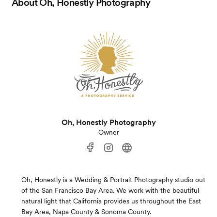
About
Oh, Honestly Photography
Oh, Honestly Photography
Owner
Oh, Honestly is a Wedding & Portrait Photography studio out
of the San Francisco Bay Area. We work with the beautiful
natural light that California provides us throughout the East
Bay Area, Napa County & Sonoma County.