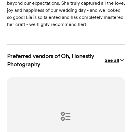
beyond our expectations. She truly captured all the love,
joy and happiness of our wedding day - and we looked
so good! Lia is so talented and has completely mastered
her craft - we highly recommend her!
Preferred vendors of Oh, Honestly
See all
Photography