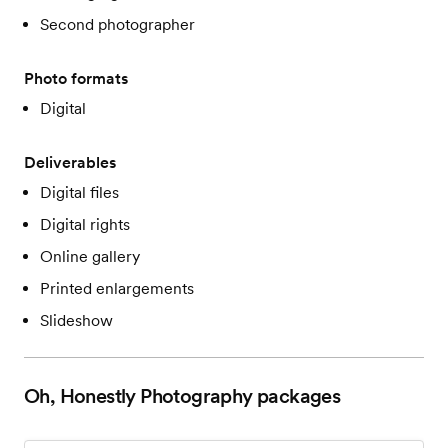
Second photographer
Photo formats
Digital
Deliverables
Digital files
Digital rights
Online gallery
Printed enlargements
Slideshow
Oh, Honestly Photography
packages