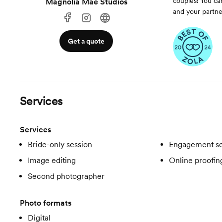
couples! You ca
Magnolia Mae Studios
and your partne
Get a quote
Services
Services
Bride-only session
Engagement se
Image editing
Online proofin
Second photographer
Photo formats
Digital