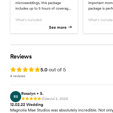
microweddings, this package
important mome
includes up to 5 hours of coverage
package is perfe
including the ceremony and most
includes 8 hour
of the reception (entrances,
the couple gett
What’s included
What’s include
dances, speeches, etc.)
Private high-res online gallery
ceremony to mo
Private high
See more
Two (2) 8x10 professional prints
Two (2) 8x1
(reception entr
Printing rights
Printing righ
speeches, etc.)
Online storefront to purchase
Online storefront to purchase
additional prints
additional pr
Reviews
Rating: 5.0
5.0
out of 5
4 reviews
Rosalyn + S.
RS
Zola
Jul 2, 2023
Rating: 5
•
•
12.02.22 Wedding
Magnolia Mae Studios was absolutely incredible. Not only