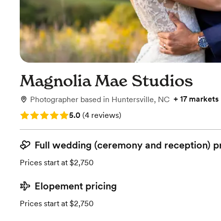
Magnolia Mae Studios
+
17 markets
Photographer
based in
Huntersville, NC
Rating: 5.0 (4 reviews)
5.0
(
4 reviews
)
Full wedding (ceremony and reception) p
Prices start at $2,750
Elopement pricing
Prices start at $2,750