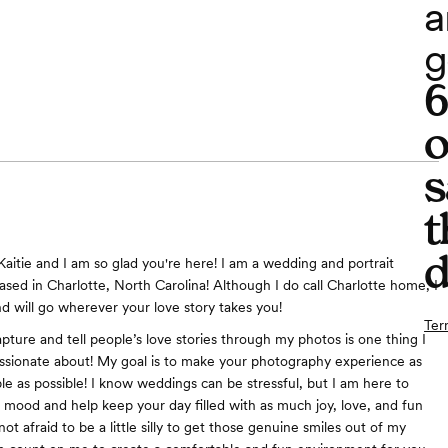
a
g
o
s
t
d
Kaitie and I am so glad you're here! I am a wedding and portrait
sed in Charlotte, North Carolina! Although I do call Charlotte home, I
nd will go wherever your love story takes you!
Ter
pture and tell people’s love stories through my photos is one thing I
sionate about! My goal is to make your photography experience as
le as possible! I know weddings can be stressful, but I am here to
e mood and help keep your day filled with as much joy, love, and fun
 not afraid to be a little silly to get those genuine smiles out of my