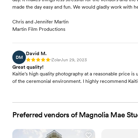
made the day easy and fun. We would gladly work with he
Chris and Jennifer Martin
Martin Film Productions
David M.
DM
Zola
Jun 29, 2023
Rating: 5
•
•
Great quality!
Kaitie's high quality photography at a reasonable price is
of the ceremonial environment. I highly recommend Kait
Preferred vendors of Magnolia Mae Stu