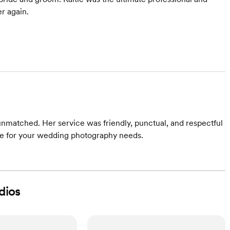
r again.
 unmatched. Her service was friendly, punctual, and respectful
ie for your wedding photography needs.
dios