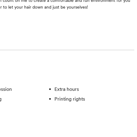
n count on me to create a comfortable and fun environment for you
r to let your hair down and just be yourselves!
ssion
Extra hours
g
Printing rights