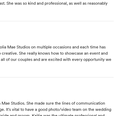
ast. She was so kind and professional, as well as reasonably
lia Mae Studios on multiple occasions and each time has
 so creative. She really knows how to showcase an event and
 all of our couples and are excited with every opportunity we
a Mae Studios. She made sure the lines of communication
ge. It's vital to have a good photo/video team on the wedding
e bride and groom. Kaitie was the ultimate professional and