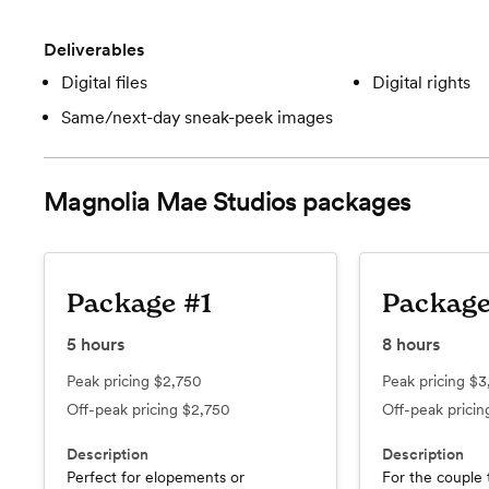
Deliverables
Digital files
Digital rights
Same/next-day sneak-peek images
Magnolia Mae Studios
packages
Package #1
Package
5
hours
8
hours
Peak pricing
$2,750
Peak pricing
$3
Off-peak pricing
$2,750
Off-peak prici
Description
Description
Perfect for elopements or
For the couple 