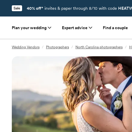
40% off*
invites & paper through 8/10 with code
HEATW
Sale
Plan your wedding
Expert advice
Find a couple
Wedding Vendors
/
Photographers
/
North Carolina photographers
/
H