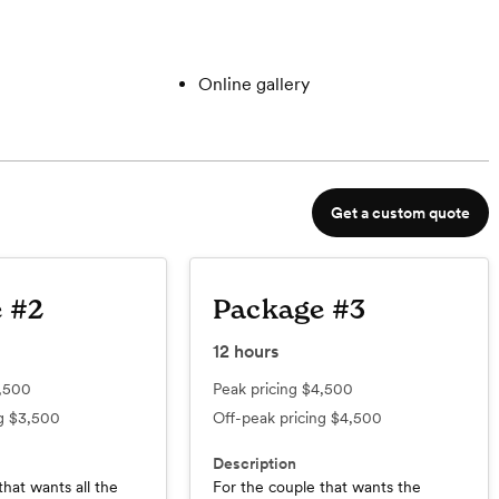
Online gallery
Get a custom quote
 #2
Package #3
12
hours
,500
Peak pricing
$4,500
ng
$3,500
Off-peak pricing
$4,500
Description
that wants all the
For the couple that wants the