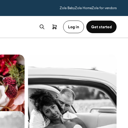
Zola Baby
Zola Home
Zola for vendors
Log in
Get started