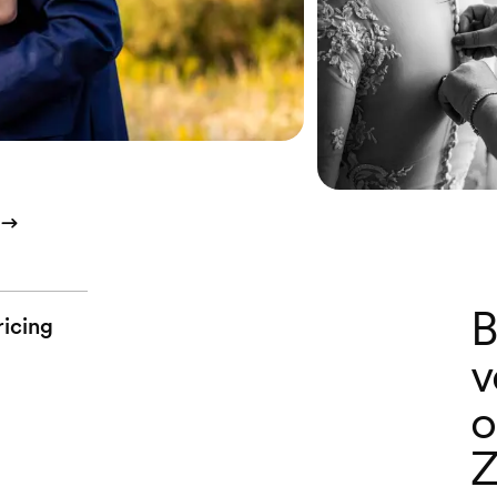
B
ricing
v
o
Z