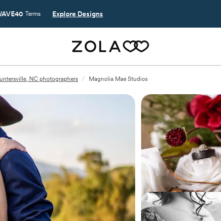
AVE40
Explore Designs
Terms
untersville, NC photographers
/
Magnolia Mae Studios