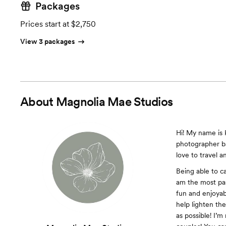
Packages
Prices start at $2,750
View 3 packages
About
Magnolia Mae Studios
Hi! My name is 
photographer ba
love to travel a
Being able to ca
am the most pas
fun and enjoyab
help lighten th
as possible! I’m