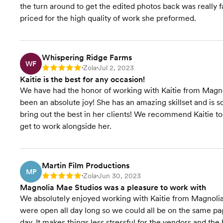
the turn around to get the edited photos back was really f
priced for the high quality of work she preformed.
Whispering Ridge Farms
WF
Zola
Jul 2, 2023
Rating: 5
•
•
Kaitie is the best for any occasion!
We have had the honor of working with Kaitie from Magno
been an absolute joy! She has an amazing skillset and is
bring out the best in her clients! We recommend Kaitie to
get to work alongside her.
Martin Film Productions
MP
Zola
Jun 30, 2023
Rating: 5
•
•
Magnolia Mae Studios was a pleasure to work with
We absolutely enjoyed working with Kaitie from Magnoli
were open all day long so we could all be on the same pa
day. It makes things less stressful for the vendors and th