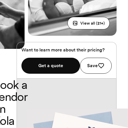
View all (
21
+)
Want to learn more about their pricing?
Get a quote
Save
ook a
endor
n
ola