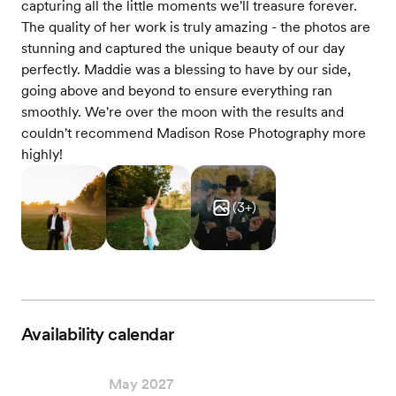
capturing all the little moments we'll treasure forever.
The quality of her work is truly amazing - the photos are
stunning and captured the unique beauty of our day
perfectly. Maddie was a blessing to have by our side,
going above and beyond to ensure everything ran
smoothly. We're over the moon with the results and
couldn't recommend Madison Rose Photography more
highly!
(
3
+)
Availability calendar
May 2027