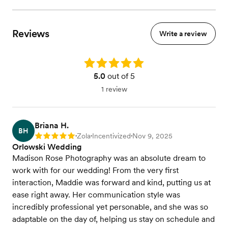
Reviews
Write a review
Rating: 5.0
5.0
out of 5
1 review
Briana H.
BH
Zola
Incentivized
Nov 9, 2025
Rating: 5
•
•
•
Orlowski Wedding
Madison Rose Photography was an absolute dream to
work with for our wedding! From the very first
interaction, Maddie was forward and kind, putting us at
ease right away. Her communication style was
incredibly professional yet personable, and she was so
adaptable on the day of, helping us stay on schedule and