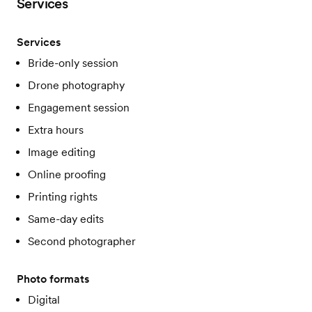
Services
Services
Bride-only session
Drone photography
Engagement session
Extra hours
Image editing
Online proofing
Printing rights
Same-day edits
Second photographer
Photo formats
Digital