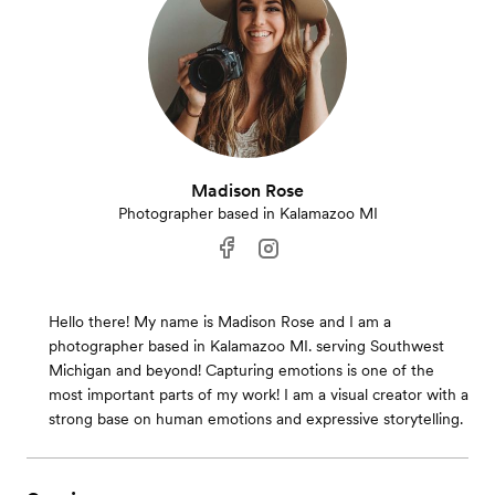
Madison Rose
Photographer based in Kalamazoo MI
Hello there! My name is Madison Rose and I am a
photographer based in Kalamazoo MI. serving Southwest
Michigan and beyond! Capturing emotions is one of the
most important parts of my work! I am a visual creator with a
strong base on human emotions and expressive storytelling.