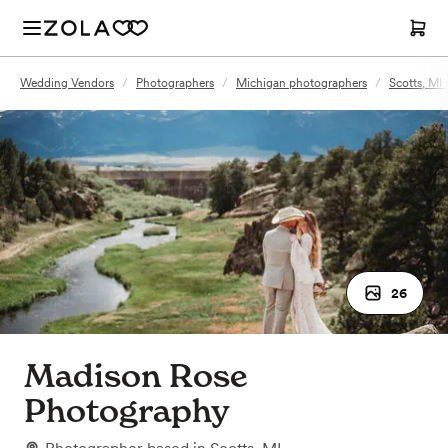
Wedding Vendors
/
Photographers
/
Michigan photographers
/
Scotts, MI
26
Madison Rose
Photography