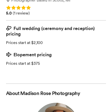
Photographer
based in
Scotts, MI
Rating: 5.0
Rating: 5.0 (1 review)
5.0
(
1 review
)
Full wedding (ceremony and reception)
pricing
Prices start at $2,100
Elopement pricing
Prices start at $375
About
Madison Rose Photography