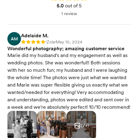
5.0
out of 5
1 review
Adelaide M.
AM
Zola
May 10, 2024
Rating: 5
•
•
Wonderful photography; amazing customer service
Marie did my husband's and my engagement as well as
wedding photos. She was wonderful!! Both sessions
with her so much fun; my husband and I were laughing
the whole time! The photos were just what we wanted
and Marie was super flexible giving us exactly what we
wanted/needed for everything! Very accommodating
and understanding, photos were edited and sent over in
a week and we're absolutely perfect! 10/10 recommend!
(
7
+)