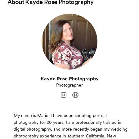
About
Kayde Rose Photography
Kayde Rose Photography
Photographer
My name is Marie. I have been shooting portrait
photography for 20 years, I am professionally trained in
digital photography, and more recently began my wedding
photography experience in southern California, New