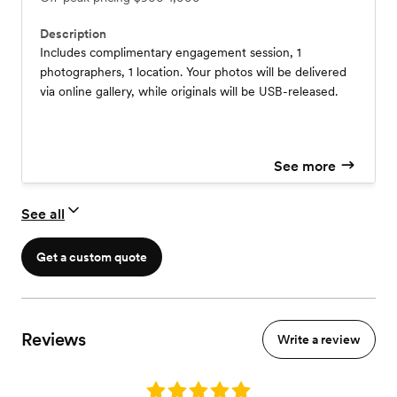
Description
Includes complimentary engagement session, 1
photographers, 1 location. Your photos will be delivered
via online gallery, while originals will be USB-released.
See more
See all
Get a custom quote
Reviews
Write a review
Rating: 5.0