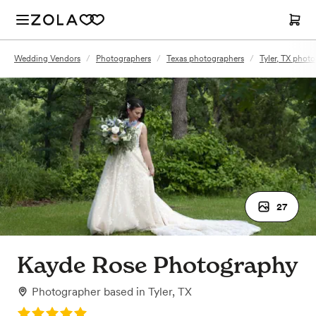
Wedding Vendors
/
Photographers
/
Texas photographers
/
Tyler, TX phot
27
Kayde Rose Photography
Photographer
based in
Tyler, TX
Rating: 5.0