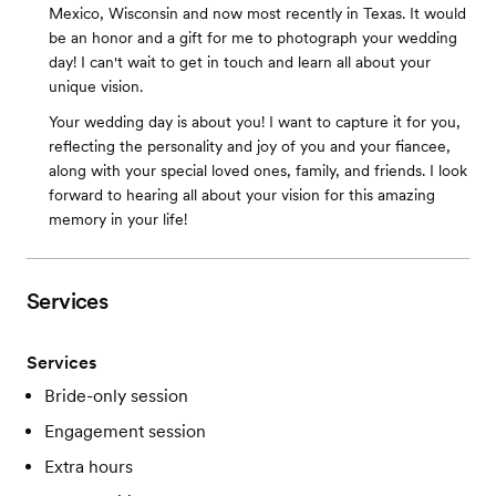
Mexico, Wisconsin and now most recently in Texas. It would
be an honor and a gift for me to photograph your wedding
day! I can't wait to get in touch and learn all about your
unique vision.
Your wedding day is about you! I want to capture it for you,
reflecting the personality and joy of you and your fiancee,
along with your special loved ones, family, and friends. I look
forward to hearing all about your vision for this amazing
memory in your life!
Services
Services
Bride-only session
Engagement session
Extra hours