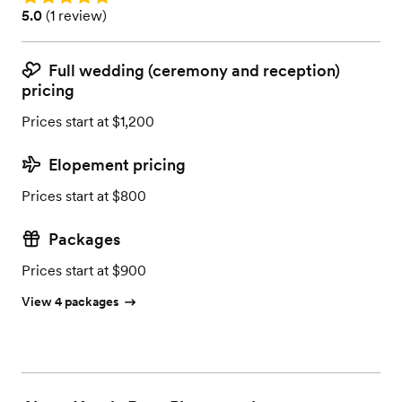
Rating: 5.0 (1 review)
5.0
(
1 review
)
Full wedding (ceremony and reception)
pricing
Prices start at $1,200
Elopement pricing
Prices start at $800
Packages
Prices start at $900
View 4 packages