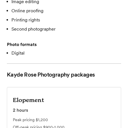
Image editing
Online proofing
Printing rights
Second photographer
Photo formats
Digital
Kayde Rose Photography
packages
Elopement
2
hours
Peak pricing
$1,200
Off-peak pricing
$900-1,000