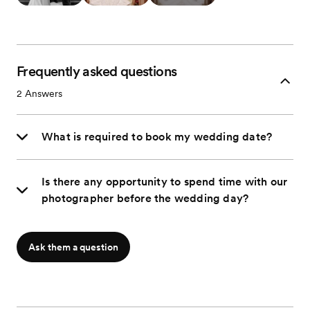
Frequently asked questions
2
Answers
What is required to book my wedding date?
Is there any opportunity to spend time with our
photographer before the wedding day?
Ask them a question