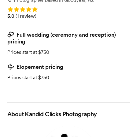
Photographer
based in
Goodyear, AZ
Rating: 5.0
Rating: 5.0 (1 review)
5.0
(
1 review
)
Full wedding (ceremony and reception)
pricing
Prices start at $750
Elopement pricing
Prices start at $750
About
Kandid Clicks Photography