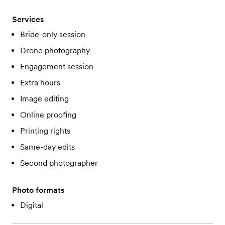
Services
Bride-only session
Drone photography
Engagement session
Extra hours
Image editing
Online proofing
Printing rights
Same-day edits
Second photographer
Photo formats
Digital