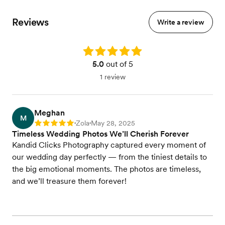
Reviews
Write a review
Rating: 5.0
5.0
out of 5
1 review
Meghan
M
Zola
May 28, 2025
Rating: 5
•
•
Timeless Wedding Photos We’ll Cherish Forever
Kandid Clicks Photography captured every moment of
our wedding day perfectly — from the tiniest details to
the big emotional moments. The photos are timeless,
and we’ll treasure them forever!