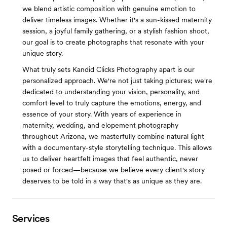
we blend artistic composition with genuine emotion to
deliver timeless images. Whether it's a sun-kissed maternity
session, a joyful family gathering, or a stylish fashion shoot,
our goal is to create photographs that resonate with your
unique story.
What truly sets Kandid Clicks Photography apart is our
personalized approach. We're not just taking pictures; we're
dedicated to understanding your vision, personality, and
comfort level to truly capture the emotions, energy, and
essence of your story. With years of experience in
maternity, wedding, and elopement photography
throughout Arizona, we masterfully combine natural light
with a documentary-style storytelling technique. This allows
us to deliver heartfelt images that feel authentic, never
posed or forced—because we believe every client's story
deserves to be told in a way that's as unique as they are.
Services