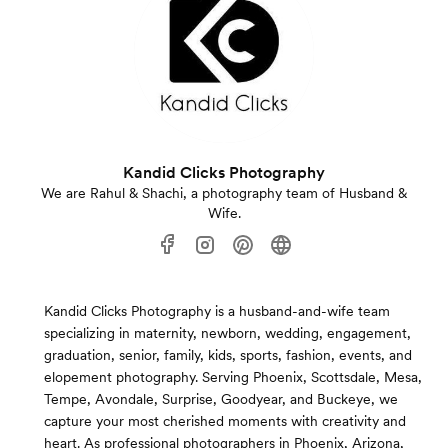
Kandid Clicks Photography
We are Rahul & Shachi, a photography team of Husband &
Wife.
Kandid Clicks Photography is a husband-and-wife team
specializing in maternity, newborn, wedding, engagement,
graduation, senior, family, kids, sports, fashion, events, and
elopement photography. Serving Phoenix, Scottsdale, Mesa,
Tempe, Avondale, Surprise, Goodyear, and Buckeye, we
capture your most cherished moments with creativity and
heart. As professional photographers in Phoenix, Arizona,