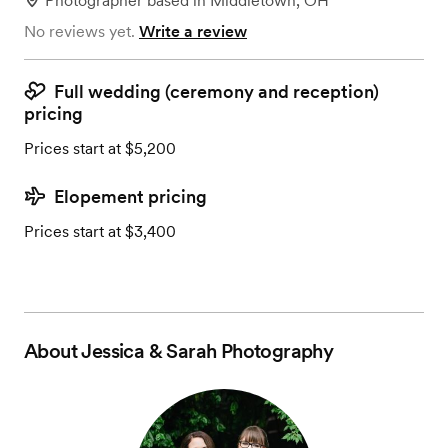
Photographer
based in
Middletown, OH
No reviews yet.
Write a review
Full wedding (ceremony and reception)
pricing
Prices start at $5,200
Elopement pricing
Prices start at $3,400
About
Jessica & Sarah Photography