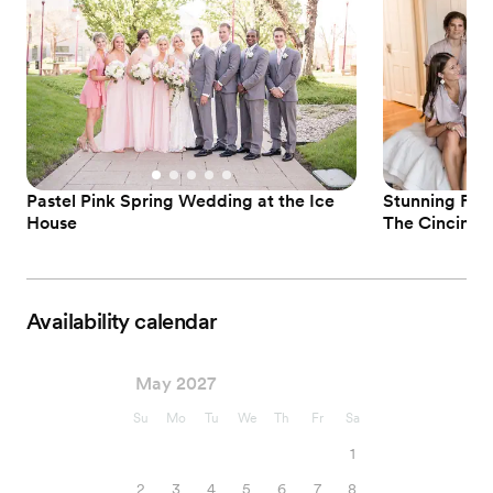
Pastel Pink Spring Wedding at the Ice
Stunning For
House
The Cincinna
Availability calendar
May 2027
Su
Mo
Tu
We
Th
Fr
Sa
1
2
3
4
5
6
7
8