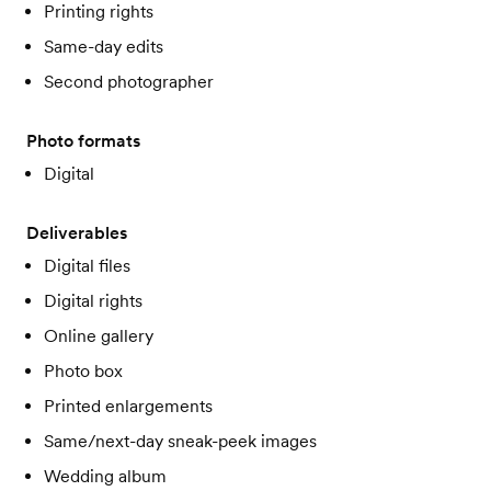
Printing rights
Same-day edits
Second photographer
Photo formats
Digital
Deliverables
Digital files
Digital rights
Online gallery
Photo box
Printed enlargements
Same/next-day sneak-peek images
Wedding album