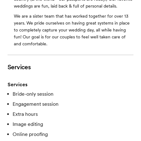
weddings are fun, laid back & full of personal details.
We are a sister team that has worked together for over 13
years. We pride ourselves on having great systems in place
to completely capture your wedding day, all while having
fun! Our goal is for our couples to feel well taken care of
and comfortable.
Services
Services
Bride-only session
Engagement session
Extra hours
Image editing
Online proofing