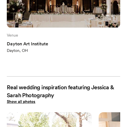
Venue
Dayton Art Institute
Dayton, OH
Real wedding inspiration featuring Jessica &
Sarah Photography
Show all photos