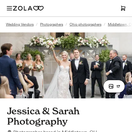
Wedding Vendors
/
Photographers
/
Ohio photographers
/
Middletown, O
17
Jessica & Sarah
Photography