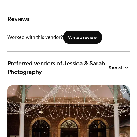
Reviews
Worked with this vendor?
Write a review
Preferred vendors of Jessica & Sarah
See all
Photography