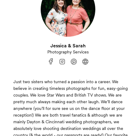
Jessica & Sarah
Photography Services
Just two sisters who turned a passion into a career. We
believe in creating timeless photographs for fun, easy-going
couples. We love Star Wars and British TV shows. We are
pretty much always making each other laugh. We’ll dance
anywhere (you’ll for sure see us on the dance floor at your
reception!) We are both travel fanatics & although we are
mainly Dayton & Cincinnati wedding photographers, we
absolutely love shooting destination weddings all over the
country (& the world - our passports are ready!) Our favorite