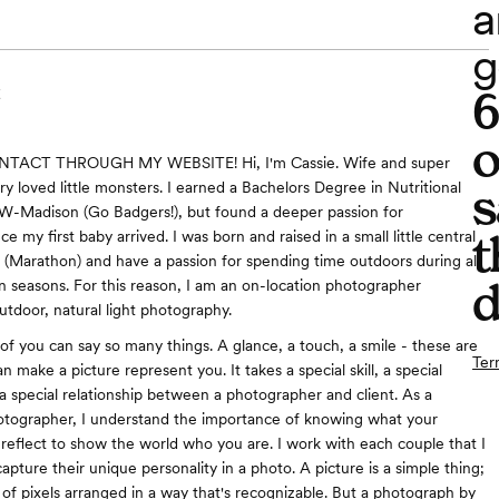
a
g
C
o
NTACT THROUGH MY WEBSITE! Hi, I'm Cassie. Wife and super
s
 loved little monsters. I earned a Bachelors Degree in Nutritional
W-Madison (Go Badgers!), but found a deeper passion for
t
 my first baby arrived. I was born and raised in a small little central
(Marathon) and have a passion for spending time outdoors during all
d
n seasons. For this reason, I am an on-location photographer
outdoor, natural light photography.
of you can say so many things. A glance, a touch, a smile - these are
Ter
can make a picture represent you. It takes a special skill, a special
a special relationship between a photographer and client. As a
otographer, I understand the importance of knowing what your
reflect to show the world who you are. I work with each couple that I
pture their unique personality in a photo. A picture is a simple thing;
n of pixels arranged in a way that's recognizable. But a photograph by