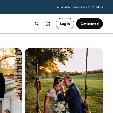
Zola Baby
Zola Home
Zola for vendors
Log in
Get started