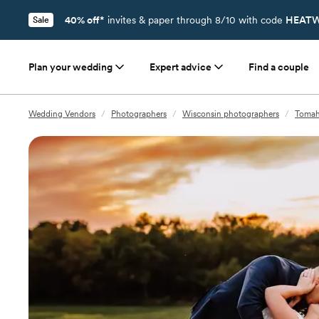
40% off*
invites & paper through 8/10 with code
HEATW
Sale
Plan your wedding
Expert advice
Find a couple
Wedding Vendors
/
Photographers
/
Wisconsin photographers
/
Tomah