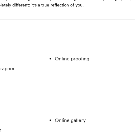
etely different: it's a true reflection of you.
Online proofing
rapher
Online gallery
m