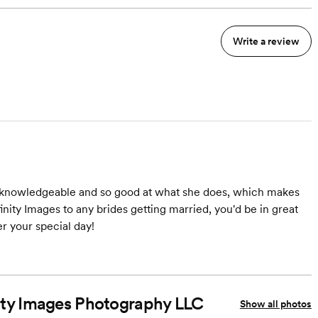
Write a review
ly knowledgeable and so good at what she does, which makes
nity Images to any brides getting married, you'd be in great
 your special day!
inity Images Photography LLC
Show all photos