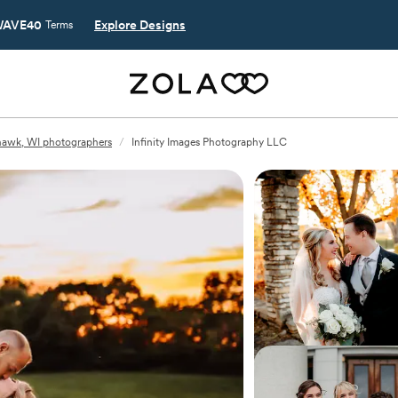
AVE40
Explore Designs
Terms
awk, WI photographers
/
Infinity Images Photography LLC