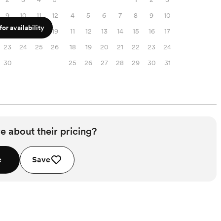
9
10
11
12
4
5
6
7
8
9
10
or availability
16
17
18
19
11
12
13
14
15
16
17
23
24
25
26
18
19
20
21
22
23
24
30
25
26
27
28
29
30
31
e about their pricing?
e
Save