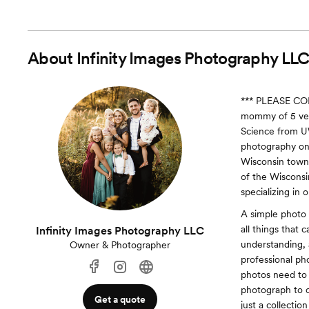
About
Infinity Images Photography LL
*** PLEASE CO
mommy of 5 very
Science from U
photography once
Wisconsin town 
of the Wisconsi
specializing in 
A simple photo 
all things that 
Infinity Images Photography LLC
understanding, 
Owner & Photographer
professional ph
photos need to 
photograph to ca
Get a quote
just a collectio