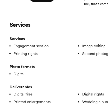
me, that's compl
Services
Services
Engagement session
Image editing
Printing rights
Second photog
Photo formats
Digital
Deliverables
Digital files
Digital rights
Printed enlargements
Wedding albu