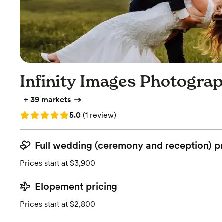
Infinity Images Photogra
+
39 markets
Rating: 5.0 (1 review)
5.0
(
1 review
)
Full wedding (ceremony and reception) p
Prices start at $3,900
Elopement pricing
Prices start at $2,800