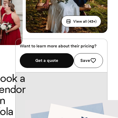
View all (
43
+)
Want to learn more about their pricing?
Get a quote
Save
ook a
endor
n
ola