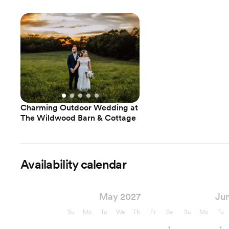
Charming Outdoor Wedding at
The Wildwood Barn & Cottage
Availability calendar
May 2027
Ju
Su
Mo
Tu
We
Th
Fr
Sa
Su
Mo
Tu
1
1