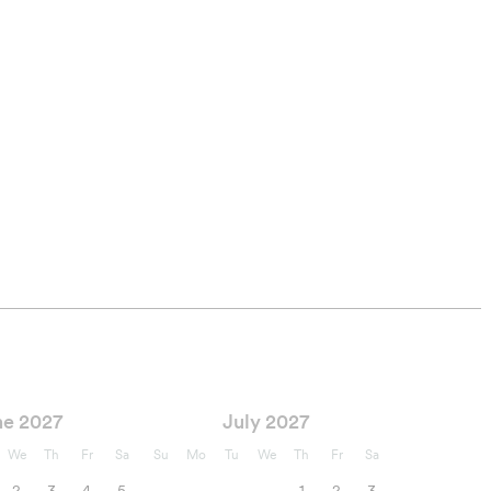
ne 2027
July 2027
We
Th
Fr
Sa
Su
Mo
Tu
We
Th
Fr
Sa
2
3
4
5
1
2
3