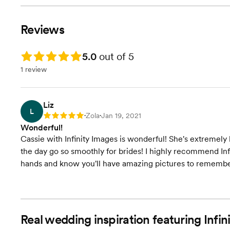
Reviews
Rating: 5.0
5.0
out of 5
1 review
Liz
L
Zola
Jan 19, 2021
Rating: 5
•
•
Wonderful!
Cassie with Infinity Images is wonderful! She's extreme
the day go so smoothly for brides! I highly recommend Infi
hands and know you'll have amazing pictures to remember
Real wedding inspiration featuring Inf