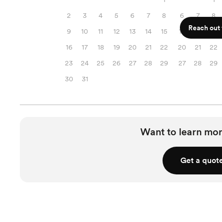
2
3
4
5
6
7
8
6
7
8
Reach out f
9
10
11
12
13
14
15
13
14
15
16
17
18
19
20
21
22
20
21
22
23
24
25
26
27
28
29
27
28
29
30
31
Want to learn mor
Get a quot