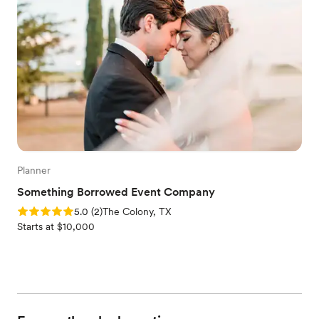
Planner
Something Borrowed Event Company
Rating: 5.0 (2 reviews)
5.0
(
2
)
The Colony, TX
Starts at $10,000