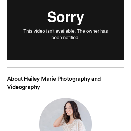
About
Hailey Marie Photography and
Videography