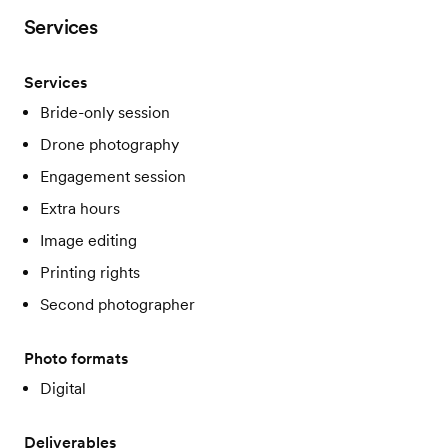
Services
Services
Bride-only session
Drone photography
Engagement session
Extra hours
Image editing
Printing rights
Second photographer
Photo formats
Digital
Deliverables