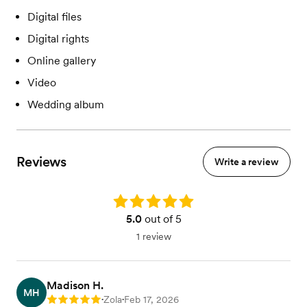
Digital files
Digital rights
Online gallery
Video
Wedding album
Reviews
Write a review
Rating: 5.0
5.0
out of 5
1 review
Madison H.
MH
Zola
Feb 17, 2026
Rating: 5
•
•