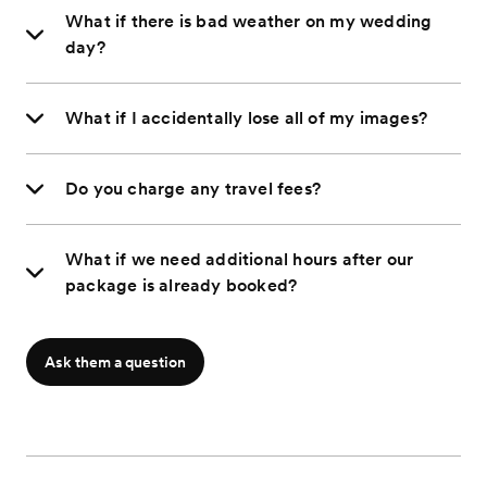
What if there is bad weather on my wedding
day?
What if I accidentally lose all of my images?
Do you charge any travel fees?
What if we need additional hours after our
package is already booked?
Ask them a question