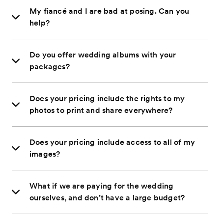
My fiancé and I are bad at posing. Can you
help?
Do you offer wedding albums with your
packages?
Does your pricing include the rights to my
photos to print and share everywhere?
Does your pricing include access to all of my
images?
What if we are paying for the wedding
ourselves, and don’t have a large budget?