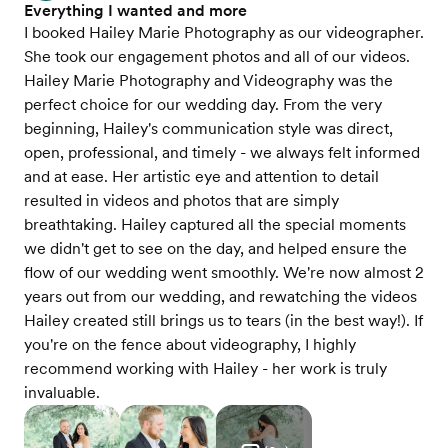
Everything I wanted and more
I booked Hailey Marie Photography as our videographer.
She took our engagement photos and all of our videos.
Hailey Marie Photography and Videography was the
perfect choice for our wedding day. From the very
beginning, Hailey's communication style was direct,
open, professional, and timely - we always felt informed
and at ease. Her artistic eye and attention to detail
resulted in videos and photos that are simply
breathtaking. Hailey captured all the special moments
we didn't get to see on the day, and helped ensure the
flow of our wedding went smoothly. We're now almost 2
years out from our wedding, and rewatching the videos
Hailey created still brings us to tears (in the best way!). If
you're on the fence about videography, I highly
recommend working with Hailey - her work is truly
invaluable.