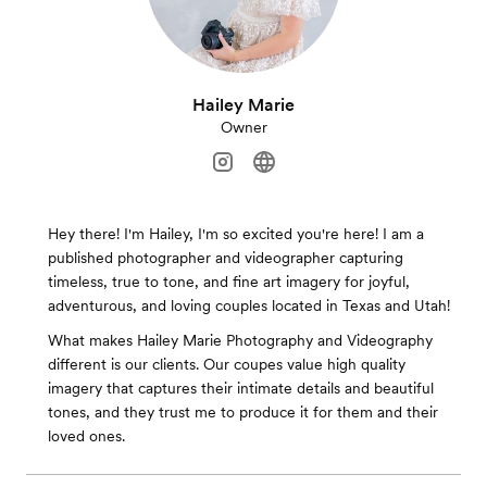
Hailey Marie
Owner
Hey there! I'm Hailey, I'm so excited you're here! I am a
published photographer and videographer capturing
timeless, true to tone, and fine art imagery for joyful,
adventurous, and loving couples located in Texas and Utah!
What makes Hailey Marie Photography and Videography
different is our clients. Our coupes value high quality
imagery that captures their intimate details and beautiful
tones, and they trust me to produce it for them and their
loved ones.