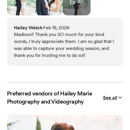
(
2
+)
Hailey Welch
Feb 19, 2026
•
Madison!! Thank you SO much for your kind
words, I truly appreciate them. I am so glad that I
was able to capture your wedding season, and
thank you for trusting me to do so!!
Preferred vendors of Hailey Marie
See all
Photography and Videography