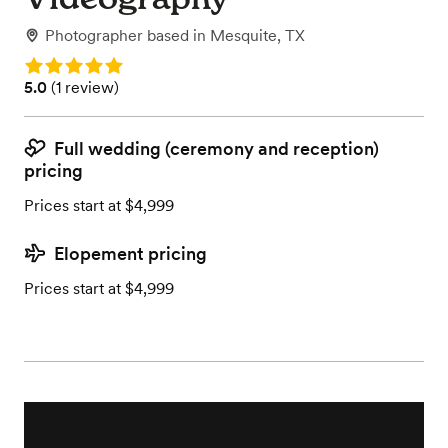
Photographer
based in
Mesquite, TX
Rating: 5.0
Rating: 5.0 (1 review)
5.0
(
1 review
)
Full wedding (ceremony and reception)
pricing
Prices start at $4,999
Elopement pricing
Prices start at $4,999