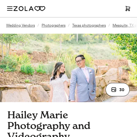
Wedding Vendors
/
Photographers
/
Texas photographers
/
Mesquite, TX 
30
Hailey Marie
Photography and
Videography