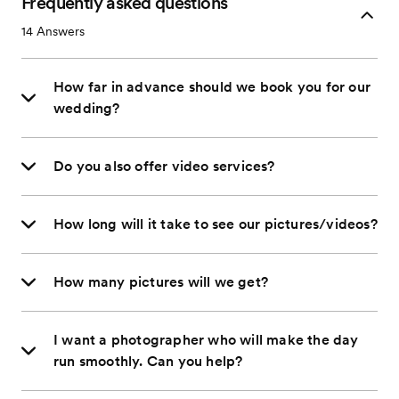
Frequently asked questions
14
Answers
How far in advance should we book you for our
wedding?
Do you also offer video services?
How long will it take to see our pictures/videos?
How many pictures will we get?
I want a photographer who will make the day
run smoothly. Can you help?