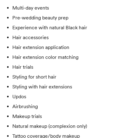
Multi-day events
Pre-wedding beauty prep
Experience with natural Black hair
Hair accessories
Hair extension application
Hair extension color matching
Hair trials
Styling for short hair
Styling with hair extensions
Updos
Airbrushing
Makeup trials
Natural makeup (complexion only)
Tattoo coverage/body makeup