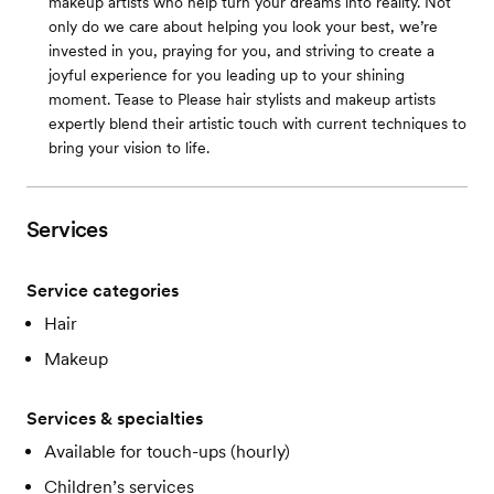
makeup artists who help turn your dreams into reality. Not
only do we care about helping you look your best, we’re
invested in you, praying for you, and striving to create a
joyful experience for you leading up to your shining
moment. Tease to Please hair stylists and makeup artists
expertly blend their artistic touch with current techniques to
bring your vision to life.
Services
Service categories
Hair
Makeup
Services & specialties
Available for touch-ups (hourly)
Children’s services