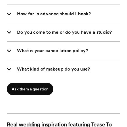
How far in advance should I book?
Do you come to me or do you have a studio?
What is your cancellation policy?
What kind of makeup do you use?
Ask them a question
Real wedding inspiration featuring Tease To