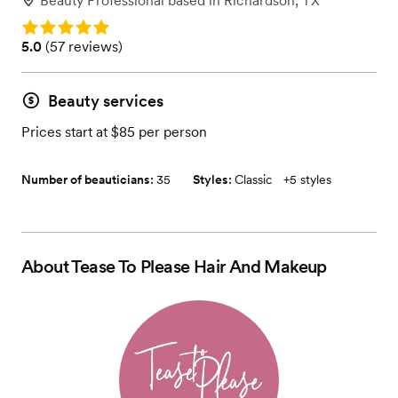
Beauty Professional
based in
Richardson, TX
Rating: 5.0
Rating: 5.0 (57 reviews)
5.0
(
57 reviews
)
Beauty services
Prices start at $85 per person
Number of beauticians:
35
Styles:
Classic
+
5 styles
About
Tease To Please Hair And Makeup