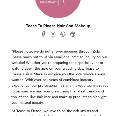
Tease To Please Hair And Makeup
*Please note, we do not answer inquiries through Zola.
Please reach out to us via email or submit an inquiry on our
website! Whether you’re preparing for a special event or
walking down the aisle on your wedding day, Tease to
Please Hair & Makeup will give you the look you’ve always
wanted. With over 75+ years of combined industry
experience, our professional hair and makeup team is ready
to pamper you and your crew using the latest trends and
top-of-the-line hair care and makeup products to highlight
your natural beauty.
At Tease to Please, we love to be the hair stylists and