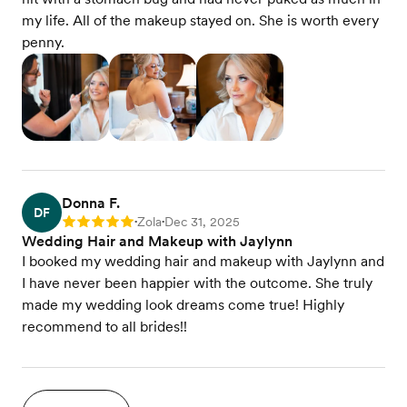
my life. All of the makeup stayed on. She is worth every
penny.
Donna F.
DF
Zola
Dec 31, 2025
Rating: 5
•
•
Wedding Hair and Makeup with Jaylynn
I booked my wedding hair and makeup with Jaylynn and
I have never been happier with the outcome. She truly
made my wedding look dreams come true! Highly
recommend to all brides!!