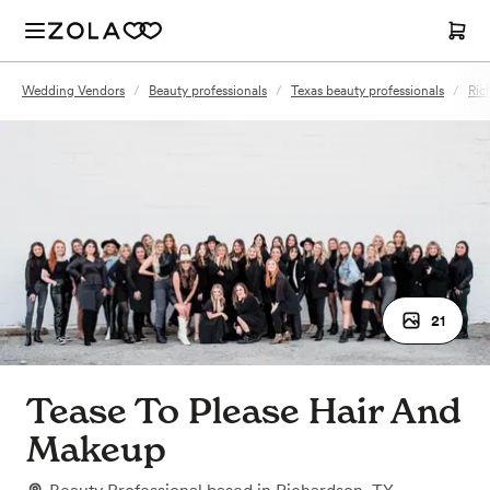
Wedding Vendors
/
Beauty professionals
/
Texas beauty professionals
/
Ric
21
Tease To Please Hair And
Makeup