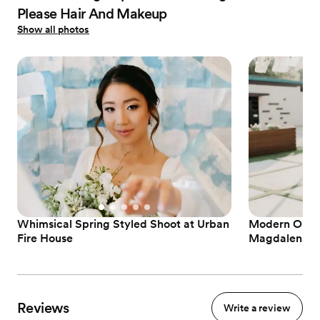
Please Hair And Makeup
Show all photos
Whimsical Spring Styled Shoot at Urban
Modern Outd
Fire House
Magdalena's
Reviews
Write a review