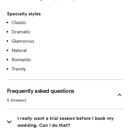
Specialty styles
Classic
Dramatic
Glamorous
Natural
Romantic
Trendy
Frequently asked questions
5
Answers
I really want a trial session before I book my
wedding. Can I do that?