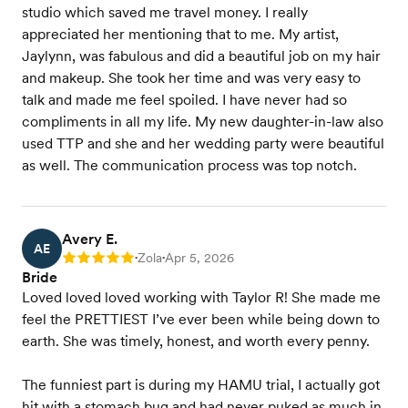
studio which saved me travel money. I really
appreciated her mentioning that to me. My artist,
Jaylynn, was fabulous and did a beautiful job on my hair
and makeup. She took her time and was very easy to
talk and made me feel spoiled. I have never had so
compliments in all my life. My new daughter-in-law also
used TTP and she and her wedding party were beautiful
as well. The communication process was top notch.
Avery E.
AE
Zola
Apr 5, 2026
Rating: 5
•
•
Bride
Loved loved loved working with Taylor R! She made me
feel the PRETTIEST I’ve ever been while being down to
earth. She was timely, honest, and worth every penny.
The funniest part is during my HAMU trial, I actually got
hit with a stomach bug and had never puked as much in