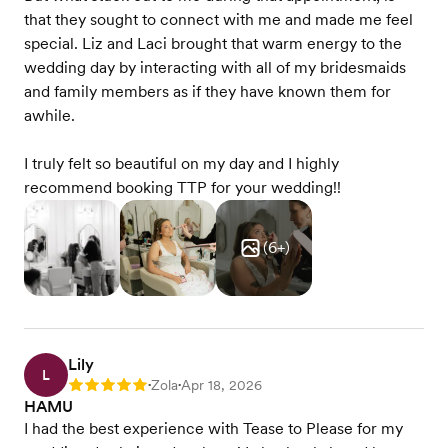
that they sought to connect with me and made me feel
special. Liz and Laci brought that warm energy to the
wedding day by interacting with all of my bridesmaids
and family members as if they have known them for
awhile.
I truly felt so beautiful on my day and I highly
recommend booking TTP for your wedding!!
(
6
+)
Lily
L
Zola
Apr 18, 2026
Rating: 5
•
•
HAMU
I had the best experience with Tease to Please for my