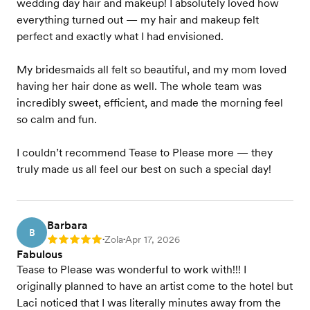
wedding day hair and makeup! I absolutely loved how
everything turned out — my hair and makeup felt
perfect and exactly what I had envisioned.
My bridesmaids all felt so beautiful, and my mom loved
having her hair done as well. The whole team was
incredibly sweet, efficient, and made the morning feel
so calm and fun.
I couldn’t recommend Tease to Please more — they
truly made us all feel our best on such a special day!
Barbara
B
Zola
Apr 17, 2026
Rating: 5
•
•
Fabulous
Tease to Please was wonderful to work with!!! I
originally planned to have an artist come to the hotel but
Laci noticed that I was literally minutes away from the