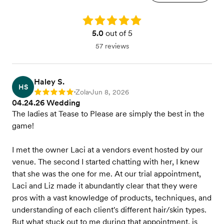
Rating: 5.0
5.0
out of 5
57 reviews
Haley S.
HS
Zola
Jun 8, 2026
Rating: 5
•
•
04.24.26 Wedding
The ladies at Tease to Please are simply the best in the
game!
I met the owner Laci at a vendors event hosted by our
venue. The second I started chatting with her, I knew
that she was the one for me. At our trial appointment,
Laci and Liz made it abundantly clear that they were
pros with a vast knowledge of products, techniques, and
understanding of each client's different hair/skin types.
But what stuck out to me during that appointment, is