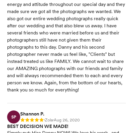
energy and attitude throughout our special day and they
made sure we got all the photographs we wanted. We
also got our entire wedding photographs really quick
after our wedding and that also blew us away. I have
several friends who were married before us and their
photographers still have not given them their
photographs to this day. Danny and his second
photographer never made us feel like, "Clients" but
instead treated us like FAMILY. We cannot wait to share
our AMAZING photographs with our friends and family
and will always recommended them to each and every
person we know. Again, from the bottom of our hearts,
thank you so much for everything!
Shannon P.
SP
Zola
Aug 26, 2020
Rating: 5
•
•
BEST DECISION WE MADE!
Simply put: Hire Danny NOW! We love his work.. and