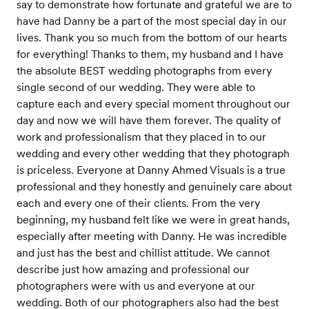
say to demonstrate how fortunate and grateful we are to
have had Danny be a part of the most special day in our
lives. Thank you so much from the bottom of our hearts
for everything! Thanks to them, my husband and I have
the absolute BEST wedding photographs from every
single second of our wedding. They were able to
capture each and every special moment throughout our
day and now we will have them forever. The quality of
work and professionalism that they placed in to our
wedding and every other wedding that they photograph
is priceless. Everyone at Danny Ahmed Visuals is a true
professional and they honestly and genuinely care about
each and every one of their clients. From the very
beginning, my husband felt like we were in great hands,
especially after meeting with Danny. He was incredible
and just has the best and chillist attitude. We cannot
describe just how amazing and professional our
photographers were with us and everyone at our
wedding. Both of our photographers also had the best