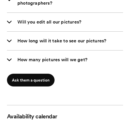
photographers?
Will you edit all our pictures?
How long will it take to see our pictures?
How many pictures will we get?
Ask them a question
Availability calendar