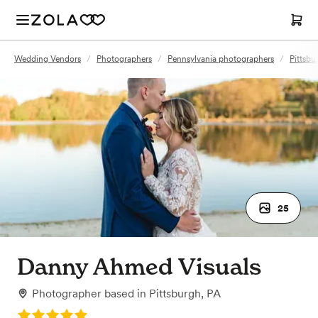
Wedding Vendors
/
Photographers
/
Pennsylvania photographers
/
Pittsbu
25
Danny Ahmed Visuals
Photographer
based in
Pittsburgh, PA
Rating: 5.0