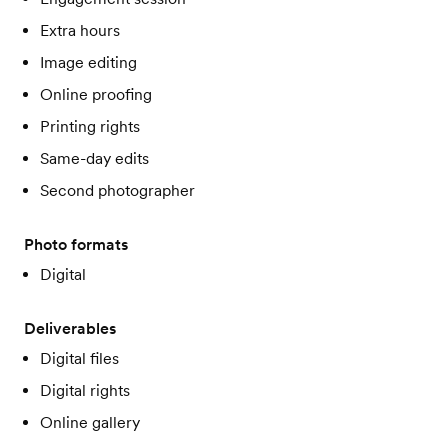
Extra hours
Image editing
Online proofing
Printing rights
Same-day edits
Second photographer
Photo formats
Digital
Deliverables
Digital files
Digital rights
Online gallery