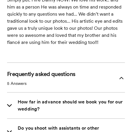
him as a person He was always on time and responded
quickly to any questions we had... We didn’t want a
traditional look to our photos... His artistic eye and edits
gave us a truly unique look to our photos! Our photos
were so awesome and loved that my brother and his
fiancé are using him for their wedding too!!!
Frequently asked questions
5
Answers
How far in advance should we book you for our
wedding?
Do you shoot with assistants or other