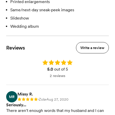
Printed enlargements
Same/next-day sneak-peek images
Slideshow
Wedding album
Reviews
Write a review
Rating: 5.0
5.0
out of 5
2 reviews
Missy R.
MR
Zola
Aug 27, 2020
Rating: 5
•
•
Seriously...
There aren't enough words that my husband and I can