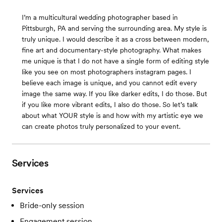
I’m a multicultural wedding photographer based in
Pittsburgh, PA and serving the surrounding area. My style is
truly unique. I would describe it as a cross between modern,
fine art and documentary-style photography. What makes
me unique is that I do not have a single form of editing style
like you see on most photographers instagram pages. I
believe each image is unique, and you cannot edit every
image the same way. If you like darker edits, I do those. But
if you like more vibrant edits, I also do those. So let’s talk
about what YOUR style is and how with my artistic eye we
can create photos truly personalized to your event.
Services
Services
Bride-only session
Engagement session