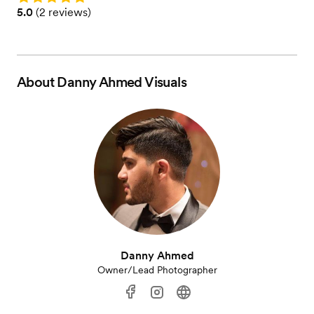
Rating: 5.0 (2 reviews)
5.0
(
2 reviews
)
About
Danny Ahmed Visuals
Danny Ahmed
Owner/Lead Photographer