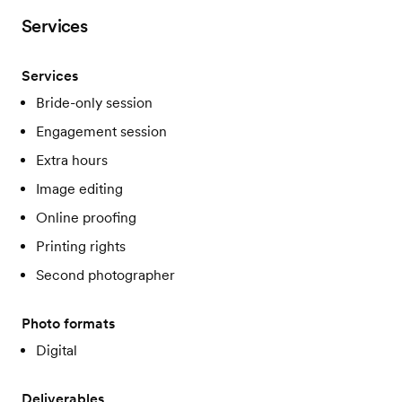
Services
Services
Bride-only session
Engagement session
Extra hours
Image editing
Online proofing
Printing rights
Second photographer
Photo formats
Digital
Deliverables