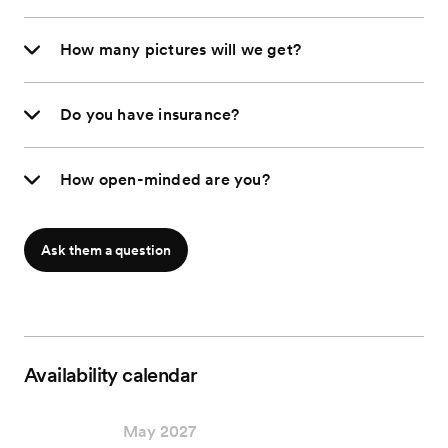
How many pictures will we get?
Do you have insurance?
How open-minded are you?
Ask them a question
Availability calendar
May 2027