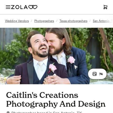
Wedding Vendors
/
Photographers
/
Texas photographers
/
San Antonio, 
74
Caitlin's Creations
Photography And Design