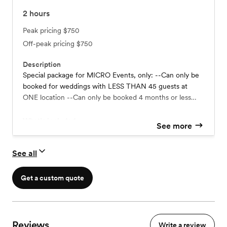
2
hours
Peak pricing
$750
Off-peak pricing
$750
Description
Special package for MICRO Events, only: --Can only be
booked for weddings with LESS THAN 45 guests at
ONE location --Can only be booked 4 months or less
from event date (during select dates)
What’s included
See more
Up to 2.5 Hours of Coverage
Full Resolution Digital Images
See all
Get a custom quote
Reviews
Write a review