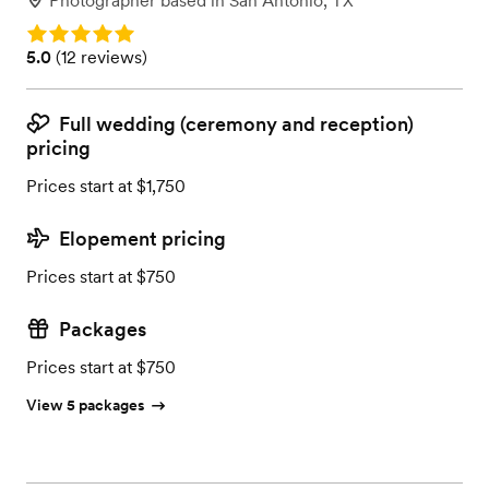
Photographer
based in
San Antonio, TX
Rating: 5.0
Rating: 5.0 (12 reviews)
5.0
(
12 reviews
)
Full wedding (ceremony and reception)
pricing
Prices start at $1,750
Elopement pricing
Prices start at $750
Packages
Prices start at $750
View 5 packages