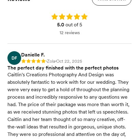
Rating: 5.0
5.0
out of 5
12 reviews
Danielle F.
DF
Zola
Oct 22, 2025
Rating: 5
•
•
The perfect day finished with the perfect photos
Caitlin's Creations Photography And Design was
absolutely fantastic to work with for our wedding. They
were very easy to get a hold of throughout the planning
process and incredibly responsive to any questions we
had. The price of their package was more than worth it,
as we received stunning photos that left us speechless.
Caitlin and her team thought of so many creative, off-
the-wall ideas that resulted in gorgeous, unique shots.
They were so professional and attentive on the day of,