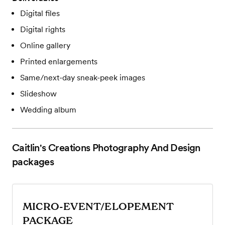
Digital files
Digital rights
Online gallery
Printed enlargements
Same/next-day sneak-peek images
Slideshow
Wedding album
Caitlin's Creations Photography And Design
packages
MICRO-EVENT/ELOPEMENT
PACKAGE