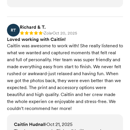
Richard & T.
RT
Zola
Oct 20, 2025
Rating: 5
•
•
Loved working with Caitlin!
Caitlin was awesome to work with! She really listened to
what we wanted and captured moments that felt real
and full of personality. Her team was super friendly and
made everything easy from start to finish. We never felt
rushed or awkward-just relaxed and having fun. When
we got the photos back, they were even better than we
expected. The print and accessory options were
beautiful and high quality. Caitlin and her crew made
the whole experien ce enjoyable and stress-free. We
couldn't recommend her more!
Caitlin Hudnall
Oct 21, 2025
•