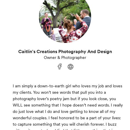
Caitlin's Creations Photography And Design
Owner & Photographer
I am simply a down-to-earth girl who loves my job and loves
my clients. You won’t see words that pull you into a
photography lover’s poetry jam but if you look close, you
WILL see something that I hope doesn’t need words. I really
do just love what I do and love getting to know all of my
wonderful couples. I feel honored to be a part of your lives:
to capture something that you will cherish forever. I buzz