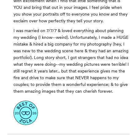
with excitement when I find that little something that is
YOU and bring that out in your images. I feel pride when
you show your portraits off to everyone you know and they
exclaim over how perfectly they tell your story.
I was married on 7/7/7 & loved everything about planning
my wedding (I know--weird). Unfortunately, I made a HUGE
mistake & hired a big company for my photography (hey, I
was new to the wedding scene here & they had an amazing
portfolio!). Long story short, I got strangers that had no idea
what they were doing--my wedding pictures were terrible! I
still regret it years later... but that experience gives me the
fire and drive to make sure that NEVER happens to my
couples; to provide them a wonderful experience; & to give
them amazing images that they can cherish forever.