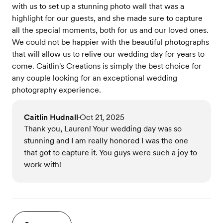
with us to set up a stunning photo wall that was a
highlight for our guests, and she made sure to capture
all the special moments, both for us and our loved ones.
We could not be happier with the beautiful photographs
that will allow us to relive our wedding day for years to
come. Caitlin's Creations is simply the best choice for
any couple looking for an exceptional wedding
photography experience.
Caitlin Hudnall
Oct 21, 2025
•
Thank you, Lauren! Your wedding day was so
stunning and I am really honored I was the one
that got to capture it. You guys were such a joy to
work with!