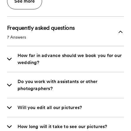
See more
Frequently asked questions
7
Answers
How far in advance should we book you for our
wedding?
Do you work with assistants or other
photographers?
Will you edit all our pictures?
How long will it take to see our pictures?