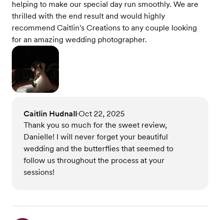
helping to make our special day run smoothly. We are
thrilled with the end result and would highly
recommend Caitlin's Creations to any couple looking
for an amazing wedding photographer.
Caitlin Hudnall
Oct 22, 2025
•
Thank you so much for the sweet review,
Danielle! I will never forget your beautiful
wedding and the butterflies that seemed to
follow us throughout the process at your
sessions!