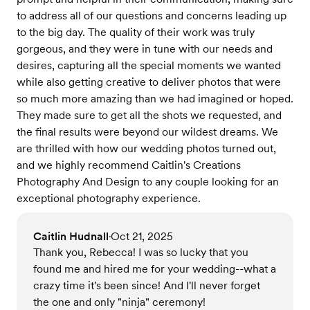
to address all of our questions and concerns leading up
to the big day. The quality of their work was truly
gorgeous, and they were in tune with our needs and
desires, capturing all the special moments we wanted
while also getting creative to deliver photos that were
so much more amazing than we had imagined or hoped.
They made sure to get all the shots we requested, and
the final results were beyond our wildest dreams. We
are thrilled with how our wedding photos turned out,
and we highly recommend Caitlin's Creations
Photography And Design to any couple looking for an
exceptional photography experience.
Caitlin Hudnall
Oct 21, 2025
•
Thank you, Rebecca! I was so lucky that you
found me and hired me for your wedding--what a
crazy time it's been since! And I'll never forget
the one and only "ninja" ceremony!