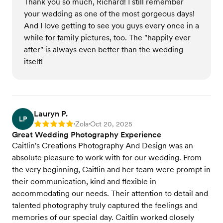
Thank you so much, Richard! I still remember
your wedding as one of the most gorgeous days!
And I love getting to see you guys every once in a
while for family pictures, too. The "happily ever
after" is always even better than the wedding
itself!
Lauryn P.
LP
Zola
Oct 20, 2025
Rating: 5
•
•
Great Wedding Photography Experience
Caitlin's Creations Photography And Design was an
absolute pleasure to work with for our wedding. From
the very beginning, Caitlin and her team were prompt in
their communication, kind and flexible in
accommodating our needs. Their attention to detail and
talented photography truly captured the feelings and
memories of our special day. Caitlin worked closely