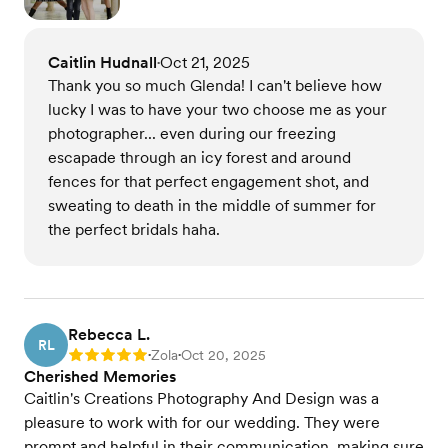
Caitlin Hudnall
Oct 21, 2025
•
Thank you so much Glenda! I can't believe how
lucky I was to have your two choose me as your
photographer... even during our freezing
escapade through an icy forest and around
fences for that perfect engagement shot, and
sweating to death in the middle of summer for
the perfect bridals haha.
Rebecca L.
RL
Zola
Oct 20, 2025
Rating: 5
•
•
Cherished Memories
Caitlin's Creations Photography And Design was a
pleasure to work with for our wedding. They were
prompt and helpful in their communication, making sure