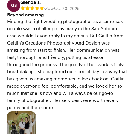
Glenda s.
GS
Zola
Oct 20, 2025
Rating: 5
•
•
Beyond amazing
Finding the right wedding photographer as a same-sex
couple was a challenge, as many in the San Antonio
area wouldn't even reply to my emails. But Caitlin from
Caitlin's Creations Photography And Design was
amazing from start to finish. Her communication was
fast, thorough, and friendly, putting us at ease
throughout the process. The quality of her work is truly
breathtaking - she captured our special day in a way that
has given us amazing memories to look back on. Caitlin
made everyone feel comfortable, and we loved her so
much that she is now and will always be our go-to
family photographer. Her services were worth every
penny and then some.