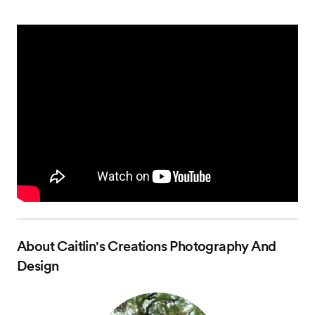
About
Caitlin's Creations Photography And
Design