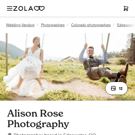
Wedding Vendors
/
Photographers
/
Colorado photographers
/
Edgewater
12
Alison Rose
Photography