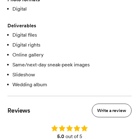
Digital
Deliverables
Digital files
Digital rights
Online gallery
Same/next-day sneak-peek images
Slideshow
Wedding album
Reviews
Write a review
Rating: 5.0
5.0
out of 5