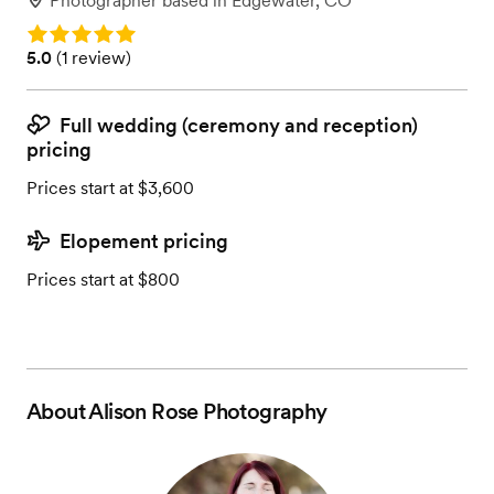
Photographer
based in
Edgewater, CO
Rating: 5.0
Rating: 5.0 (1 review)
5.0
(
1 review
)
Full wedding (ceremony and reception)
pricing
Prices start at $3,600
Elopement pricing
Prices start at $800
About
Alison Rose Photography