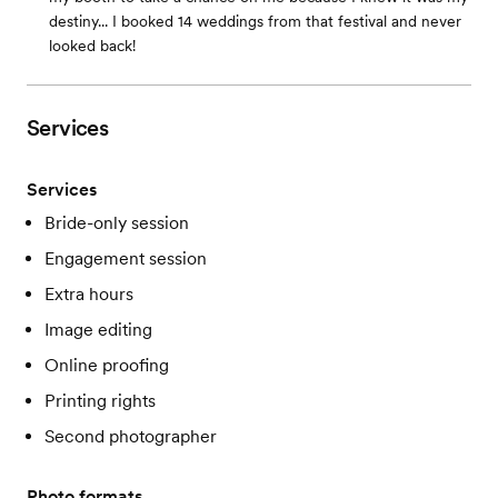
destiny... I booked 14 weddings from that festival and never
looked back!
Services
Services
Bride-only session
Engagement session
Extra hours
Image editing
Online proofing
Printing rights
Second photographer
Photo formats