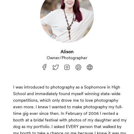
Alison
Owner/Photographer
I was introduced to photography as a Sophomore in High
School and immediately found myself winning state-wide
competitions, which only drove me to love photography
even more. I knew I wanted to make photography my full-
time gig ever since then. In February of 2006 I rented a
booth at a bridal festival with photos of my daughter and my
dog as my portfolio. I asked EVERY person that walked by
my booth to take a chance on me because I knew it was my