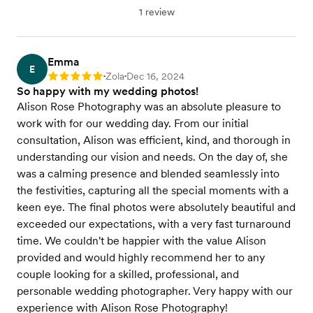
1 review
Emma
E
Zola
Dec 16, 2024
Rating: 5
•
•
So happy with my wedding photos!
Alison Rose Photography was an absolute pleasure to
work with for our wedding day. From our initial
consultation, Alison was efficient, kind, and thorough in
understanding our vision and needs. On the day of, she
was a calming presence and blended seamlessly into
the festivities, capturing all the special moments with a
keen eye. The final photos were absolutely beautiful and
exceeded our expectations, with a very fast turnaround
time. We couldn't be happier with the value Alison
provided and would highly recommend her to any
couple looking for a skilled, professional, and
personable wedding photographer. Very happy with our
experience with Alison Rose Photography!