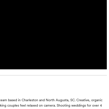
team based in Charleston and North Augusta, SC. Creative, organic
king couples feel relaxed on camera. Shooting weddings for over 4