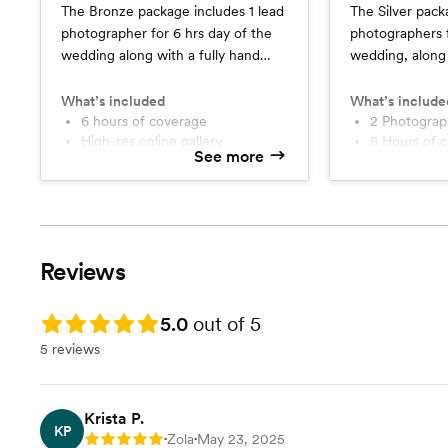
The Bronze package includes 1 lead
The Silver pack
photographer for 6 hrs day of the
photographers f
wedding along with a fully hand
wedding, along
curated online album, a sneak peek
engagement or b
within a week, timeline assistance
fully hand cura
What’s included
What’s include
and full release rights.
6 hours of coverage
sneak peek with
2 Photogra
High-res online gallery
8 Hours of 
assistance and f
See more
Sneak Peek
Sneak Peek
1 Photographer
1 additional
High-Res on
Reviews
Rating: 5.0
5.0
out of 5
5 reviews
Krista P.
KP
Zola
May 23, 2025
Rating: 5
•
•