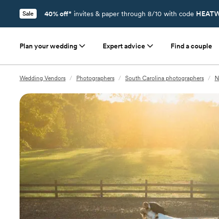
40% off*
invites & paper through 8/10 with code
HEATW
Sale
Plan your wedding
Expert advice
Find a couple
Wedding Vendors
/
Photographers
/
South Carolina photographers
/
N