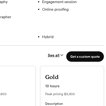
aphy
Engagement session
Online proofing
rapher
Hybrid
See all
Get a custom quote
Gold
10
hours
,800
Peak pricing
$3,900
Description