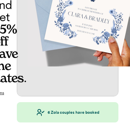
nd
et
65%
ff
ave
he
ates
.
ms
6
Zola couples have booked