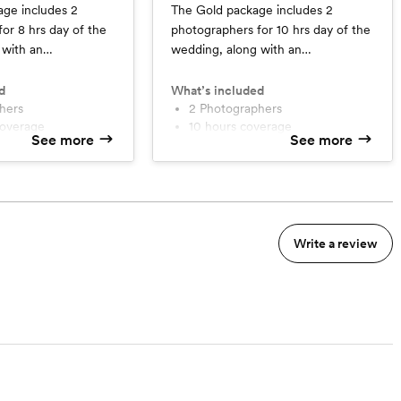
age includes 2
The Gold package includes 2
or 8 hrs day of the
photographers for 10 hrs day of the
 with an
wedding, along with an
ridal session, a
engagement AND bridal session,
ted online album, a
fully hand curated online album, a
d
What’s included
in a week, timeline
phers
sneak peek within a week, timeline
2 Photographers
coverage
10 hours coverage
ull release rights.
assistance and full release rights.
See more
See more
High-res online gallery
 session of choice
Sneak peek
line gallery
2 additional sessions of your
choice
Write a review