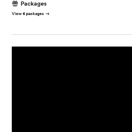
Packages
View 6 packages