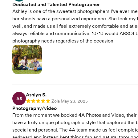
Dedicated and Talented Photographer
Ashley is one of the sweetest photographers I’ve ever met
her shoots have a personalized experience. She took my 
well, and made us all feel extremely comfortable and at ea
always reliable and communicative. 10/10 would ABSOLU
photography needs regardless of the occasion!
Ashlyn S.
AS
Zola
May 23, 2025
Rating: 5
•
•
Photography/video
From the moment we booked 4A Photos and Video, their
have a truly unique photographic style that captured the 
special and personal. The 4A team made us feel completel
awkward and instead kept things fun and natural throughou