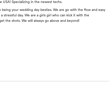
he USA! Specializing in the newest techs.
n being your wedding day besties. We are go with the flow and easy
a stressful day. We are a girls girl who can kick it with the
et the shots. We will always go above and beyond!