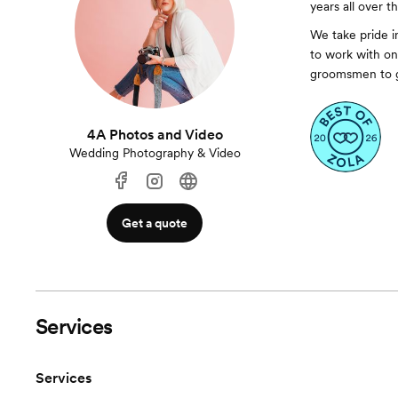
years all over t
We take pride i
to work with on 
groomsmen to g
4A Photos and Video
Wedding Photography & Video
Get a quote
Services
Services