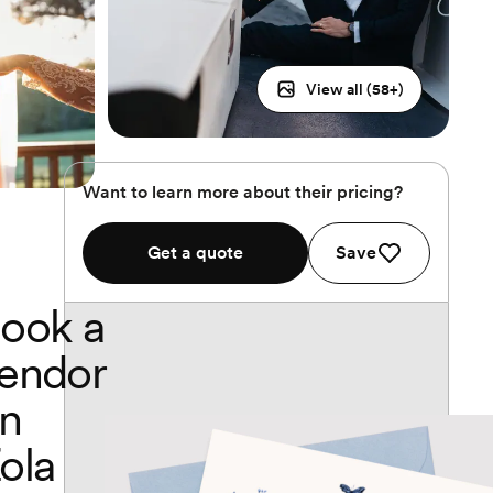
View all (
58
+)
Want to learn more about their pricing?
Get a quote
Save
ook a
endor
n
ola