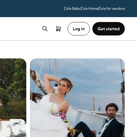
Zola Baby
Zola Home
Zola for vendors
Log in
Get started