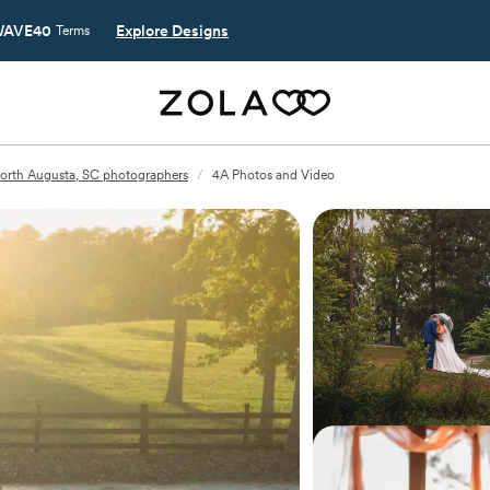
AVE40
Explore Designs
Terms
orth Augusta, SC photographers
/
4A Photos and Video