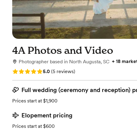
4A Photos and Video
+
18 marke
Photographer
based in
North Augusta, SC
Rating: 5.0 (5 reviews)
5.0
(
5 reviews
)
Full wedding (ceremony and reception) p
Prices start at $1,900
Elopement pricing
Prices start at $600