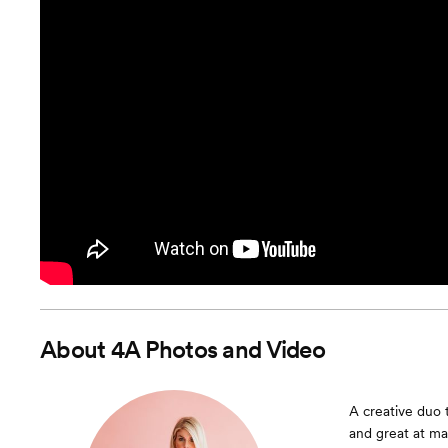
About
4A Photos and Video
A creative duo 
and great at ma