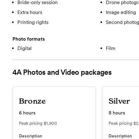
Bride-only session
Drone photogr
Extra hours
Image editing
Printing rights
Second photog
Photo formats
Digital
Film
4A Photos and Video
packages
Bronze
Silver
6
hours
8
hours
Peak pricing
$1,900
Peak pricing
$2
Description
Description