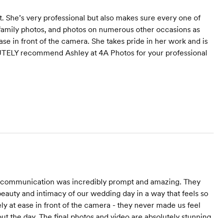
. She’s very professional but also makes sure every one of
family photos, and photos on numerous other occasions as
se in front of the camera. She takes pride in her work and is
TELY recommend Ashley at 4A Photos for your professional
 communication was incredibly prompt and amazing. They
beauty and intimacy of our wedding day in a way that feels so
y at ease in front of the camera - they never made us feel
t the day. The final photos and video are absolutely stunning,