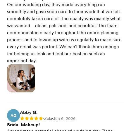
On our wedding day, they made everything run
smoothly and gave such care to their work that we felt
completely taken care of. The quality was exactly what
we wanted—clean, polished, and beautiful. The team
communicated clearly throughout the entire planning
process and followed up with us regularly to make sure
every detail was perfect. We can't thank them enough
for helping us look and feel our best on such an
important day.
Abby G.
AG
Zola
Jun 6, 2026
Rating: 5
•
•
Bridal Makeup!