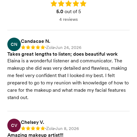
Rating: 5.0
5.0
out of 5
4 reviews
Candacae N.
CN
Zola
Jun 24, 2026
Rating: 5
•
•
Takes great lengths to listen; does beautiful work
Elaina is a wonderful listener and communicator. The
makeup she did was very detailed and flawless, making
me feel very confident that I looked my best. I felt
prepared to go to my reunion with knowledge of how to
care for the makeup and what made my facial features
stand out.
Chelsey V.
CV
Zola
Jun 8, 2026
Rating: 5
•
•
Amazing makeup artist!!!