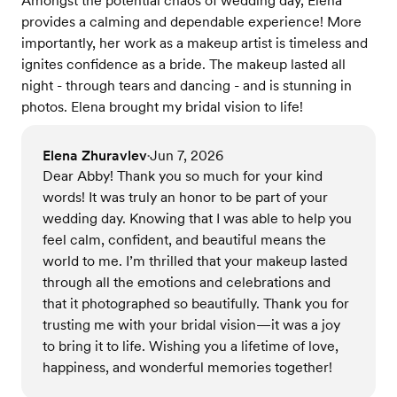
Amongst the potential chaos of wedding day, Elena
provides a calming and dependable experience! More
importantly, her work as a makeup artist is timeless and
ignites confidence as a bride. The makeup lasted all
night - through tears and dancing - and is stunning in
photos. Elena brought my bridal vision to life!
Elena Zhuravlev
Jun 7, 2026
•
Dear Abby! Thank you so much for your kind
words! It was truly an honor to be part of your
wedding day. Knowing that I was able to help you
feel calm, confident, and beautiful means the
world to me. I’m thrilled that your makeup lasted
through all the emotions and celebrations and
that it photographed so beautifully. Thank you for
trusting me with your bridal vision—it was a joy
to bring it to life. Wishing you a lifetime of love,
happiness, and wonderful memories together!