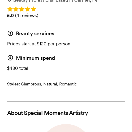
Beauty Professional
based in
Carmel, IN
Rating: 5.0
Rating: 5.0 (4 reviews)
5.0
(
4 reviews
)
Beauty services
Prices start at $120 per person
Minimum spend
$480 total
Styles:
Glamorous
,
Natural
,
Romantic
About
Special Moments Artistry