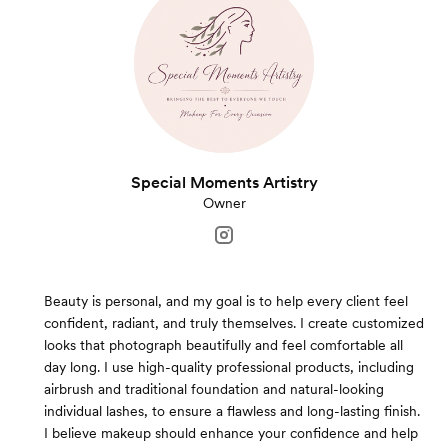
Special Moments Artistry
Owner
Beauty is personal, and my goal is to help every client feel
confident, radiant, and truly themselves. I create customized
looks that photograph beautifully and feel comfortable all
day long. I use high-quality professional products, including
airbrush and traditional foundation and natural-looking
individual lashes, to ensure a flawless and long-lasting finish.
I believe makeup should enhance your confidence and help