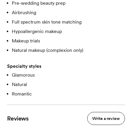
Pre-wedding beauty prep
Airbrushing
Full spectrum skin tone matching
Hypoallergenic makeup
Makeup trials
Natural makeup (complexion only)
Specialty styles
Glamorous
Natural
Romantic
Reviews
Write a review