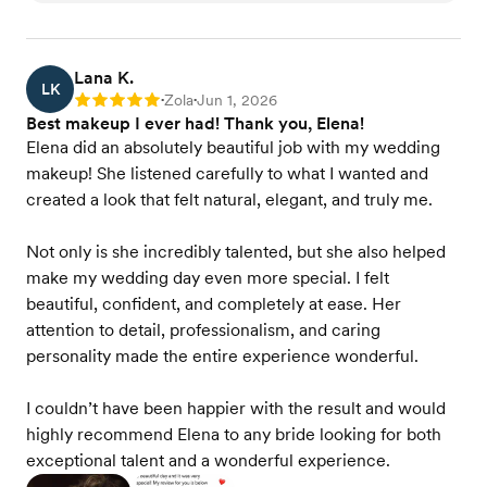
Lana K.
LK
Zola
Jun 1, 2026
Rating: 5
•
•
Best makeup I ever had! Thank you, Elena!
Elena did an absolutely beautiful job with my wedding
makeup! She listened carefully to what I wanted and
created a look that felt natural, elegant, and truly me.
Not only is she incredibly talented, but she also helped
make my wedding day even more special. I felt
beautiful, confident, and completely at ease. Her
attention to detail, professionalism, and caring
personality made the entire experience wonderful.
I couldn’t have been happier with the result and would
highly recommend Elena to any bride looking for both
exceptional talent and a wonderful experience.