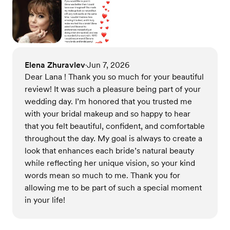
Elena Zhuravlev
Jun 7, 2026
•
Dear Lana ! Thank you so much for your beautiful
review! It was such a pleasure being part of your
wedding day. I’m honored that you trusted me
with your bridal makeup and so happy to hear
that you felt beautiful, confident, and comfortable
throughout the day. My goal is always to create a
look that enhances each bride’s natural beauty
while reflecting her unique vision, so your kind
words mean so much to me. Thank you for
allowing me to be part of such a special moment
in your life!