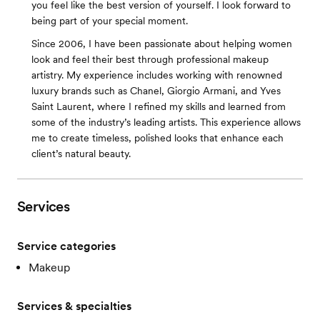
you feel like the best version of yourself. I look forward to
being part of your special moment.
Since 2006, I have been passionate about helping women
look and feel their best through professional makeup
artistry. My experience includes working with renowned
luxury brands such as Chanel, Giorgio Armani, and Yves
Saint Laurent, where I refined my skills and learned from
some of the industry’s leading artists. This experience allows
me to create timeless, polished looks that enhance each
client’s natural beauty.
Services
Service categories
Makeup
Services & specialties