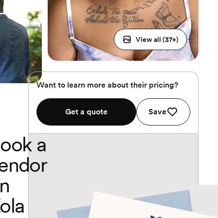
View all (
37
+)
Want to learn more about their pricing?
Get a quote
Save
ook a
endor
n
ola