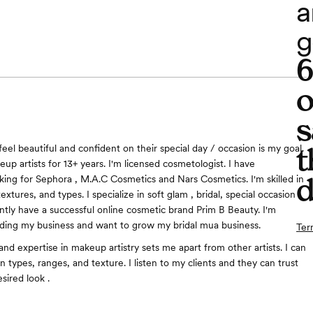
a
g
o
s
t
eel beautiful and confident on their special day / occasion is my goal.
up artists for 13+ years. I'm licensed cosmetologist. I have
d
ing for Sephora , M.A.C Cosmetics and Nars Cosmetics. I'm skilled in
textures, and types. I specialize in soft glam , bridal, special occasion
ntly have a successful online cosmetic brand Prim B Beauty. I'm
ding my business and want to grow my bridal mua business.
Ter
d expertise in makeup artistry sets me apart from other artists. I can
in types, ranges, and texture. I listen to my clients and they can trust
sired look .