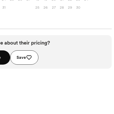
31
25
26
27
28
29
30
e about their pricing?
e
Save