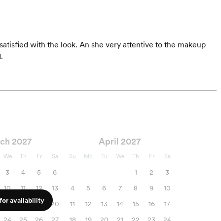
tisfied with the look. An she very attentive to the makeup
.
ch 2027
April 2027
We
Th
Fr
Sa
Su
Mo
Tu
We
Th
Fr
Sa
3
4
5
6
1
2
3
10
11
12
13
4
5
6
7
8
9
10
or availability
17
18
19
20
11
12
13
14
15
16
17
24
25
26
27
18
19
20
21
22
23
24