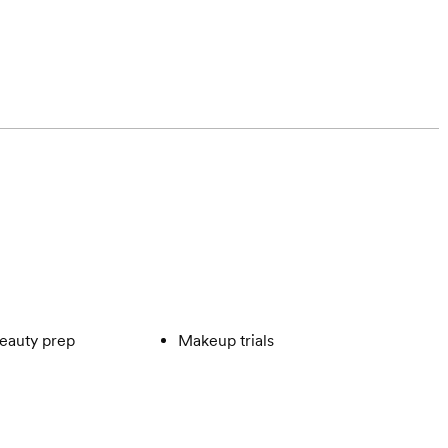
eauty prep
Makeup trials