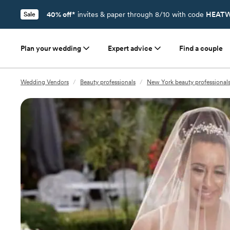
40% off*
invites & paper through 8/10 with code
HEATW
Sale
Plan your wedding
Expert advice
Find a couple
Wedding Vendors
/
Beauty professionals
/
New York beauty professional