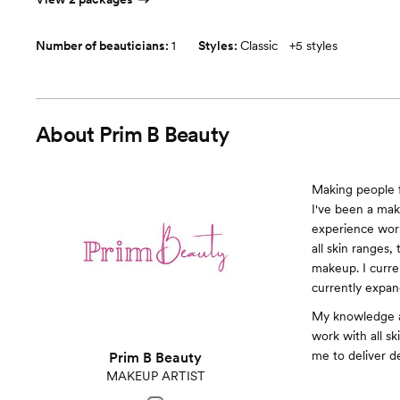
Number of beauticians:
1
Styles:
Classic
+
5 styles
About
Prim B Beauty
Making people f
I've been a make
experience work
all skin ranges, 
makeup. I curre
currently expan
My knowledge an
work with all sk
me to deliver de
Prim B Beauty
MAKEUP ARTIST