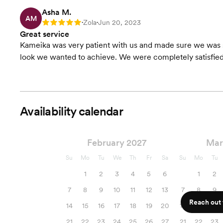
Asha M.
AM
Zola
Jun 20, 2023
Rating: 5
•
•
Great service
Kameika was very patient with us and made sure we was sa
look we wanted to achieve. We were completely satisfied
Availability calendar
February 2027
Mar
Su
Mo
Tu
We
Th
Fr
Sa
Su
Mo
Tu
1
2
3
4
5
6
1
2
7
8
9
10
11
12
13
7
8
9
Reach out f
14
15
16
17
18
19
20
14
15
16
21
22
23
24
25
26
27
21
22
23