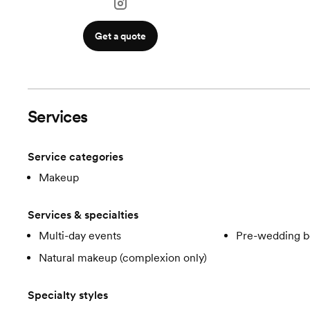
Get a quote
Services
Service categories
Makeup
Services & specialties
Multi-day events
Pre-wedding b
Natural makeup (complexion only)
Specialty styles