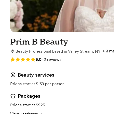
Prim B Beauty
+
3 m
Beauty Professional
based in
Valley Stream, NY
Rating: 5.0 (2 reviews)
5.0
(
2 reviews
)
Beauty services
Prices start at $169 per person
Packages
Prices start at $223
View 2 packages