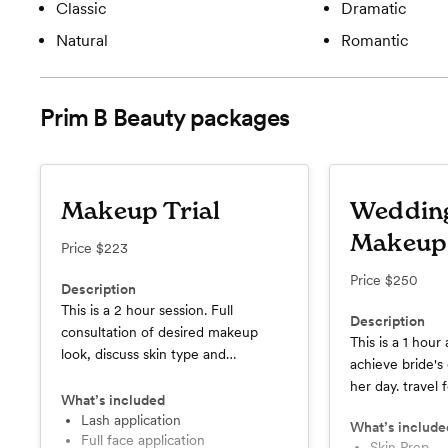
Classic
Dramatic
Natural
Romantic
Prim B Beauty
packages
Makeup Trial
Weddin
Makeup
Price
$223
Price
$250
Description
This is a 2 hour session. Full
Description
consultation of desired makeup
This is a 1 hour
look, discuss skin type and
achieve bride'
throughly discuss products used.
her day. travel 
What’s included
Lash application
What’s include
Full face application
Skin Prep