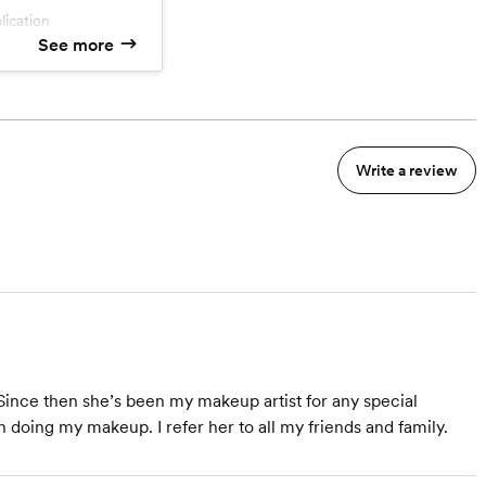
plication
tion
See more
enue fee
Write a review
ince then she’s been my makeup artist for any special
 doing my makeup. I refer her to all my friends and family.