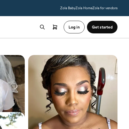
Zola Baby
Zola Home
Zola for vendors
Log in
Get started