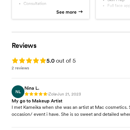
Consultation
Full face ap
lash applica
See more
travel to v
Reviews
Rating: 5.0
5.0
out of 5
2 reviews
Nina L.
NL
Zola
Jun 21, 2023
Rating: 5
•
•
My go to Makeup Artist
I met Kameika when she was an artist at Mac cosmetics. S
occasion/ event i have. She is so sweet and detailed when