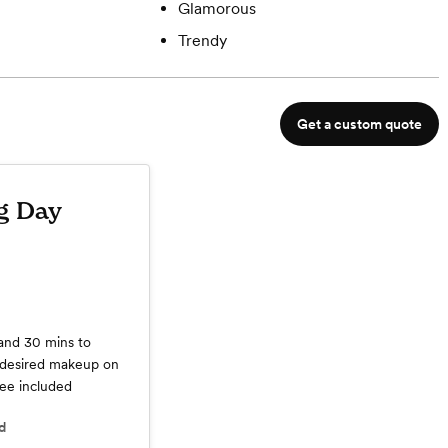
Glamorous
Trendy
Get a custom quote
g Day
 and 30 mins to
s desired makeup on
fee included
d