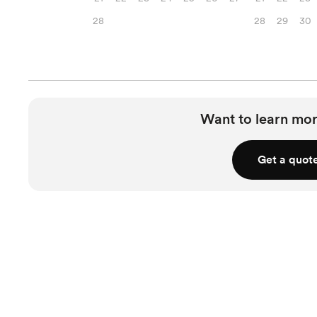
28
28
29
30
Want to learn mor
Get a quot