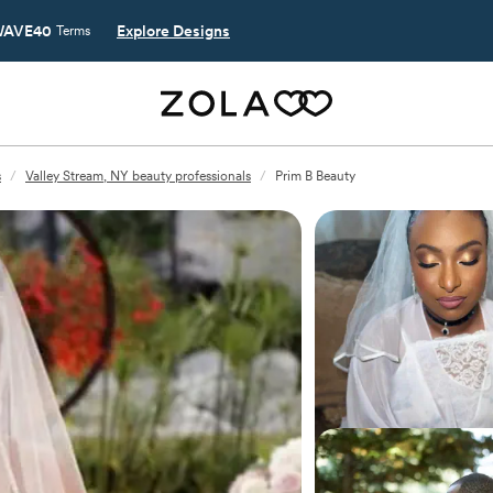
AVE40
Explore Designs
Terms
s
/
Valley Stream, NY beauty professionals
/
Prim B Beauty