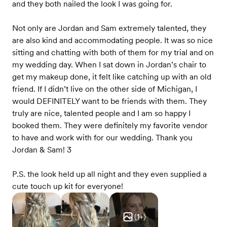
and they both nailed the look I was going for.
Not only are Jordan and Sam extremely talented, they
are also kind and accommodating people. It was so nice
sitting and chatting with both of them for my trial and on
my wedding day. When I sat down in Jordan’s chair to
get my makeup done, it felt like catching up with an old
friend. If I didn’t live on the other side of Michigan, I
would DEFINITELY want to be friends with them. They
truly are nice, talented people and I am so happy I
booked them. They were definitely my favorite vendor
to have and work with for our wedding. Thank you
Jordan & Sam! 3
P.S. the look held up all night and they even supplied a
cute touch up kit for everyone!
(
1
+)