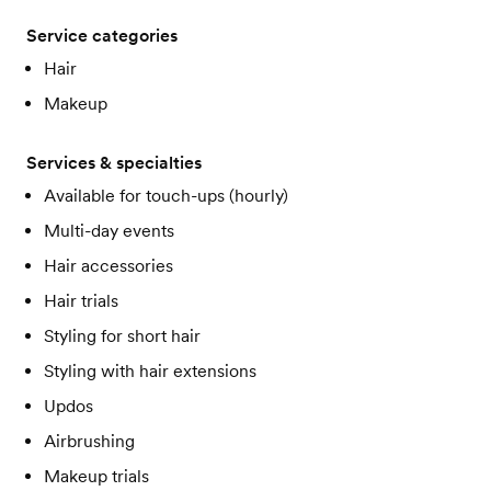
Service categories
Hair
Makeup
Services & specialties
Available for touch-ups (hourly)
Multi-day events
Hair accessories
Hair trials
Styling for short hair
Styling with hair extensions
Updos
Airbrushing
Makeup trials