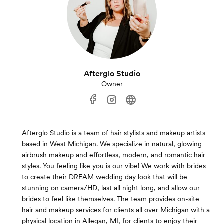
Afterglo Studio
Owner
Afterglo Studio is a team of hair stylists and makeup artists
based in West Michigan. We specialize in natural, glowing
airbrush makeup and effortless, modern, and romantic hair
styles. You feeling like you is our vibe! We work with brides
to create their DREAM wedding day look that will be
stunning on camera/HD, last all night long, and allow our
brides to feel like themselves. The team provides on-site
hair and makeup services for clients all over Michigan with a
physical location in Allegan, MI, for clients to enjoy their