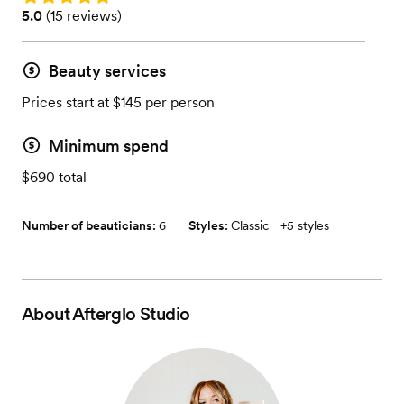
Rating: 5.0 (15 reviews)
5.0
(
15 reviews
)
Beauty services
Prices start at $145 per person
Minimum spend
$690 total
Number of beauticians:
6
Styles:
Classic
+
5 styles
About
Afterglo Studio