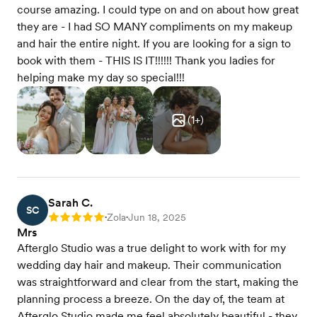
course amazing. I could type on and on about how great
they are - I had SO MANY compliments on my makeup
and hair the entire night. If you are looking for a sign to
book with them - THIS IS IT!!!!!! Thank you ladies for
helping make my day so special!!!
(
1
+)
Sarah C.
SC
Zola
Jun 18, 2025
Rating: 5
•
•
Mrs
Afterglo Studio was a true delight to work with for my
wedding day hair and makeup. Their communication
was straightforward and clear from the start, making the
planning process a breeze. On the day of, the team at
Afterglo Studio made me feel absolutely beautiful - they