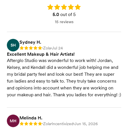
Rating: 5.0
5.0
out of 5
15 reviews
Sydney H.
SH
Zola
Jul 24
Rating: 5
•
•
Excellent Makeup & Hair Artists!
Afterglo Studio was wonderful to work with! Jordan,
Kelsey, and Kendall did a wonderful job helping me and
my bridal party feel and look our best! They are super
fun ladies and easy to talk to. They truly take concerns
and opinions into account when they are working on
your makeup and hair. Thank you ladies for everything! :)
Melinda H.
MH
Zola
Incentivized
Jun 15, 2026
Rating: 5
•
•
•