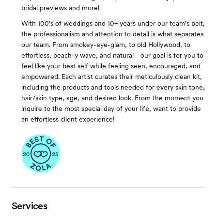
bridal previews and more!
With 100’s of weddings and 10+ years under our team’s belt,
the professionalism and attention to detail is what separates
our team. From smokey-eye-glam, to old Hollywood, to
effortless, beach-y wave, and natural - our goal is for you to
feel like your best self while feeling seen, encouraged, and
empowered. Each artist curates their meticulously clean kit,
including the products and tools needed for every skin tone,
hair/skin type, age, and desired look. From the moment you
inquire to the most special day of your life, want to provide
an effortless client experience!
Services