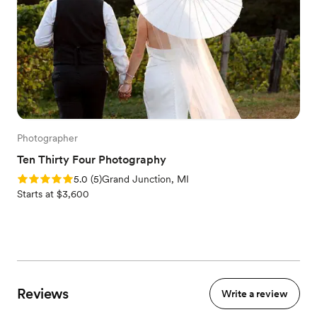
Photographer
Ten Thirty Four Photography
Rating: 5.0 (5 reviews)
5.0
(
5
)
Grand Junction, MI
Starts at $3,600
Reviews
Write a review