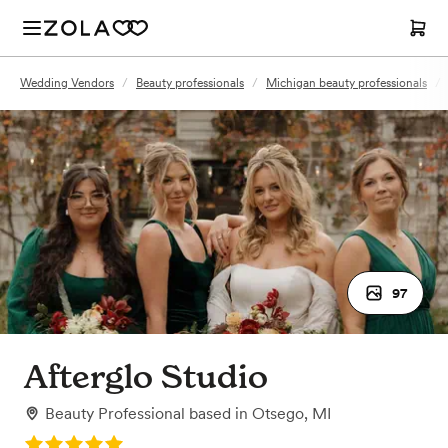
Wedding Vendors
/
Beauty professionals
/
Michigan beauty professionals
/
97
Afterglo Studio
Beauty Professional
based in
Otsego, MI
Rating: 5.0