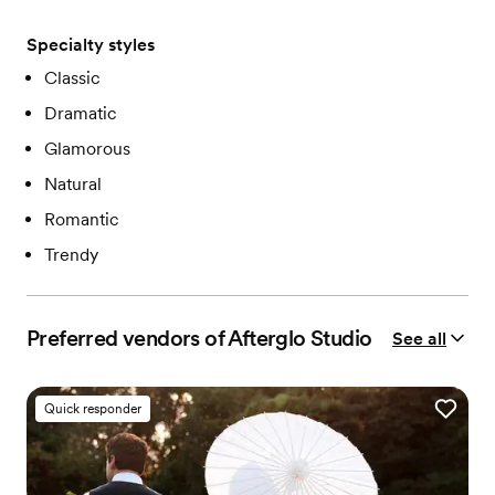
Specialty styles
Classic
Dramatic
Glamorous
Natural
Romantic
Trendy
Preferred vendors of Afterglo Studio
See all
Quick responder