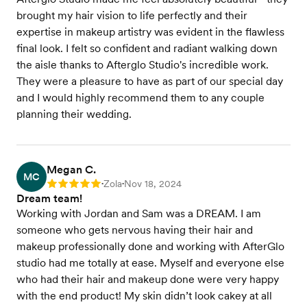
brought my hair vision to life perfectly and their
expertise in makeup artistry was evident in the flawless
final look. I felt so confident and radiant walking down
the aisle thanks to Afterglo Studio's incredible work.
They were a pleasure to have as part of our special day
and I would highly recommend them to any couple
planning their wedding.
Megan C.
MC
Zola
Nov 18, 2024
Rating: 5
•
•
Dream team!
Working with Jordan and Sam was a DREAM. I am
someone who gets nervous having their hair and
makeup professionally done and working with AfterGlo
studio had me totally at ease. Myself and everyone else
who had their hair and makeup done were very happy
with the end product! My skin didn’t look cakey at all