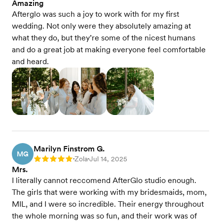
Amazing
Afterglo was such a joy to work with for my first
wedding. Not only were they absolutely amazing at
what they do, but they’re some of the nicest humans
and do a great job at making everyone feel comfortable
and heard.
Marilyn Finstrom G.
MG
Zola
Jul 14, 2025
Rating: 5
•
•
Mrs.
I literally cannot reccomend AfterGlo studio enough.
The girls that were working with my bridesmaids, mom,
MIL, and I were so incredible. Their energy throughout
the whole morning was so fun, and their work was of