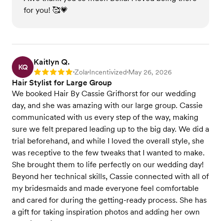
for you! 🥰💗
Kaitlyn Q.
KQ
Zola
Incentivized
May 26, 2026
Rating: 5
•
•
•
Hair Stylist for Large Group
We booked Hair By Cassie Grifhorst for our wedding
day, and she was amazing with our large group. Cassie
communicated with us every step of the way, making
sure we felt prepared leading up to the big day. We did a
trial beforehand, and while I loved the overall style, she
was receptive to the few tweaks that I wanted to make.
She brought them to life perfectly on our wedding day!
Beyond her technical skills, Cassie connected with all of
my bridesmaids and made everyone feel comfortable
and cared for during the getting-ready process. She has
a gift for taking inspiration photos and adding her own