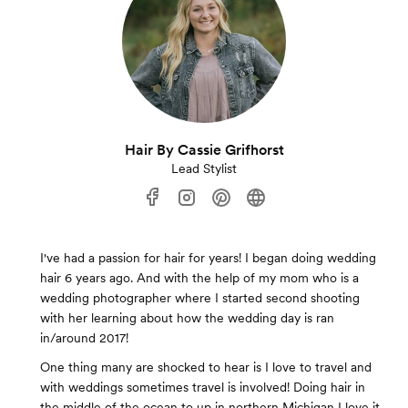
Hair By Cassie Grifhorst
Lead Stylist
I've had a passion for hair for years! I began doing wedding
hair 6 years ago. And with the help of my mom who is a
wedding photographer where I started second shooting
with her learning about how the wedding day is ran
in/around 2017!
One thing many are shocked to hear is I love to travel and
with weddings sometimes travel is involved! Doing hair in
the middle of the ocean to up in northern Michigan I love it