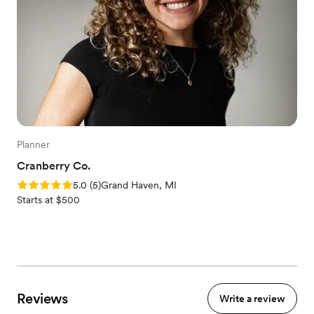
Planner
Cranberry Co.
Rating: 5.0 (5 reviews)
5.0
(
5
)
Grand Haven, MI
Starts at $500
Reviews
Write a review