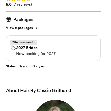
Rating: 5.0 (7 reviews)
5.0
(
7 reviews
)
Packages
View 2 packages
Offer from vendor
2027 Brides
Now booking for 2027!
Styles:
Classic
+
3 styles
About
Hair By Cassie Grifhorst