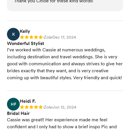
Thank you Chloe for these kind words!
Kelly
K
Zola
Dec 17, 2024
Rating: 5
•
•
Wonderful Stylist
I’ve worked with Cassie at numerous weddings,
including destination and travel weddings. She is very
good with communication and always strives to give her
brides exactly that they want, and is very creative
coming up with beautiful styles. Very friendly and quick!
Heidi F.
HF
Zola
Jun 12, 2024
Rating: 5
•
•
Bridal Hair
Cassie was great!! Her experience made me feel
confident and I only had to show a brief inspo Pic and