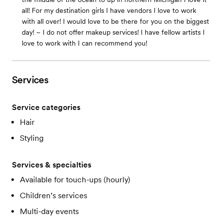
all! For my destination girls I have vendors I love to work
with all over! I would love to be there for you on the biggest
day! ~ I do not offer makeup services! I have fellow artists I
love to work with I can recommend you!
Services
Service categories
Hair
Styling
Services & specialties
Available for touch-ups (hourly)
Children’s services
Multi-day events