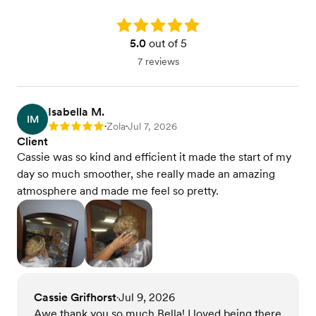
Rating: 5.0
5.0
out of 5
7 reviews
Isabella M.
IM
Zola
Jul 7, 2026
Rating: 5
•
•
Client
Cassie was so kind and efficient it made the start of my
day so much smoother, she really made an amazing
atmosphere and made me feel so pretty.
Cassie Grifhorst
Jul 9, 2026
•
Awe thank you so much Bella! I loved being there