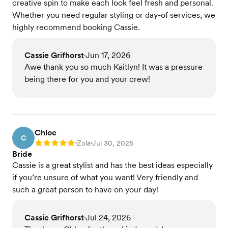
creative spin to make each look feel fresh and personal.
Whether you need regular styling or day-of services, we
highly recommend booking Cassie.
Cassie Grifhorst
Jun 17, 2026
•
Awe thank you so much Kaitlyn! It was a pressure
being there for you and your crew!
Chloe
C
Zola
Jul 30, 2025
Rating: 5
•
•
Bride
Cassie is a great stylist and has the best ideas especially
if you’re unsure of what you want! Very friendly and
such a great person to have on your day!
Cassie Grifhorst
Jul 24, 2026
•