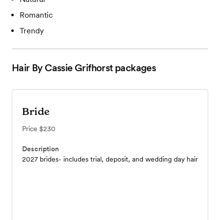
Romantic
Trendy
Hair By Cassie Grifhorst
packages
Bride
Price
$230
Description
2027 brides- includes trial, deposit, and wedding day hair