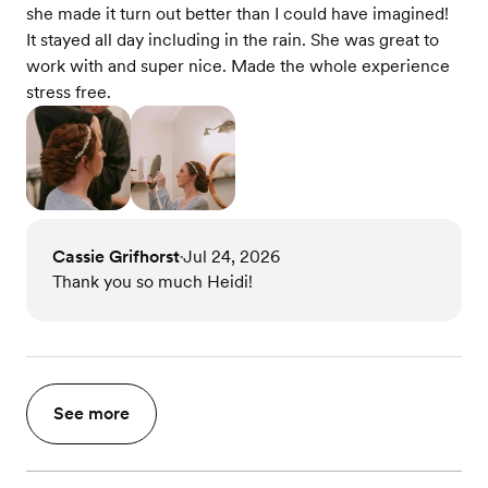
she made it turn out better than I could have imagined!
It stayed all day including in the rain. She was great to
work with and super nice. Made the whole experience
stress free.
Cassie Grifhorst
Jul 24, 2026
•
Thank you so much Heidi!
See more