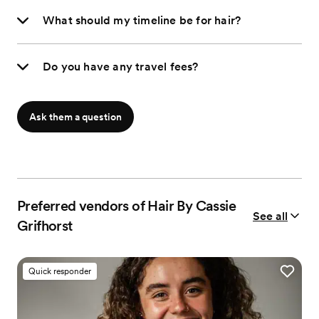
What should my timeline be for hair?
Do you have any travel fees?
Ask them a question
Preferred vendors of Hair By Cassie
See all
Grifhorst
Quick responder