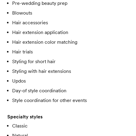
Pre-wedding beauty prep
Blowouts
Hair accessories
Hair extension application
Hair extension color matching
Hair trials
Styling for short hair
Styling with hair extensions
Updos
Day-of style coordination
Style coordination for other events
Specialty styles
Classic
Natural