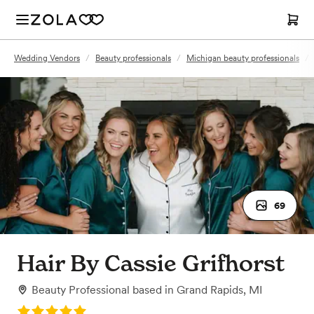
Wedding Vendors
/
Beauty professionals
/
Michigan beauty professionals
/
69
Hair By Cassie Grifhorst
Beauty Professional
based in
Grand Rapids, MI
Rating: 5.0