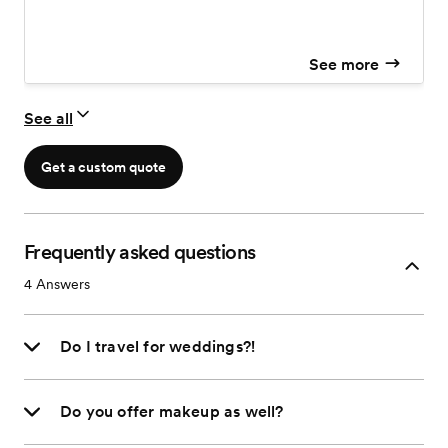
See more
See all
Get a custom quote
Frequently asked questions
4
Answers
Do I travel for weddings?!
Do you offer makeup as well?