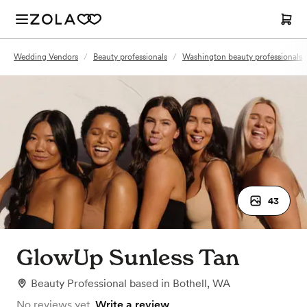
Wedding Vendors
/
Beauty professionals
/
Washington beauty professionals
43
GlowUp Sunless Tan
Beauty Professional
based in
Bothell, WA
No reviews yet.
Write a review