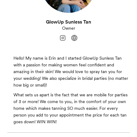
GlowUp Sunless Tan
Owner
Hello! My name is Erin and I started GlowUp Sunless Tan
with a passion for making women feel confident and
amazing in their skin! We would love to spray tan you for
your wedding! We also specialize in bridal parties (no matter
how big or small)!
What sets us apart is the fact that we are mobile for parties
of 3 or more! We come to you, in the comfort of your own
home which makes tanning SO much easier. For every
person you add to your appointment the price for each tan
goes down! WIN WIN!