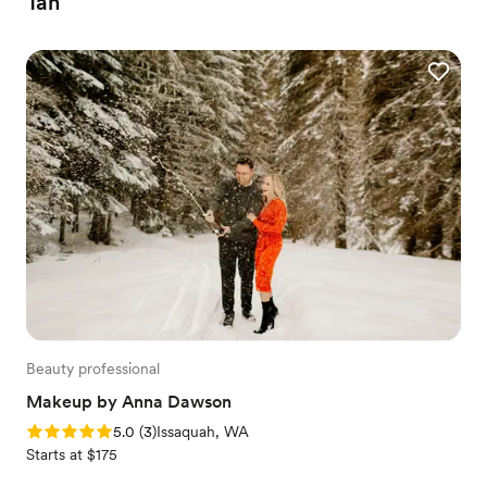
Tan
Beauty professional
Makeup by Anna Dawson
Rating: 5.0 (3 reviews)
5.0
(
3
)
Issaquah, WA
Starts at $175