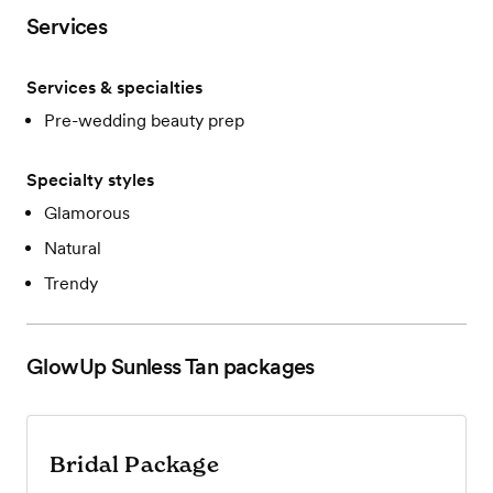
Services
Services & specialties
Pre-wedding beauty prep
Specialty styles
Glamorous
Natural
Trendy
GlowUp Sunless Tan
packages
Bridal Package