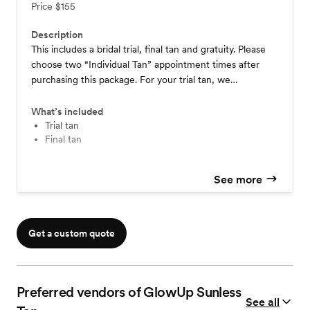
Price
$155
Description
This includes a bridal trial, final tan and gratuity. Please
choose two “Individual Tan” appointment times after
purchasing this package. For your trial tan, we
recommend booking at least 3 weeks before your
wedding so that you have time to prep your skin for your
What’s included
final tan. For your final tan, you should book 1-2 days
Trial tan
Final tan
before your wedding date.
See more
Get a custom quote
Preferred vendors of GlowUp Sunless
See all