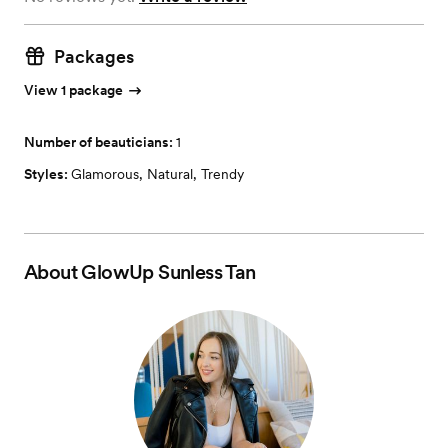
Packages
View 1 package
Number of beauticians:
1
Styles:
Glamorous
,
Natural
,
Trendy
About
GlowUp Sunless Tan