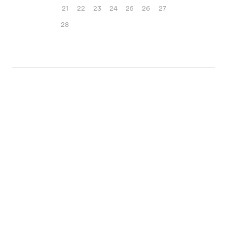
21
22
23
24
25
26
27
28