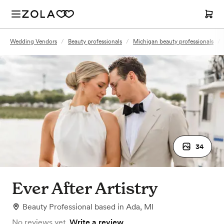
Wedding Vendors
/
Beauty professionals
/
Michigan beauty professionals
/
34
Ever After Artistry
Beauty Professional
based in
Ada, MI
No reviews yet.
Write a review