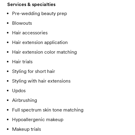
Services & specialties
Pre-wedding beauty prep
Blowouts
Hair accessories
Hair extension application
Hair extension color matching
Hair trials
Styling for short hair
Styling with hair extensions
Updos
Airbrushing
Full spectrum skin tone matching
Hypoallergenic makeup
Makeup trials