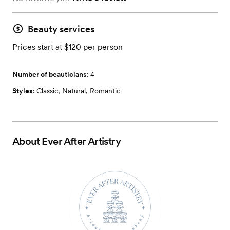
Beauty services
Prices start at $120 per person
Number of beauticians:
4
Styles:
Classic
,
Natural
,
Romantic
About
Ever After Artistry