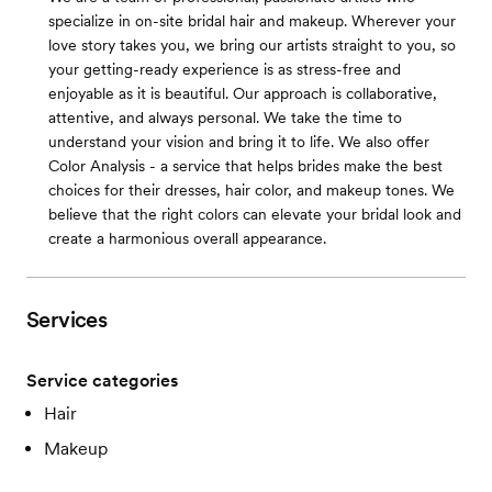
specialize in on-site bridal hair and makeup. Wherever your
love story takes you, we bring our artists straight to you, so
your getting-ready experience is as stress-free and
enjoyable as it is beautiful. Our approach is collaborative,
attentive, and always personal. We take the time to
understand your vision and bring it to life. We also offer
Color Analysis - a service that helps brides make the best
choices for their dresses, hair color, and makeup tones. We
believe that the right colors can elevate your bridal look and
create a harmonious overall appearance.
Services
Service categories
Hair
Makeup