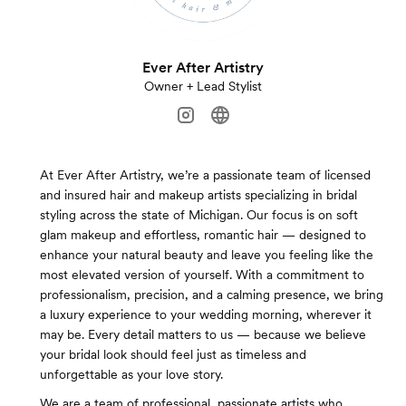
Ever After Artistry
Owner + Lead Stylist
At Ever After Artistry, we’re a passionate team of licensed
and insured hair and makeup artists specializing in bridal
styling across the state of Michigan. Our focus is on soft
glam makeup and effortless, romantic hair — designed to
enhance your natural beauty and leave you feeling like the
most elevated version of yourself. With a commitment to
professionalism, precision, and a calming presence, we bring
a luxury experience to your wedding morning, wherever it
may be. Every detail matters to us — because we believe
your bridal look should feel just as timeless and
unforgettable as your love story.
We are a team of professional, passionate artists who