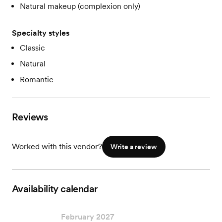
Natural makeup (complexion only)
Specialty styles
Classic
Natural
Romantic
Reviews
Worked with this vendor?
Write a review
Availability calendar
February 2027