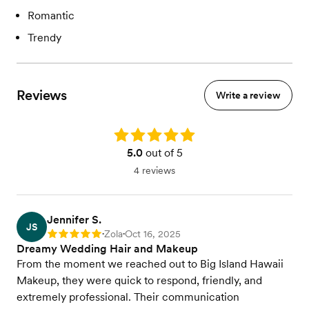
Romantic
Trendy
Reviews
Write a review
Rating: 5.0
5.0
out of 5
4 reviews
Jennifer S.
JS
Zola
Oct 16, 2025
Rating: 5
•
•
Dreamy Wedding Hair and Makeup
From the moment we reached out to Big Island Hawaii
Makeup, they were quick to respond, friendly, and
extremely professional. Their communication