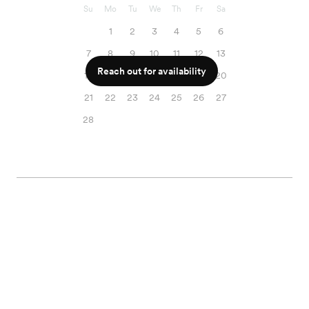
Su
Mo
Tu
We
Th
Fr
Sa
1
2
3
4
5
6
7
8
9
10
11
12
13
Reach out for availability
14
15
16
17
18
19
20
21
22
23
24
25
26
27
28