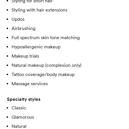
Styling for short hair
Styling with hair extensions
Updos
Airbrushing
Full spectrum skin tone matching
Hypoallergenic makeup
Makeup trials
Natural makeup (complexion only)
Tattoo coverage/body makeup
Massage services
Specialty styles
Classic
Glamorous
Natural