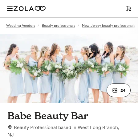
Wedding Vendors
/
Beauty professionals
/
New Jersey beauty professionals
24
Babe Beauty Bar
Beauty Professional
based in
West Long Branch,
NJ