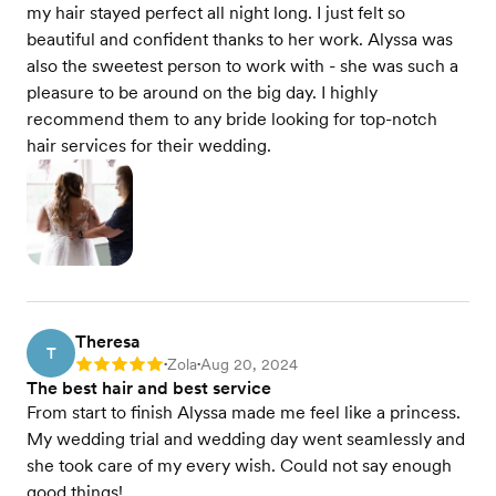
my hair stayed perfect all night long. I just felt so
beautiful and confident thanks to her work. Alyssa was
also the sweetest person to work with - she was such a
pleasure to be around on the big day. I highly
recommend them to any bride looking for top-notch
hair services for their wedding.
Theresa
T
Zola
Aug 20, 2024
Rating: 5
•
•
The best hair and best service
From start to finish Alyssa made me feel like a princess.
My wedding trial and wedding day went seamlessly and
she took care of my every wish. Could not say enough
good things!