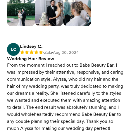
Lindsey C.
LC
Zola
Aug 20, 2024
Rating: 5
•
•
Wedding Hair Review
From the moment I reached out to Babe Beauty Bar, I
was impressed by their attentive, responsive, and caring
communication style. Alyssa, who did my hair and the
hair of my wedding party, was truly dedicated to making
our dreams a reality. She listened carefully to the styles
we wanted and executed them with amazing attention
to detail. The end result was absolutely stunning, and I
would wholeheartedly recommend Babe Beauty Bar to
any couple planning their special day. Thank you so
much Alyssa for making our wedding day perfect!