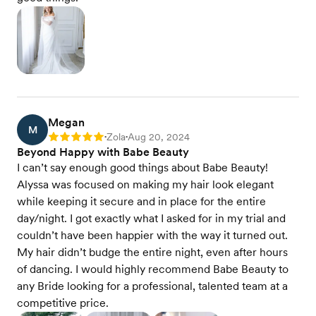
Megan
M
Zola
Aug 20, 2024
Rating: 5
•
•
Beyond Happy with Babe Beauty
I can’t say enough good things about Babe Beauty!
Alyssa was focused on making my hair look elegant
while keeping it secure and in place for the entire
day/night. I got exactly what I asked for in my trial and
couldn’t have been happier with the way it turned out.
My hair didn’t budge the entire night, even after hours
of dancing. I would highly recommend Babe Beauty to
any Bride looking for a professional, talented team at a
competitive price.