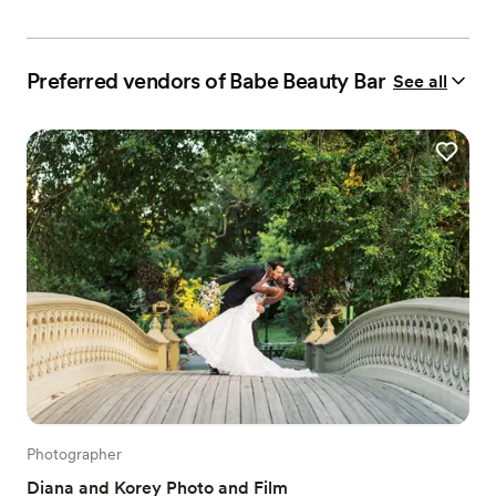
Preferred vendors of Babe Beauty Bar
See all
Photographer
Diana and Korey Photo and Film