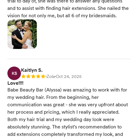
trial to day of, she was there to answer any questions
and to assist with finding hair extensions. She nailed the
vision for not only me, but all 6 of my bridesmaids.
Kaitlyn S.
KS
Zola
Oct 24, 2025
Rating: 5
•
•
Love!!!!
Babe Beauty Bar (Alyssa) was amazing to work with for
my wedding hair. From the beginning, her
communication was great - she was very upfront about
her process and pricing, which I really appreciated.
Both my hair trial and my wedding day look were
absolutely stunning. The stylist's recommendation to
add extensions completely transformed my look, and