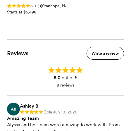
Rating: 5.0 (8 reviews)
5.0
(
8
)
Stanhope, NJ
Starts at $6,498
Reviews
Write a review
Rating: 5.0
5.0
out of 5
8 reviews
Ashley B.
AB
Zola
Jun 10, 2026
Rating: 5
•
•
Amazing Team
Alyssa and her team were amazing to work with. From