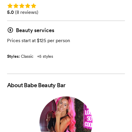
Rating: 5.0
Rating: 5.0 (8 reviews)
5.0
(
8 reviews
)
Beauty services
Prices start at $125 per person
Styles:
Classic
+
5 styles
About
Babe Beauty Bar