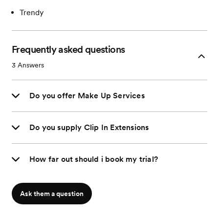
Trendy
Frequently asked questions
3
Answers
Do you offer Make Up Services
Do you supply Clip In Extensions
How far out should i book my trial?
Ask them a question