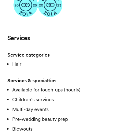
Services
Service categories
Hair
Services & specialties
Available for touch-ups (hourly)
Children’s services
Multi-day events
Pre-wedding beauty prep
Blowouts