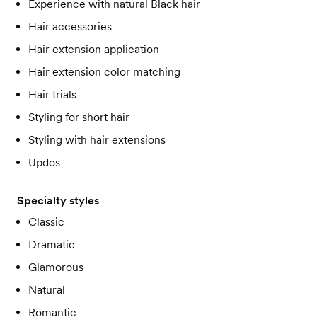
Experience with natural Black hair
Hair accessories
Hair extension application
Hair extension color matching
Hair trials
Styling for short hair
Styling with hair extensions
Updos
Specialty styles
Classic
Dramatic
Glamorous
Natural
Romantic