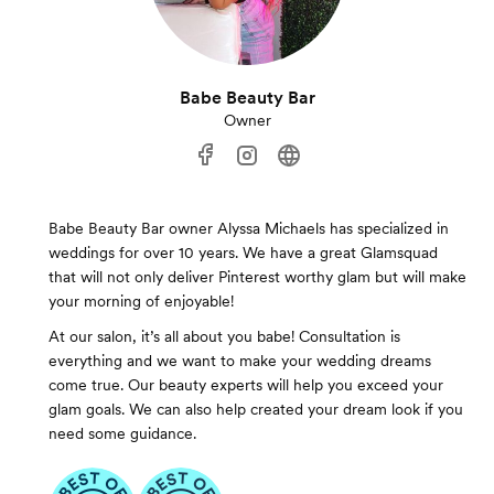
Babe Beauty Bar
Owner
Babe Beauty Bar owner Alyssa Michaels has specialized in
weddings for over 10 years. We have a great Glamsquad
that will not only deliver Pinterest worthy glam but will make
your morning of enjoyable!
At our salon, it’s all about you babe! Consultation is
everything and we want to make your wedding dreams
come true. Our beauty experts will help you exceed your
glam goals. We can also help created your dream look if you
need some guidance.