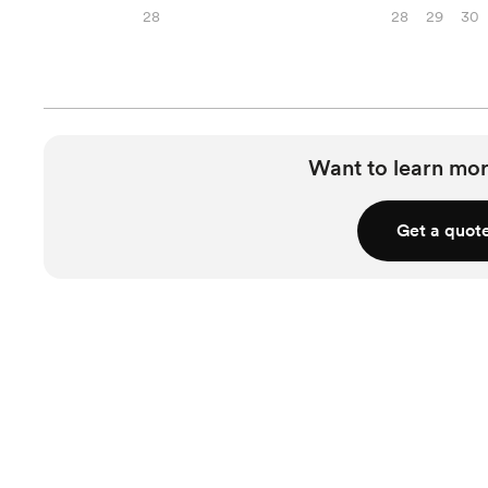
28
28
29
30
Want to learn mor
Get a quot