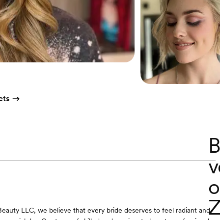
ets
B
v
o
Z
eauty LLC, we believe that every bride deserves to feel radiant and