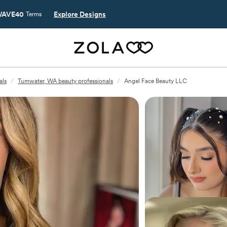
AVE40
Explore Designs
Terms
als
/
Tumwater, WA beauty professionals
/
Angel Face Beauty LLC