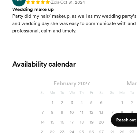
Zola
Oct 31, 2024
Rating: 5
•
•
Wedding make up
Patty did my hair/ makeup, as well as my wedding party’
and wedding day she was easy to communicate with and ve
professional, calm and timely.
Availability calendar
February 2027
Mar
Su
Mo
Tu
We
Th
Fr
Sa
Su
Mo
Tu
1
2
3
4
5
6
1
2
7
8
9
10
11
12
13
7
8
9
Reach out f
14
15
16
17
18
19
20
14
15
16
21
22
23
24
25
26
27
21
22
23