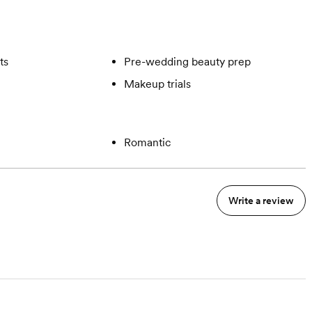
ts
Pre-wedding beauty prep
Makeup trials
Romantic
Write a review