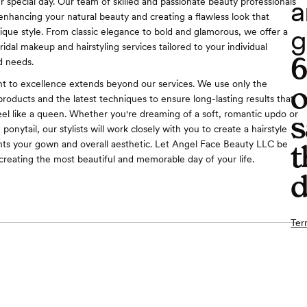
a
r special day. Our team of skilled and passionate beauty professionals
 enhancing your natural beauty and creating a flawless look that
g
nique style. From classic elegance to bold and glamorous, we offer a
idal makeup and hairstyling services tailored to your individual
d needs.
 to excellence extends beyond our services. We use only the
o
products and the latest techniques to ensure long-lasting results that
eel like a queen. Whether you're dreaming of a soft, romantic updo or
s
ponytail, our stylists will work closely with you to create a hairstyle
ts your gown and overall aesthetic. Let Angel Face Beauty LLC be
t
 creating the most beautiful and memorable day of your life.
d
Ter