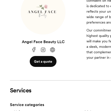
confident on he
is dedicated to
reflects your u
wide range of br
preferences an
Our commitment
highest quality 
will make you f
Angel Face Beauty LLC
a sleek, modern 
that complemen
your partner in
Get a quote
Services
Service categories