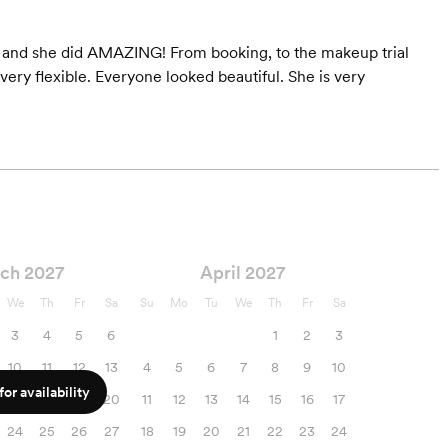
s and she did AMAZING! From booking, to the makeup trial
ry flexible. Everyone looked beautiful. She is very
ch 2027
April 2027
We
Th
Fr
Sa
Su
Mo
Tu
We
Th
Fr
Sa
3
4
5
6
1
2
3
10
11
12
13
4
5
6
7
8
9
10
or availability
17
18
19
20
11
12
13
14
15
16
17
24
25
26
27
18
19
20
21
22
23
24