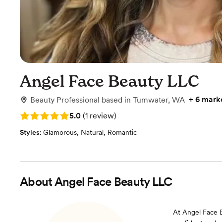
Angel Face Beauty LLC
+
6 mark
Beauty Professional
based in
Tumwater, WA
Rating: 5.0 (1 review)
5.0
(
1 review
)
Styles:
Glamorous
,
Natural
,
Romantic
About
Angel Face Beauty LLC
At Angel Face B