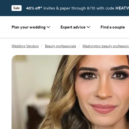
40% off*
invites & paper through 8/10 with code
HEATW
Sale
Plan your wedding
Expert advice
Find a couple
Wedding Vendors
/
Beauty professionals
/
Washington beauty profession