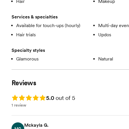
Hair
Makeup
Services & specialties
Available for touch-ups (hourly)
Multi-day even
Hair trials
Updos
Specialty styles
Glamorous
Natural
Reviews
Rating: 5.0
5.0
out of 5
1 review
Mckayla G.
MG