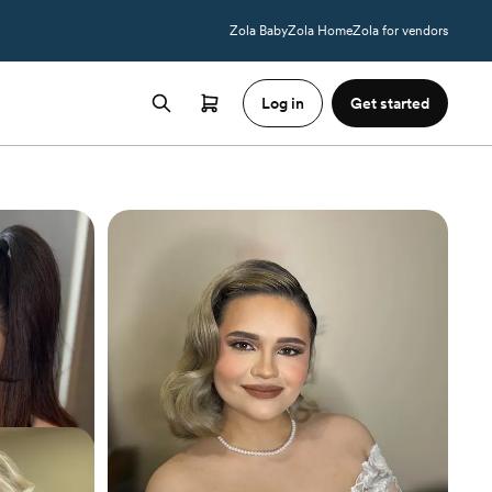
Zola Baby
Zola Home
Zola for vendors
Log in
Get started