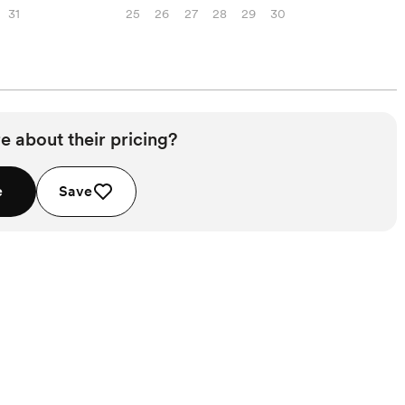
31
25
26
27
28
29
30
e about their pricing?
e
Save