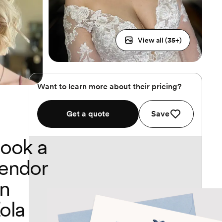
View all (
35
+)
Want to learn more about their pricing?
Get a quote
Save
ook a
endor
n
ola