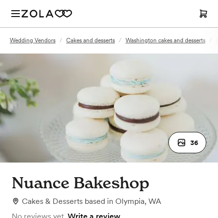
Wedding Vendors
/
Cakes and desserts
/
Washington cakes and desserts
/
36
Nuance Bakeshop
Cakes & Desserts
based in
Olympia, WA
No reviews yet.
Write a review