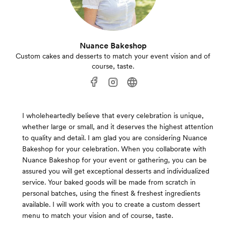
Nuance Bakeshop
Custom cakes and desserts to match your event vision and of
course, taste.
I wholeheartedly believe that every celebration is unique,
whether large or small, and it deserves the highest attention
to quality and detail. I am glad you are considering Nuance
Bakeshop for your celebration. When you collaborate with
Nuance Bakeshop for your event or gathering, you can be
assured you will get exceptional desserts and individualized
service. Your baked goods will be made from scratch in
personal batches, using the finest & freshest ingredients
available. I will work with you to create a custom dessert
menu to match your vision and of course, taste.