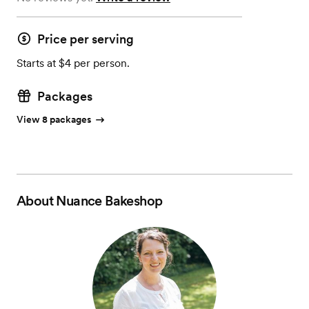
Price per serving
Starts at $4 per person.
Packages
View 8 packages
About
Nuance Bakeshop