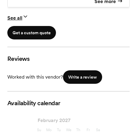
See more
See all
Get a custom quote
Reviews
Worked with this vendor?
Write a review
Availability calendar
February 2027
Su
Mo
Tu
We
Th
Fr
Sa