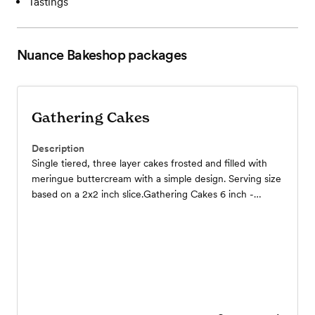
Tastings
Nuance Bakeshop
packages
Gathering Cakes
Description
Single tiered, three layer cakes frosted and filled with
meringue buttercream with a simple design. Serving size
based on a 2x2 inch slice.Gathering Cakes 6 inch -
serves 8 - $40 // 8 inch - serves 14 - $70 // 10 inch -
serves 21 - $105