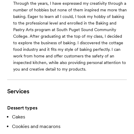
Through the years, I have expressed my creativity through a
number of hobbies but none of them inspired me more than
baking. Eager to learn all I could, I took my hobby of baking
to the professional level and enrolled in the Baking and
Pastry Arts program at South Puget Sound Community
College. After graduating at the top of my class, I decided
to explore the business of baking. I discovered the cottage
food industry and it fits my style of baking perfectly. I can
work from home and offer customers the safety of an
inspected kitchen, while also providing personal attention to
you and creative detail to my products.
Services
Dessert types
Cakes
Cookies and macarons