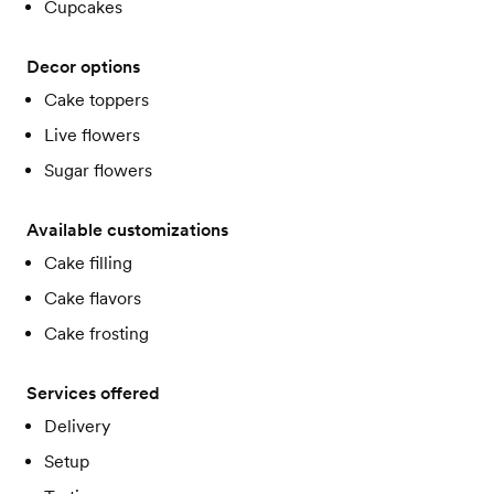
Cupcakes
Decor options
Cake toppers
Live flowers
Sugar flowers
Available customizations
Cake filling
Cake flavors
Cake frosting
Services offered
Delivery
Setup