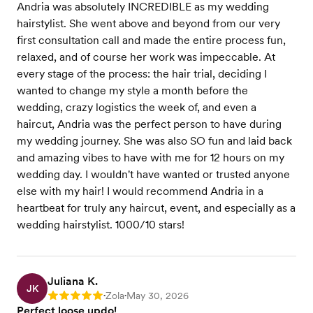
Andria was absolutely INCREDIBLE as my wedding
hairstylist. She went above and beyond from our very
first consultation call and made the entire process fun,
relaxed, and of course her work was impeccable. At
every stage of the process: the hair trial, deciding I
wanted to change my style a month before the
wedding, crazy logistics the week of, and even a
haircut, Andria was the perfect person to have during
my wedding journey. She was also SO fun and laid back
and amazing vibes to have with me for 12 hours on my
wedding day. I wouldn't have wanted or trusted anyone
else with my hair! I would recommend Andria in a
heartbeat for truly any haircut, event, and especially as a
wedding hairstylist. 1000/10 stars!
Juliana K.
JK
Zola
May 30, 2026
Rating: 5
•
•
Perfect loose updo!