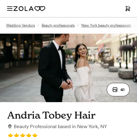
Wedding Vendors
/
Beauty professionals
/
New York beauty professionals
/
41
Andria Tobey Hair
Beauty Professional
based in
New York, NY
Rating: 5.0