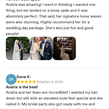
Andria was amazing! I went in thinking I wanted one
thing, but we landed on a loose updo and it was
absolutely perfect. That said, her signature loose waves
were also stunning. Highly recommend her for a
wedding day package. She’s also just fun and good
people!
Dana K.
DK
Zola
Dec 9, 2025
Rating: 5
•
•
Andria is the best!
Andria and her team are incredible!! I wanted my hair
down but still with an elevated look/feel special and she
nailed it. My bridal party also got ready with me and