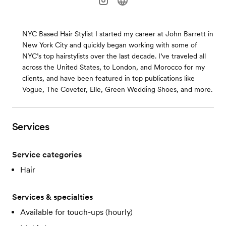
NYC Based Hair Stylist I started my career at John Barrett in
New York City and quickly began working with some of
NYC’s top hairstylists over the last decade. I’ve traveled all
across the United States, to London, and Morocco for my
clients, and have been featured in top publications like
Vogue, The Coveter, Elle, Green Wedding Shoes, and more.
Services
Service categories
Hair
Services & specialties
Available for touch-ups (hourly)