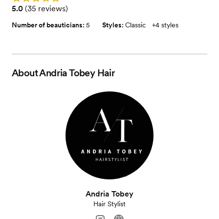
Rating: 5.0 (35 reviews)
5.0
(
35 reviews
)
Number of beauticians:
5
Styles:
Classic
+
4 styles
About
Andria Tobey Hair
Andria Tobey
Hair Stylist