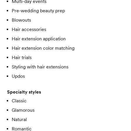
Multi-day events
Pre-wedding beauty prep
Blowouts
Hair accessories
Hair extension application
Hair extension color matching
Hair trials
Styling with hair extensions
Updos
Specialty styles
Classic
Glamorous
Natural
Romantic