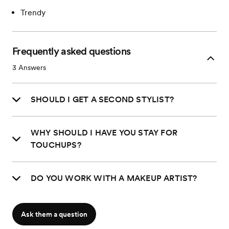
Trendy
Frequently asked questions
3
Answers
SHOULD I GET A SECOND STYLIST?
WHY SHOULD I HAVE YOU STAY FOR
TOUCHUPS?
DO YOU WORK WITH A MAKEUP ARTIST?
Ask them a question