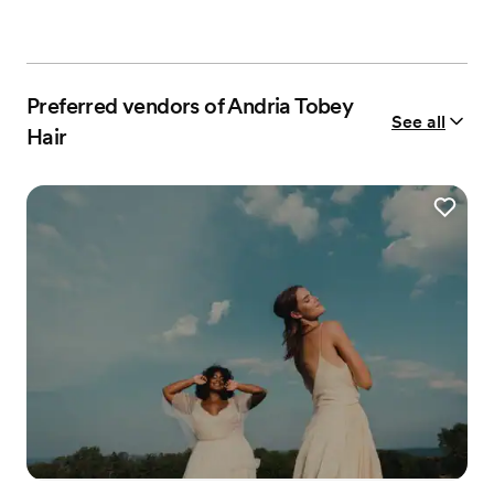
Preferred vendors of Andria Tobey
See all
Hair