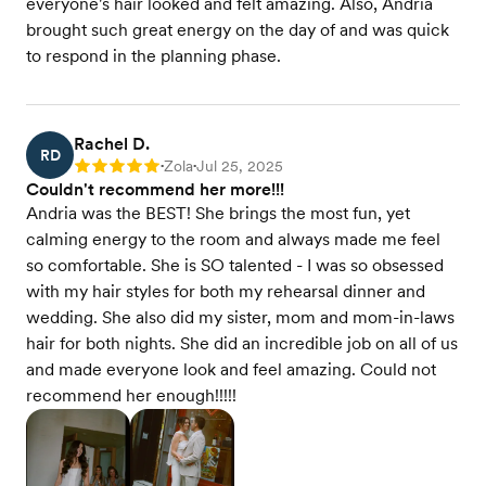
everyone's hair looked and felt amazing. Also, Andria
brought such great energy on the day of and was quick
to respond in the planning phase.
Rachel D.
RD
Zola
Jul 25, 2025
Rating: 5
•
•
Couldn't recommend her more!!!
Andria was the BEST! She brings the most fun, yet
calming energy to the room and always made me feel
so comfortable. She is SO talented - I was so obsessed
with my hair styles for both my rehearsal dinner and
wedding. She also did my sister, mom and mom-in-laws
hair for both nights. She did an incredible job on all of us
and made everyone look and feel amazing. Could not
recommend her enough!!!!!