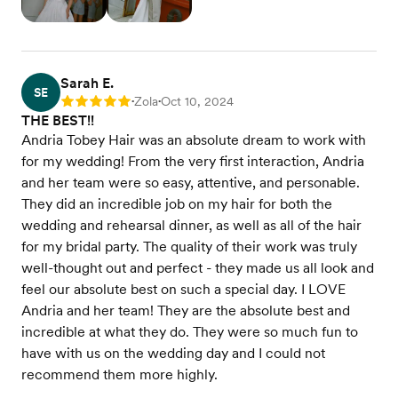
Sarah E.
SE
Zola
Oct 10, 2024
Rating: 5
•
•
THE BEST!!
Andria Tobey Hair was an absolute dream to work with
for my wedding! From the very first interaction, Andria
and her team were so easy, attentive, and personable.
They did an incredible job on my hair for both the
wedding and rehearsal dinner, as well as all of the hair
for my bridal party. The quality of their work was truly
well-thought out and perfect - they made us all look and
feel our absolute best on such a special day. I LOVE
Andria and her team! They are the absolute best and
incredible at what they do. They were so much fun to
have with us on the wedding day and I could not
recommend them more highly.