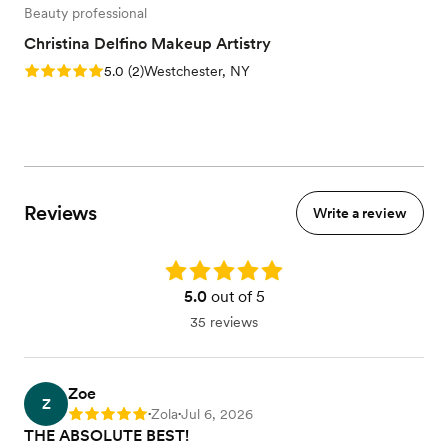
Beauty professional
Christina Delfino Makeup Artistry
Rating: 5.0 (2 reviews)
5.0
(
2
)
Westchester, NY
Reviews
Write a review
Rating: 5.0
5.0
out of 5
35 reviews
Zoe
Z
Zola
Jul 6, 2026
Rating: 5
•
•
THE ABSOLUTE BEST!