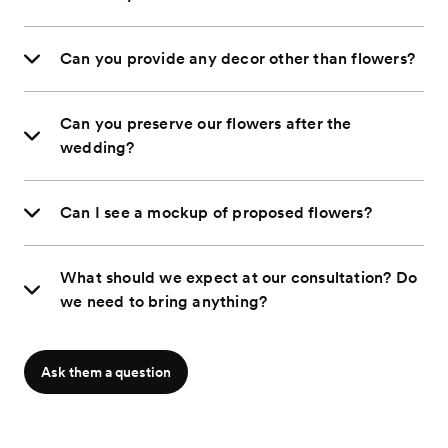
Can you provide any decor other than flowers?
Can you preserve our flowers after the
wedding?
Can I see a mockup of proposed flowers?
What should we expect at our consultation? Do
we need to bring anything?
Ask them a question