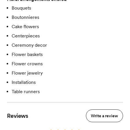
Bouquets
Boutonnieres
Cake flowers
Centerpieces
Ceremony decor
Flower baskets
Flower crowns
Flower jewelry
Installations
Table runners
Reviews
Write a review