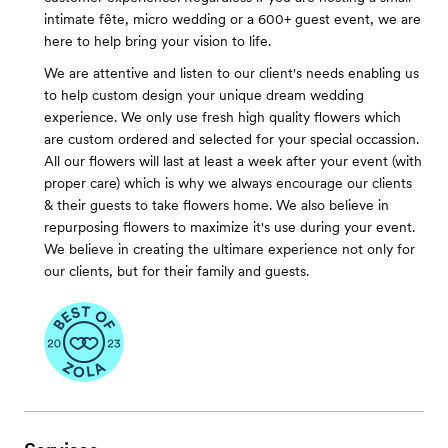
intimate fête, micro wedding or a 600+ guest event, we are
here to help bring your vision to life.
We are attentive and listen to our client's needs enabling us
to help custom design your unique dream wedding
experience. We only use fresh high quality flowers which
are custom ordered and selected for your special occassion.
All our flowers will last at least a week after your event (with
proper care) which is why we always encourage our clients
& their guests to take flowers home. We also believe in
repurposing flowers to maximize it's use during your event.
We believe in creating the ultimare experience not only for
our clients, but for their family and guests.