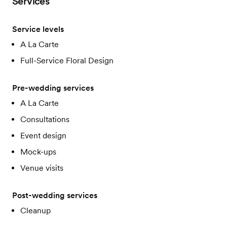
Services
Service levels
A La Carte
Full-Service Floral Design
Pre-wedding services
A La Carte
Consultations
Event design
Mock-ups
Venue visits
Post-wedding services
Cleanup