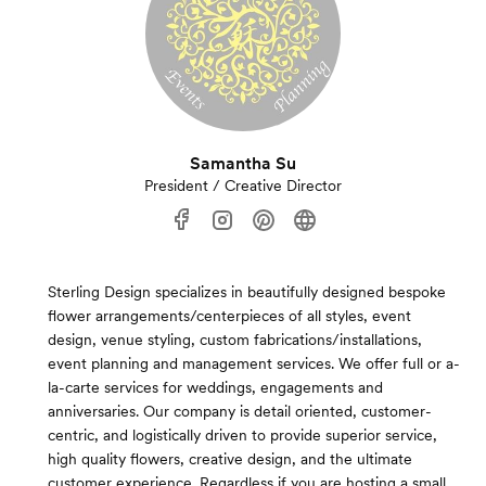
Samantha Su
President / Creative Director
Sterling Design specializes in beautifully designed bespoke
flower arrangements/centerpieces of all styles, event
design, venue styling, custom fabrications/installations,
event planning and management services. We offer full or a-
la-carte services for weddings, engagements and
anniversaries. Our company is detail oriented, customer-
centric, and logistically driven to provide superior service,
high quality flowers, creative design, and the ultimate
customer experience. Regardless if you are hosting a small