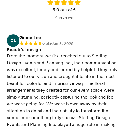
Rating: 5.0
5.0
out of 5
4 reviews
Grace Lee
GL
Zola
Jan 8, 2025
Rating: 5
•
•
Beautiful design
From the moment we first reached out to Sterling
Design Events and Planning Inc., their communication
was excellent, timely and incredibly helpful. They truly
listened to our vision and brought it to life in the most
beautiful, colorful and impressive way. The floral
arrangements they created for our event space were
simply stunning, perfectly capturing the look and feel
we were going for. We were blown away by their
attention to detail and their ability to transform the
venue into something truly special. Sterling Design
Events and Planning Inc. played a huge role in making