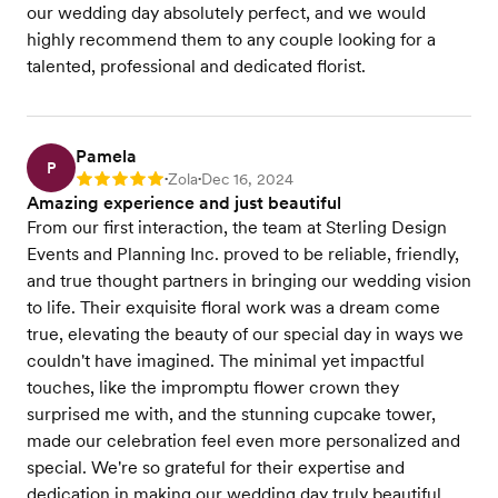
our wedding day absolutely perfect, and we would
highly recommend them to any couple looking for a
talented, professional and dedicated florist.
Pamela
P
Zola
Dec 16, 2024
Rating: 5
•
•
Amazing experience and just beautiful
From our first interaction, the team at Sterling Design
Events and Planning Inc. proved to be reliable, friendly,
and true thought partners in bringing our wedding vision
to life. Their exquisite floral work was a dream come
true, elevating the beauty of our special day in ways we
couldn't have imagined. The minimal yet impactful
touches, like the impromptu flower crown they
surprised me with, and the stunning cupcake tower,
made our celebration feel even more personalized and
special. We're so grateful for their expertise and
dedication in making our wedding day truly beautiful.