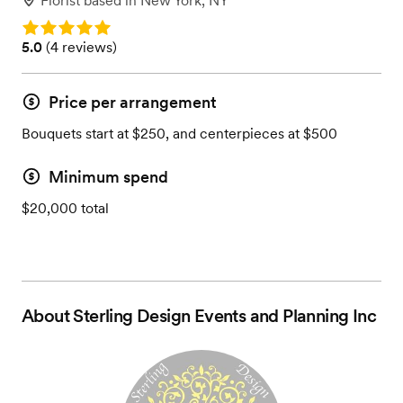
Florist
based in
New York, NY
Rating: 5.0
Rating: 5.0 (4 reviews)
5.0
(
4 reviews
)
Price per arrangement
Bouquets start at $250, and centerpieces at $500
Minimum spend
$20,000 total
About
Sterling Design Events and Planning Inc