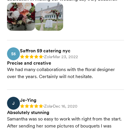
Saffron 59 catering nyc
S5
Zola
Mar 23, 2022
Rating: 5
•
•
Precise and creative
We had many collaborations with the floral designer
over the years. Certainly will not hesitate.
Je-Ying
J
Zola
Dec 16, 2020
Rating: 5
•
•
Absolutely stunning
Samantha was so easy to work with right from the start.
After sending her some pictures of bouquets I was