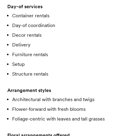
Day-of services
Container rentals
Day-of coordination
Decor rentals
Delivery
Furniture rentals
Setup
Structure rentals
Arrangement styles
Architectural with branches and twigs
Flower-forward with fresh blooms
Foliage-centric with leaves and tall grasses
Floral arrangements offered