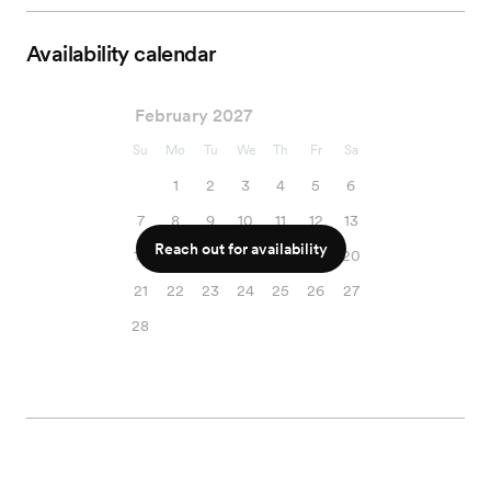
Availability calendar
February 2027
Su
Mo
Tu
We
Th
Fr
Sa
1
2
3
4
5
6
7
8
9
10
11
12
13
Reach out for availability
14
15
16
17
18
19
20
21
22
23
24
25
26
27
28