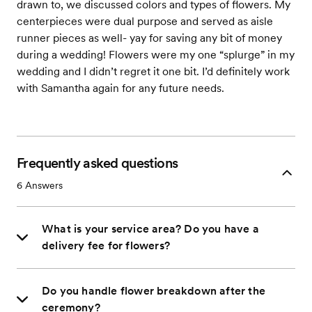
drawn to, we discussed colors and types of flowers. My
centerpieces were dual purpose and served as aisle
runner pieces as well- yay for saving any bit of money
during a wedding! Flowers were my one “splurge” in my
wedding and I didn’t regret it one bit. I’d definitely work
with Samantha again for any future needs.
Frequently asked questions
6
Answers
What is your service area? Do you have a
delivery fee for flowers?
Do you handle flower breakdown after the
ceremony?