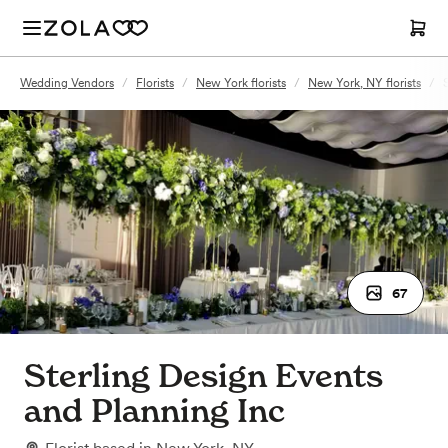
Wedding Vendors
/
Florists
/
New York florists
/
New York, NY florists
/
67
Sterling Design Events
and Planning Inc