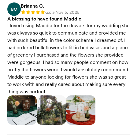
Brianna C.
BC
Zola
Nov 5, 2025
Rating: 5
•
•
A blessing to have found Maddie
I loved using Maddie for the flowers for my wedding she
was always so quick to communicate and provided me
with such beautiful in the color scheme I dreamed of. I
had ordered bulk flowers to fill in bud vases and a piece
of greenery I purchased and the flowers she provided
were gorgeous, I had so many people comment on how
pretty the flowers were. I would absolutely recommend
Maddie to anyone looking for flowers she was so great
to work with and really cared about making sure every
thing was perfect.