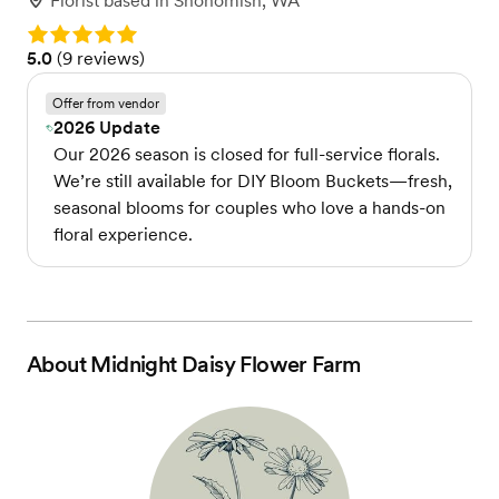
Florist
based in
Snohomish, WA
Rating: 5.0
Rating: 5.0 (9 reviews)
5.0
(
9 reviews
)
Offer from vendor
2026 Update
Our 2026 season is closed for full-service florals.
We’re still available for DIY Bloom Buckets—fresh,
seasonal blooms for couples who love a hands-on
floral experience.
About
Midnight Daisy Flower Farm