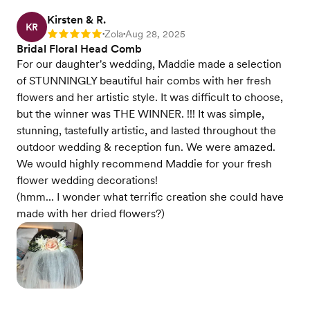
Kirsten & R.
KR
Zola
Aug 28, 2025
Rating: 5
•
•
Bridal Floral Head Comb
For our daughter's wedding, Maddie made a selection
of STUNNINGLY beautiful hair combs with her fresh
flowers and her artistic style. It was difficult to choose,
but the winner was THE WINNER. !!! It was simple,
stunning, tastefully artistic, and lasted throughout the
outdoor wedding & reception fun. We were amazed.
We would highly recommend Maddie for your fresh
flower wedding decorations!
(hmm... I wonder what terrific creation she could have
made with her dried flowers?)