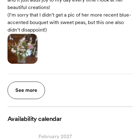
beautiful creations!
(I’m sorry that I didn’t get a pic of her more recent blue-
accented bouquet with sweet peas, but this one also
didn’t disappoint!)
See more
Availability calendar
February 2027