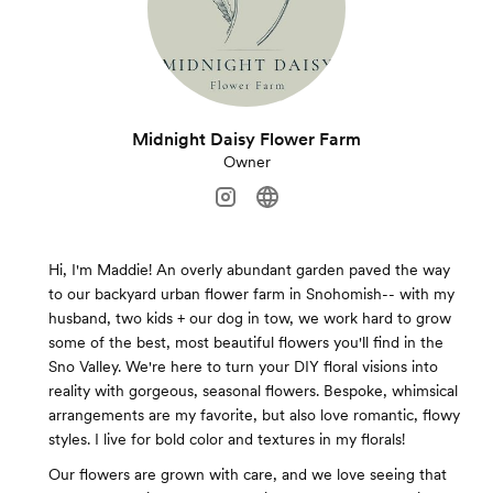
Midnight Daisy Flower Farm
Owner
Hi, I'm Maddie! An overly abundant garden paved the way
to our backyard urban flower farm in Snohomish-- with my
husband, two kids + our dog in tow, we work hard to grow
some of the best, most beautiful flowers you'll find in the
Sno Valley. We're here to turn your DIY floral visions into
reality with gorgeous, seasonal flowers. Bespoke, whimsical
arrangements are my favorite, but also love romantic, flowy
styles. I live for bold color and textures in my florals!
Our flowers are grown with care, and we love seeing that