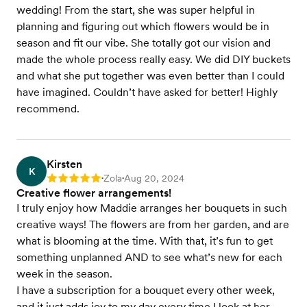
wedding! From the start, she was super helpful in
planning and figuring out which flowers would be in
season and fit our vibe. She totally got our vision and
made the whole process really easy. We did DIY buckets
and what she put together was even better than I could
have imagined. Couldn’t have asked for better! Highly
recommend.
Kirsten
K
Zola
Aug 20, 2024
Rating: 5
•
•
Creative flower arrangements!
I truly enjoy how Maddie arranges her bouquets in such
creative ways! The flowers are from her garden, and are
what is blooming at the time. With that, it’s fun to get
something unplanned AND to see what’s new for each
week in the season.
I have a subscription for a bouquet every other week,
and it just adds joy to my day every time I look at her