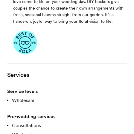
love come to life on your wedding day. DIY buckets give
couples the chance to create their own arrangements with
fresh, seasonal blooms straight from our garden. It’s a
hands-on, joyful way to bring your floral vision to life.
Services
Service levels
Wholesale
Pre-wedding services
Consultations