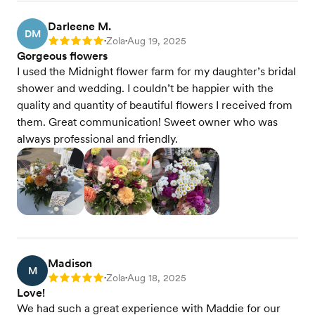
Darleene M.
DM
Zola
Aug 19, 2025
Rating: 5
•
•
Gorgeous flowers
I used the Midnight flower farm for my daughter’s bridal
shower and wedding. I couldn’t be happier with the
quality and quantity of beautiful flowers I received from
them. Great communication! Sweet owner who was
always professional and friendly.
Madison
M
Zola
Aug 18, 2025
Rating: 5
•
•
Love!
We had such a great experience with Maddie for our