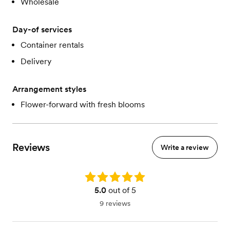
Wholesale
Day-of services
Container rentals
Delivery
Arrangement styles
Flower-forward with fresh blooms
Reviews
Write a review
Rating: 5.0
5.0
out of 5
9 reviews