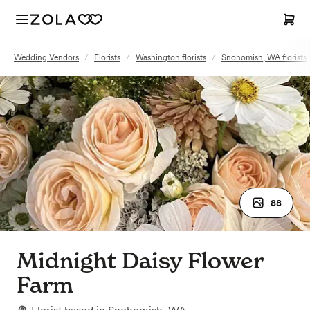
Wedding Vendors
/
Florists
/
Washington florists
/
Snohomish, WA florists
88
Midnight Daisy Flower
Farm