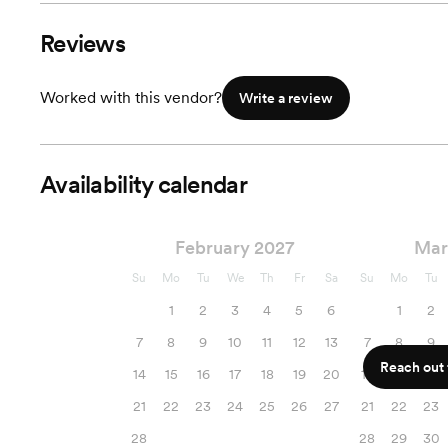
Reviews
Worked with this vendor?
Write a review
Availability calendar
February 2027
Mar
Su
Mo
Tu
We
Th
Fr
Sa
Su
Mo
Tu
1
2
3
4
5
6
1
2
7
8
9
10
11
12
13
7
8
9
Reach out f
14
15
16
17
18
19
20
14
15
16
21
22
23
24
25
26
27
21
22
23
28
28
29
30