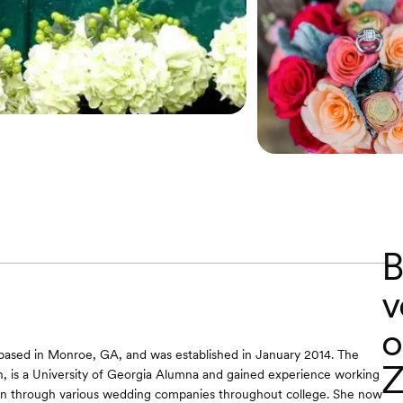
B
v
o
based in Monroe, GA, and was established in January 2014. The
Z
h, is a University of Georgia Alumna and gained experience working
ign through various wedding companies throughout college. She now