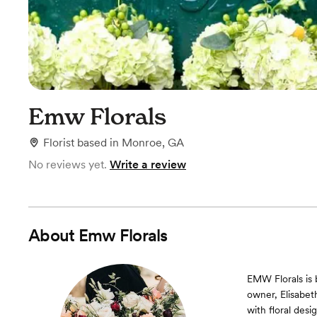
Emw Florals
Florist
based in
Monroe, GA
No reviews yet.
Write a review
About
Emw Florals
EMW Florals is 
owner, Elisabet
with floral des