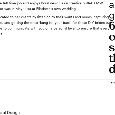
a
 full time job and enjoys floral design as a creative outlet. EMW
debut was in May 2014 at Elisabeth's own wedding.
g
icated to her clients by listening to their wants and needs, capturing
le, and getting the most 'bang for your buck' for those DIY brides out
ble to communicate with you on a personal level to ensure that every
o
et.
s
t
d
Ter
oral Design