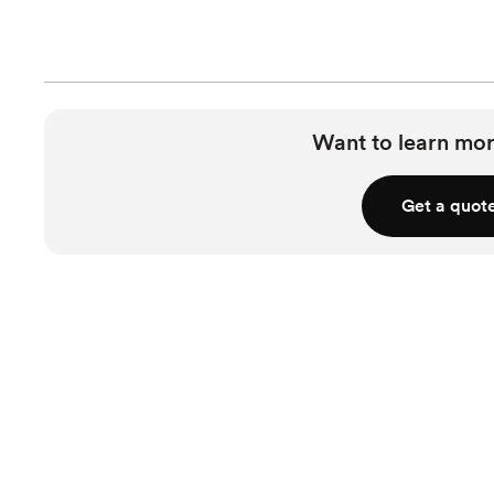
Want to learn mor
Get a quot