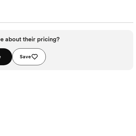
e about their pricing?
e
Save