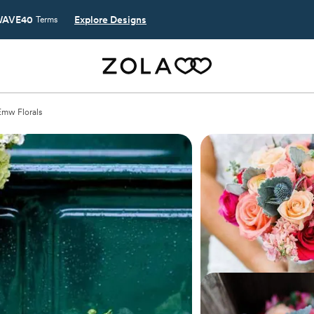
AVE40
Explore Designs
Terms
Emw Florals