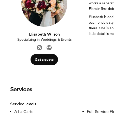
works a separate
Florals' first 
Elisabeth is ded
each bride's sty
there. She is a
little detail is m
Elisabeth Wilson
Specializing in Weddings & Events
Get a quote
Services
Service levels
A La Carte
Full-Service Fl