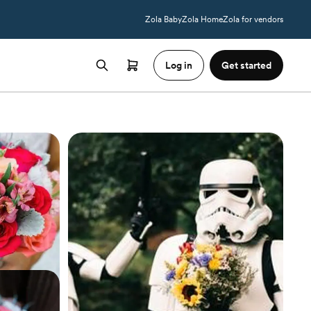
Zola Baby
Zola Home
Zola for vendors
Log in
Get started