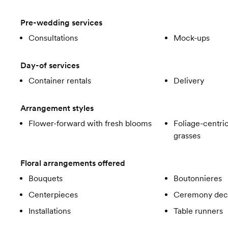
Pre-wedding services
Consultations
Mock-ups
Day-of services
Container rentals
Delivery
Arrangement styles
Flower-forward with fresh blooms
Foliage-centric
grasses
Floral arrangements offered
Bouquets
Boutonnieres
Centerpieces
Ceremony dec
Installations
Table runners