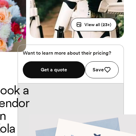
View all (
23
+)
Want to learn more about their pricing?
Get a quote
Save
ook a
endor
n
ola