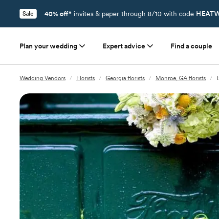
40% off*
invites & paper through 8/10 with code
HEATW
Sale
Plan your wedding
Expert advice
Find a couple
Wedding Vendors
/
Florists
/
Georgia florists
/
Monroe, GA florists
/