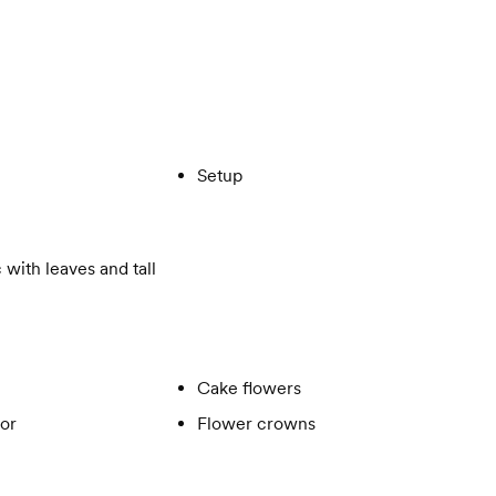
Setup
 with leaves and tall
Cake flowers
or
Flower crowns