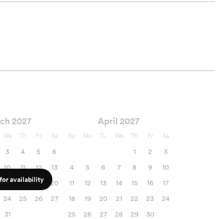
ch 2027
April 2027
We
Th
Fr
Sa
Su
Mo
Tu
We
Th
Fr
Sa
3
4
5
6
1
2
3
10
11
12
13
4
5
6
7
8
9
10
or availability
17
18
19
20
11
12
13
14
15
16
17
24
25
26
27
18
19
20
21
22
23
24
31
25
26
27
28
29
30