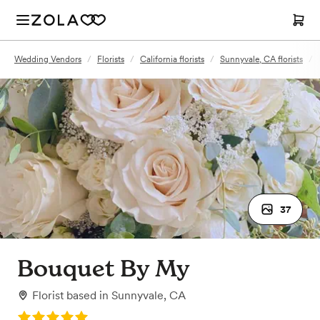
Wedding Vendors
/
Florists
/
California florists
/
Sunnyvale, CA florists
/
37
Bouquet By My
Florist
based in
Sunnyvale, CA
Rating: 5.0