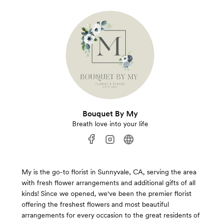
Bouquet By My
Breath love into your life
My is the go-to florist in Sunnyvale, CA, serving the area
with fresh flower arrangements and additional gifts of all
kinds! Since we opened, we've been the premier florist
offering the freshest flowers and most beautiful
arrangements for every occasion to the great residents of