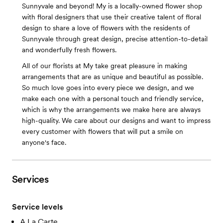
Sunnyvale and beyond! My is a locally-owned flower shop
with floral designers that use their creative talent of floral
design to share a love of flowers with the residents of
Sunnyvale through great design, precise attention-to-detail
and wonderfully fresh flowers.
All of our florists at My take great pleasure in making
arrangements that are as unique and beautiful as possible.
So much love goes into every piece we design, and we
make each one with a personal touch and friendly service,
which is why the arrangements we make here are always
high-quality. We care about our designs and want to impress
every customer with flowers that will put a smile on
anyone's face.
Services
Service levels
A La Carte