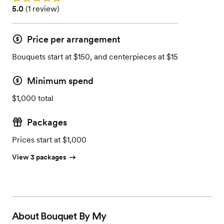
Rating: 5.0 (1 review)
5.0
(
1 review
)
Price per arrangement
Bouquets start at $150, and centerpieces at $15
Minimum spend
$1,000 total
Packages
Prices start at $1,000
View 3 packages
About
Bouquet By My