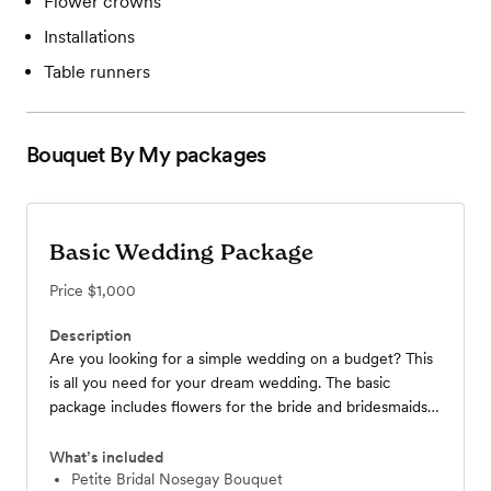
Flower crowns
Installations
Table runners
Bouquet By My
packages
Basic Wedding Package
Price
$1,000
Description
Are you looking for a simple wedding on a budget? This
is all you need for your dream wedding. The basic
package includes flowers for the bride and bridesmaids,
brooches for the groom and best man, a medium-sized
vase for the reception, and a vase of buds for the
What’s included
centerpiece. We offer a variety of color palettes, so just
Petite Bridal Nosegay Bouquet