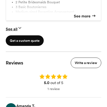
2 Petite Bridesmaids Bouquet
tell us which one you want and you're ready to go.
3 Basic Boutonierres
Medium-sized Reception Arrangement
See more
5 Bud Vases Arrangement
See all
Get a custom quote
Reviews
Write a review
Rating: 5.0
5.0
out of 5
1 review
Amanda T.