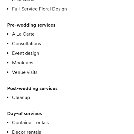
Full-Service Floral Design
Pre-wedding services
A La Carte
Consultations
Event design
Mock-ups
Venue visits
Post-wedding services
Cleanup
Day-of services
Container rentals
Decor rentals