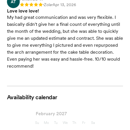
AT
Zola
Apr 13, 2026
Rating: 5
•
•
Love love love!
My had great communication and was very flexible. I
basically didn't give her a final count of everything until
the month of the wedding, but she was able to quickly
give me an updated estimate and contract. She was able
to give me everything I pictured and even repurposed
the arch arrangement for the cake table decoration.
Even paying her was easy and hassle-free. 10/10 would
recommend!
Availability calendar
February 2027
Su
Mo
Tu
We
Th
Fr
Sa