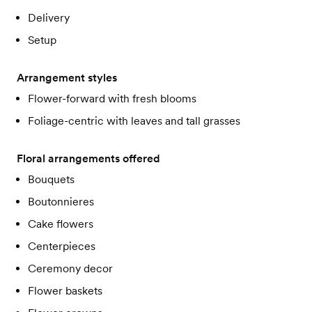
Delivery
Setup
Arrangement styles
Flower-forward with fresh blooms
Foliage-centric with leaves and tall grasses
Floral arrangements offered
Bouquets
Boutonnieres
Cake flowers
Centerpieces
Ceremony decor
Flower baskets