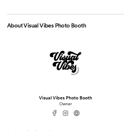
About
Visual Vibes Photo Booth
Visual Vibes Photo Booth
Owner