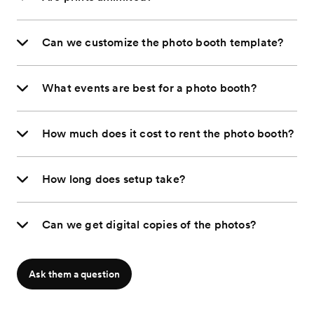
Can we customize the photo booth template?
What events are best for a photo booth?
How much does it cost to rent the photo booth?
How long does setup take?
Can we get digital copies of the photos?
Ask them a question