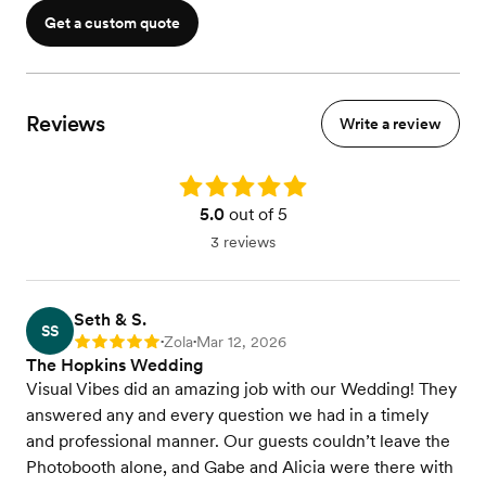
Get a custom quote
Reviews
Write a review
Rating: 5.0
5.0
out of 5
3 reviews
Seth & S.
SS
Zola
Mar 12, 2026
Rating: 5
•
•
The Hopkins Wedding
Visual Vibes did an amazing job with our Wedding! They
answered any and every question we had in a timely
and professional manner. Our guests couldn’t leave the
Photobooth alone, and Gabe and Alicia were there with