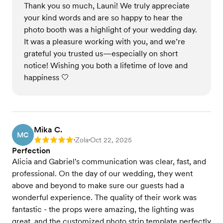
Thank you so much, Launi! We truly appreciate
your kind words and are so happy to hear the
photo booth was a highlight of your wedding day.
It was a pleasure working with you, and we’re
grateful you trusted us—especially on short
notice! Wishing you both a lifetime of love and
happiness 🤍
Mika C.
MC
Zola
Oct 22, 2025
Rating: 5
•
•
Perfection
Alicia and Gabriel's communication was clear, fast, and
professional. On the day of our wedding, they went
above and beyond to make sure our guests had a
wonderful experience. The quality of their work was
fantastic - the props were amazing, the lighting was
great, and the customized photo strip template perfectly