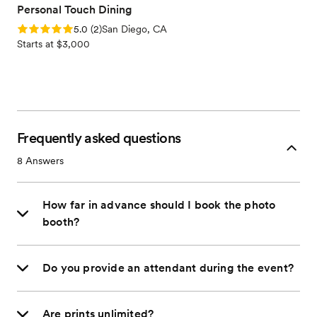
Personal Touch Dining
Rating: 5.0 (2 reviews)
5.0
(
2
)
San Diego, CA
Starts at $3,000
Frequently asked questions
8
Answers
How far in advance should I book the photo
booth?
Do you provide an attendant during the event?
Are prints unlimited?