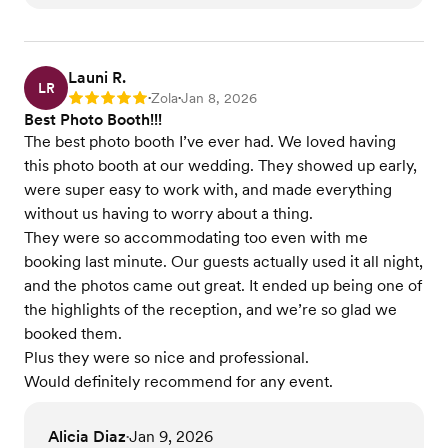
Launi R.
LR
Zola
Jan 8, 2026
Rating: 5
•
•
Best Photo Booth!!!
The best photo booth I’ve ever had. We loved having
this photo booth at our wedding. They showed up early,
were super easy to work with, and made everything
without us having to worry about a thing.
They were so accommodating too even with me
booking last minute. Our guests actually used it all night,
and the photos came out great. It ended up being one of
the highlights of the reception, and we’re so glad we
booked them.
Plus they were so nice and professional.
Would definitely recommend for any event.
Alicia Diaz
Jan 9, 2026
•