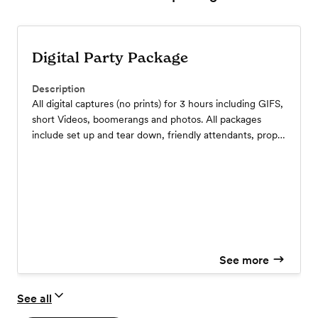
Digital Party Package
Description
All digital captures (no prints) for 3 hours including GIFS,
short Videos, boomerangs and photos. All packages
include set up and tear down, friendly attendants, props
and backdrops.
See more
See all