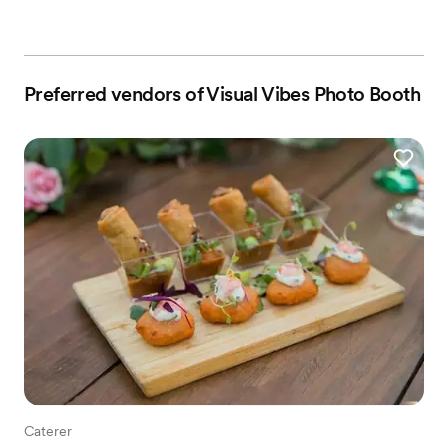
Preferred vendors of Visual Vibes Photo Booth
Caterer