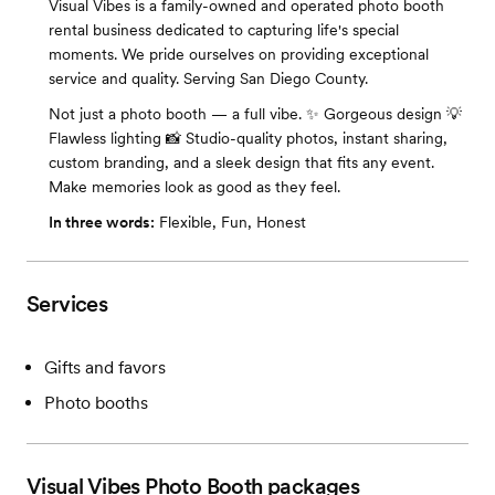
Visual Vibes is a family-owned and operated photo booth
rental business dedicated to capturing life's special
moments. We pride ourselves on providing exceptional
service and quality. Serving San Diego County.
Not just a photo booth — a full vibe. ✨ Gorgeous design 💡
Flawless lighting 📸 Studio-quality photos, instant sharing,
custom branding, and a sleek design that fits any event.
Make memories look as good as they feel.
In three words:
Flexible, Fun, Honest
Services
Gifts and favors
Photo booths
Visual Vibes Photo Booth
packages