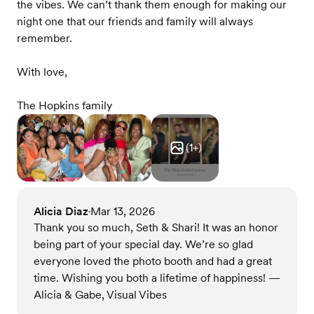
the vibes. We can’t thank them enough for making our
night one that our friends and family will always
remember.
With love,
The Hopkins family
(
1
+)
Alicia Diaz
Mar 13, 2026
•
Thank you so much, Seth & Shari! It was an honor
being part of your special day. We’re so glad
everyone loved the photo booth and had a great
time. Wishing you both a lifetime of happiness! —
Alicia & Gabe, Visual Vibes