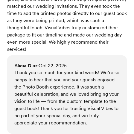
matched our wedding invitations. They even took the
time to add the printed photos directly to our guest book
as they were being printed, which was such a
thoughtful touch. Visual Vibes truly customized their
package to fit our timeline and made our wedding day
even more special. We highly recommend their
services!
Alicia Diaz
Oct 22, 2025
•
Thank you so much for your kind words! We’re so
happy to hear that you and your guests enjoyed
the Photo Booth experience. It was such a
beautiful celebration, and we loved bringing your
vision to life — from the custom template to the
guest book! Thank you for trusting Visual Vibes to
be part of your special day, and we truly
appreciate your recommendation.