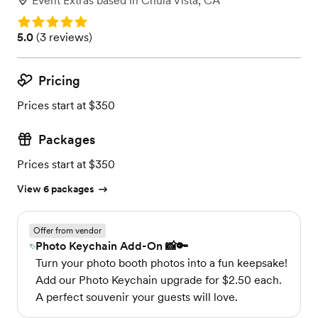
Event Extras
based in
Chula Vista, CA
Rating: 5.0
Rating: 5.0 (3 reviews)
5.0
(
3 reviews
)
Pricing
Prices start at $350
Packages
Prices start at $350
View 6 packages
Offer from vendor
Photo Keychain Add-On 📸🔑
Turn your photo booth photos into a fun keepsake!
Add our Photo Keychain upgrade for $2.50 each.
A perfect souvenir your guests will love.