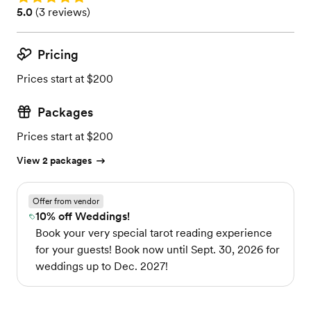
Rating: 5.0 (3 reviews)
5.0
(
3 reviews
)
Pricing
Prices start at $200
Packages
Prices start at $200
View 2 packages
Offer from vendor
10% off Weddings!
Book your very special tarot reading experience
for your guests! Book now until Sept. 30, 2026 for
weddings up to Dec. 2027!