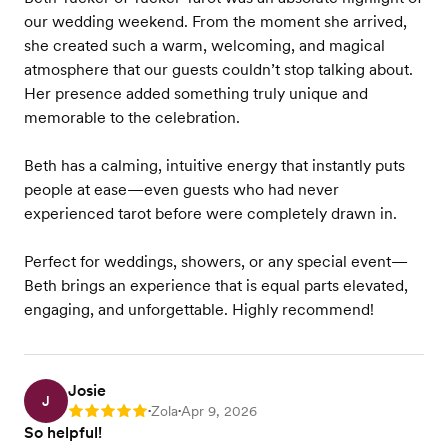
our wedding weekend. From the moment she arrived,
she created such a warm, welcoming, and magical
atmosphere that our guests couldn’t stop talking about.
Her presence added something truly unique and
memorable to the celebration.
Beth has a calming, intuitive energy that instantly puts
people at ease—even guests who had never
experienced tarot before were completely drawn in.
Perfect for weddings, showers, or any special event—
Beth brings an experience that is equal parts elevated,
engaging, and unforgettable. Highly recommend!
Josie
J
Zola
Apr 9, 2026
Rating: 5
•
•
So helpful!