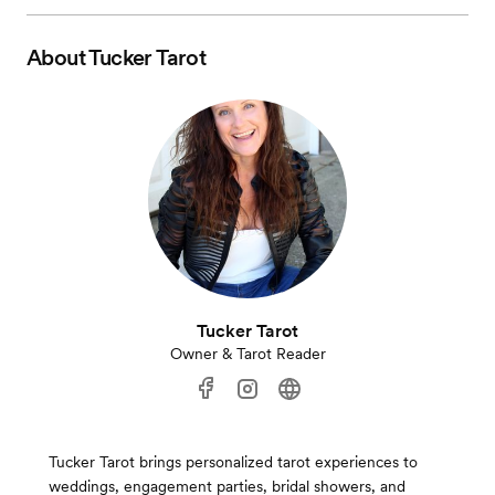
About
Tucker Tarot
Tucker Tarot
Owner & Tarot Reader
Tucker Tarot brings personalized tarot experiences to
weddings, engagement parties, bridal showers, and