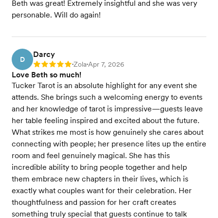
Beth was great! Extremely insightful and she was very
personable. Will do again!
Darcy
D
Zola
Apr 7, 2026
Rating: 5
•
•
Love Beth so much!
Tucker Tarot is an absolute highlight for any event she
attends. She brings such a welcoming energy to events
and her knowledge of tarot is impressive—guests leave
her table feeling inspired and excited about the future.
What strikes me most is how genuinely she cares about
connecting with people; her presence lites up the entire
room and feel genuinely magical. She has this
incredible ability to bring people together and help
them embrace new chapters in their lives, which is
exactly what couples want for their celebration. Her
thoughtfulness and passion for her craft creates
something truly special that guests continue to talk