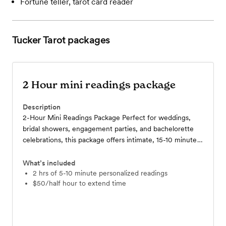
Fortune teller, tarot card reader
Tucker Tarot
packages
2 Hour mini readings package
Description
2-Hour Mini Readings Package Perfect for weddings,
bridal showers, engagement parties, and bachelorette
celebrations, this package offers intimate, 15-10 minute
tarot readings for your guests. Using intuition and
personalized insight, each reading adds a fun, magical,
What’s included
and memorable touch, creating moments your guests
2 hrs of 5-10 minute personalized readings
$50/half hour to extend time
will cherish long after the event.