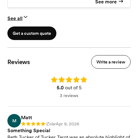
See more
See all
Get a custom quote
Reviews
Write a review
Rating: 5.0
5.0
out of 5
3 reviews
Matt
M
Zola
Apr 9, 2026
Rating: 5
•
•
Something Special
Beth Tucker of Tucker Tarot was an absolute highlight of