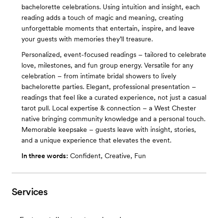
bachelorette celebrations. Using intuition and insight, each
reading adds a touch of magic and meaning, creating
unforgettable moments that entertain, inspire, and leave
your guests with memories they’ll treasure.
Personalized, event-focused readings – tailored to celebrate
love, milestones, and fun group energy. Versatile for any
celebration – from intimate bridal showers to lively
bachelorette parties. Elegant, professional presentation –
readings that feel like a curated experience, not just a casual
tarot pull. Local expertise & connection – a West Chester
native bringing community knowledge and a personal touch.
Memorable keepsake – guests leave with insight, stories,
and a unique experience that elevates the event.
In three words:
Confident, Creative, Fun
Services