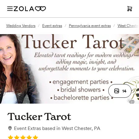
Wedding Vendors
/
Event extras
/
Pennsylvania event extras
/
West Chester
14
Tucker Tarot
Event Extras
based in
West Chester, PA
Rating: 5.0