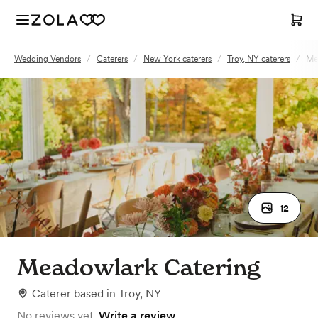
Wedding Vendors
/
Caterers
/
New York caterers
/
Troy, NY caterers
/
Me
12
Meadowlark Catering
Caterer
based in
Troy, NY
No reviews yet.
Write a review