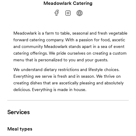
Meadowlark Catering
Meadowlark is a farm to table, seasonal and fresh vegetable
forward catering company. With a passion for food, ascetic
and community Meadowlark stands apart in a sea of event
catering offerings. We pride ourselves on creating a custom
menu that is personalized to you and your guests.
We understand dietary restrictions and lifestyle choices.
Everything we serve is fresh and in season. We thrive on
creating dishes that are ascetically pleasing and absolutely
delicious. Everything is made in house.
Services
Meal types