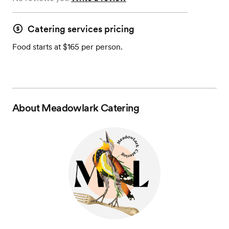
Catering services pricing
Food starts at $165 per person.
About
Meadowlark Catering