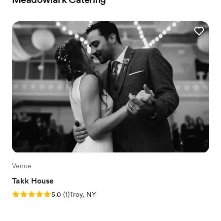
Venue
Takk House
Rating: 5.0 (1 review)
5.0
(
1
)
Troy, NY