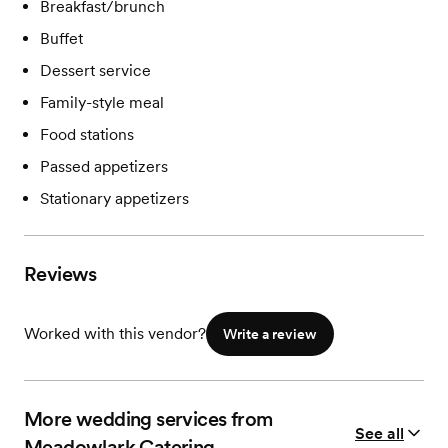
Breakfast/brunch
Buffet
Dessert service
Family-style meal
Food stations
Passed appetizers
Stationary appetizers
Reviews
Worked with this vendor?
Write a review
More wedding services from
See all
Meadowlark Catering