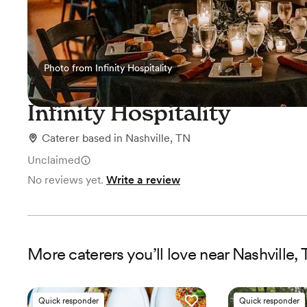
Photo from Infinity Hospitality
Photo from Infinity Hospitality
Infinity Hospitality
Caterer
based in
Nashville, TN
Unclaimed
No reviews yet.
Write a review
More
caterers
you’ll love near
Nashville,
Quick responder
Quick responder