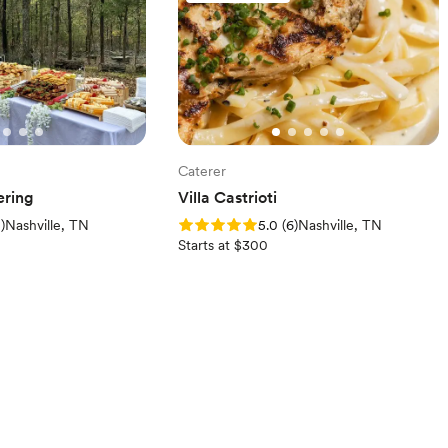
Caterer
ering
Villa Castrioti
iews)
Rating: 5.0 (6 reviews)
2
)
Nashville, TN
5.0
(
6
)
Nashville, TN
Starts at $300