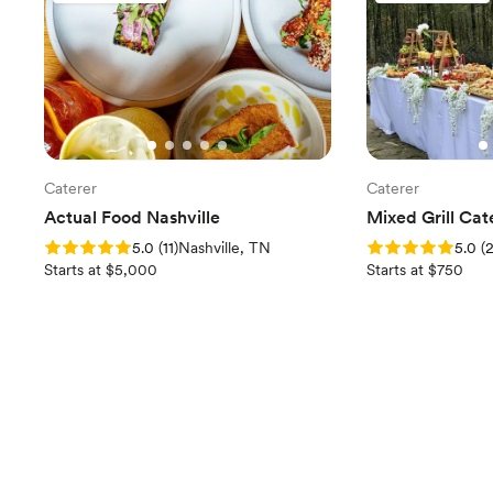
Caterer
Caterer
Actual Food Nashville
Mixed Grill Cat
Rating: 5.0 (11 reviews)
Rating: 5.0 (2 rev
5.0
(
11
)
Nashville, TN
5.0
(
Starts at $5,000
Starts at $750