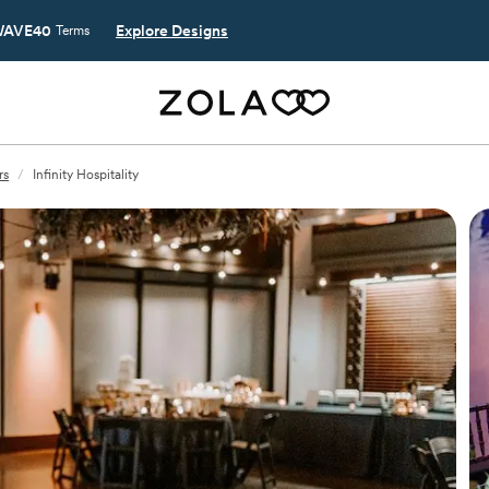
AVE40
Explore Designs
Terms
rs
/
Infinity Hospitality