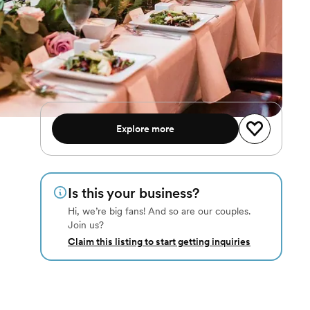
Explore more
Is this your business?
Hi, we’re big fans! And so are our couples.
Join us?
Claim this listing to start getting inquiries