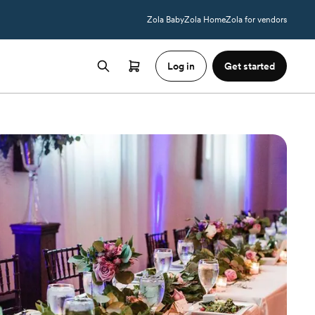
Zola Baby
Zola Home
Zola for vendors
Log in
Get started