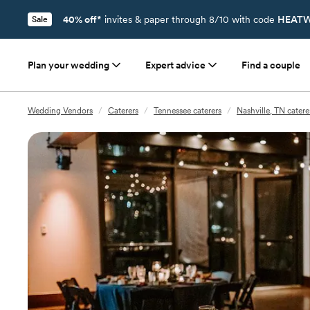
40% off*
invites & paper through 8/10 with code
HEATW
Sale
Plan your wedding
Expert advice
Find a couple
Wedding Vendors
/
Caterers
/
Tennessee caterers
/
Nashville, TN catere