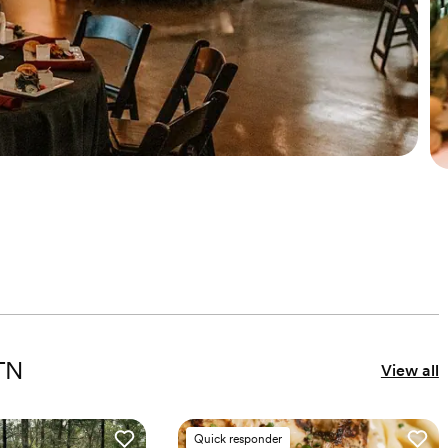
 TN
View all
Quick responder