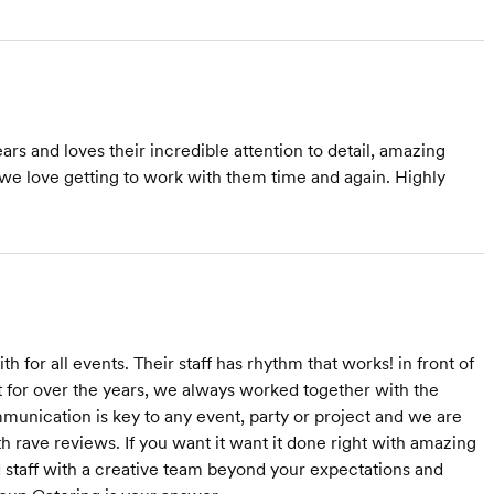
s and loves their incredible attention to detail, amazing
 we love getting to work with them time and again. Highly
 for all events. Their staff has rhythm that works! in front of
st for over the years, we always worked together with the
munication is key to any event, party or project and we are
 rave reviews. If you want it want it done right with amazing
ed staff with a creative team beyond your expectations and