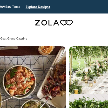
AVE40
Explore Designs
Terms
Goat Group Catering