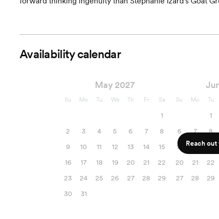
forward thinking ingenuity than Stephanie Izard's Goat G
Availability calendar
May 2027
Ju
Su
Mo
Tu
We
Th
Fr
Sa
Su
Mo
Tu
1
1
2
3
4
5
6
7
8
6
7
8
Reach out f
9
10
11
12
13
14
15
13
14
15
16
17
18
19
20
21
22
20
21
22
23
24
25
26
27
28
29
27
28
29
30
31