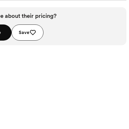
e about their pricing?
e
Save