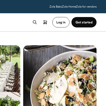
Zola Baby
Zola Home
Zola for vendors
Log in
Get started