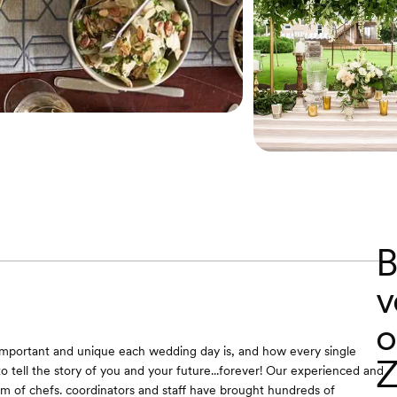
B
v
o
portant and unique each wedding day is, and how every single
Z
to tell the story of you and your future...forever! Our experienced and
am of chefs. coordinators and staff have brought hundreds of