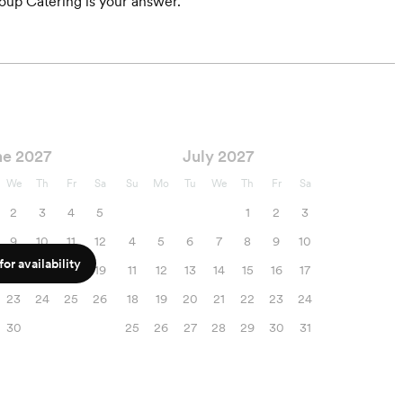
roup Catering is your answer.
ne 2027
July 2027
We
Th
Fr
Sa
Su
Mo
Tu
We
Th
Fr
Sa
2
3
4
5
1
2
3
9
10
11
12
4
5
6
7
8
9
10
or availability
16
17
18
19
11
12
13
14
15
16
17
23
24
25
26
18
19
20
21
22
23
24
30
25
26
27
28
29
30
31