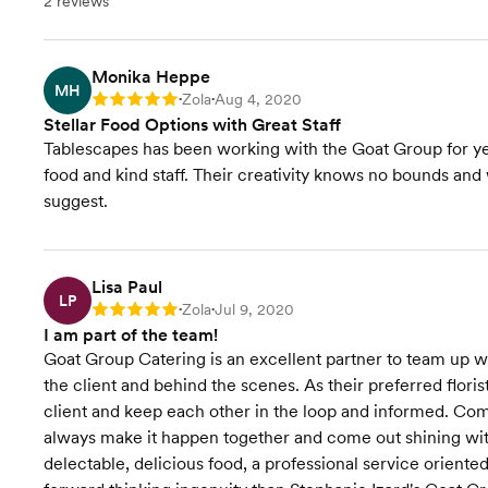
2 reviews
Monika Heppe
MH
Zola
Aug 4, 2020
Rating: 5
•
•
Stellar Food Options with Great Staff
Tablescapes has been working with the Goat Group for year
food and kind staff. Their creativity knows no bounds and
suggest.
Lisa Paul
LP
Zola
Jul 9, 2020
Rating: 5
•
•
I am part of the team!
Goat Group Catering is an excellent partner to team up with
the client and behind the scenes. As their preferred flori
client and keep each other in the loop and informed. Com
always make it happen together and come out shining with
delectable, delicious food, a professional service orient