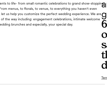
a
ents to life- from small romantic celebrations to grand show-stopping
From menus, to florals, to venue, to everything you haven't even
g
.. let us help you customize the perfect wedding experience. We are
 of the way including: engagement celebrations, intimate welcome
wedding brunches and especially, your special day.
o
s
t
d
Ter