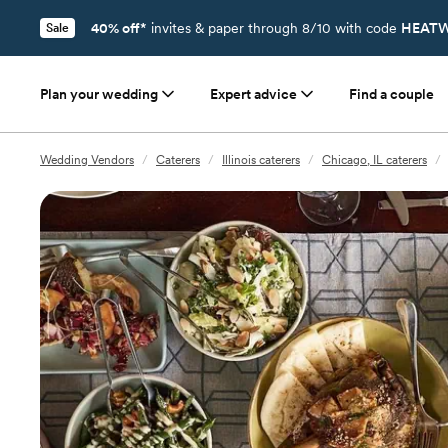
40% off*
invites & paper through 8/10 with code
HEATW
Sale
Plan your wedding
Expert advice
Find a couple
Wedding Vendors
/
Caterers
/
Illinois caterers
/
Chicago, IL caterers
/