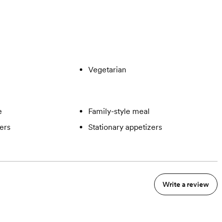
Vegetarian
e
Family-style meal
ers
Stationary appetizers
Write a review