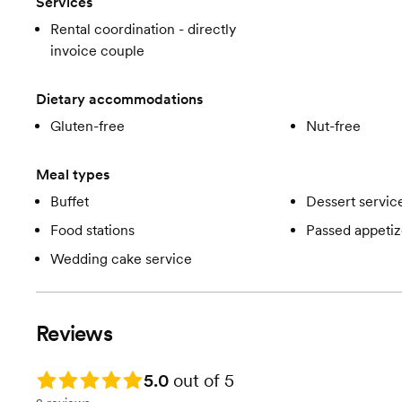
Services
Rental coordination - directly
invoice couple
Dietary accommodations
Gluten-free
Nut-free
Meal types
Buffet
Dessert servic
Food stations
Passed appetiz
Wedding cake service
Reviews
Rating: 5.0
5.0
out of 5