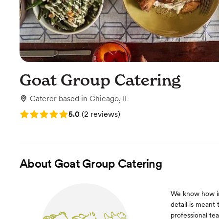
Goat Group Catering
Caterer
based in
Chicago, IL
Rating: 5.0 (2 reviews)
5.0
(
2 reviews
)
About
Goat Group Catering
We know how im
detail is meant 
professional te