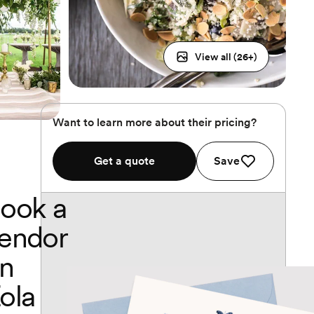
View all (
26
+)
Want to learn more about their pricing?
Get a quote
Save
ook a
endor
n
ola