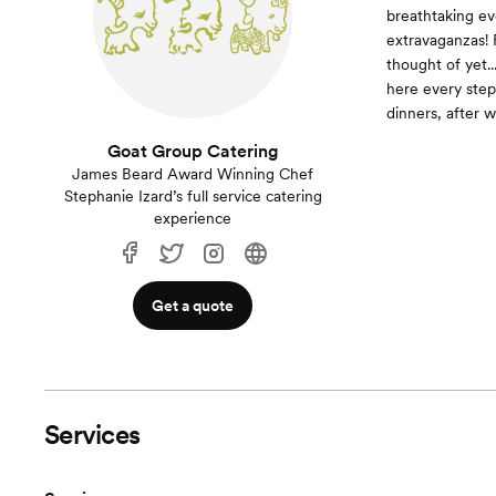
breathtaking ev
extravaganzas! 
thought of yet.
here every step
dinners, after 
Goat Group Catering
James Beard Award Winning Chef
Stephanie Izard’s full service catering
experience
Get a quote
Services