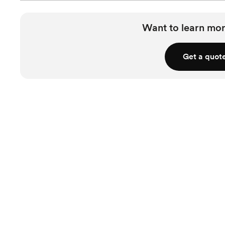
Want to learn mor
Get a quot