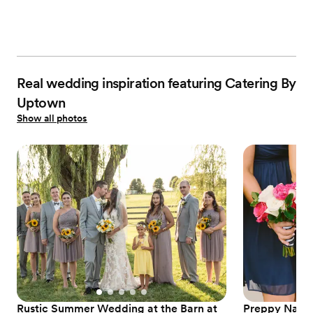
Real wedding inspiration featuring Catering By
Uptown
Show all photos
Rustic Summer Wedding at the Barn at
Preppy Nauti