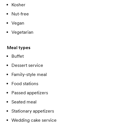
Kosher
Nut-free
Vegan
Vegetarian
Meal types
Buffet
Dessert service
Family-style meal
Food stations
Passed appetizers
Seated meal
Stationary appetizers
Wedding cake service