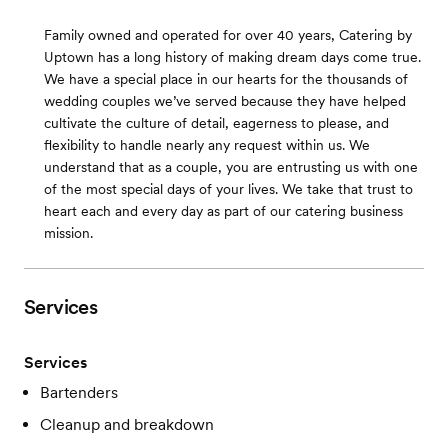
Family owned and operated for over 40 years, Catering by
Uptown has a long history of making dream days come true.
We have a special place in our hearts for the thousands of
wedding couples we’ve served because they have helped
cultivate the culture of detail, eagerness to please, and
flexibility to handle nearly any request within us. We
understand that as a couple, you are entrusting us with one
of the most special days of your lives. We take that trust to
heart each and every day as part of our catering business
mission.
Services
Services
Bartenders
Cleanup and breakdown