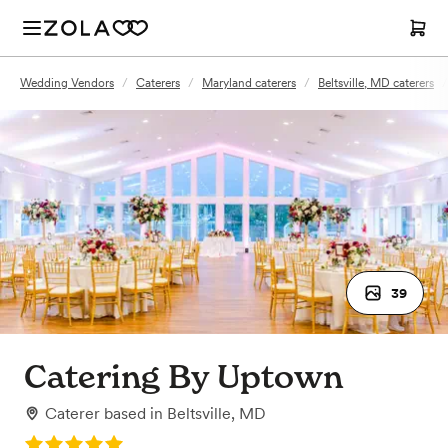
Wedding Vendors
/
Caterers
/
Maryland caterers
/
Beltsville, MD caterers
/
39
Catering By Uptown
Caterer
based in
Beltsville, MD
Rating: 5.0