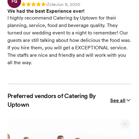
FG
Zola
Jun 9, 2020
Rating: 5
•
•
We had the best Experience ever!
I highly recommend Catering by Uptown for their
planning, service, food and beverage quality. They
turned our wedding event to a night to remember! Our
guests are still talking about how delicious the food was.
If you hire them, you will get a EXCEPTIONAL service.
The staffs are nice and friendly and will work with you
all the way.
Preferred vendors of Catering By
See all
Uptown