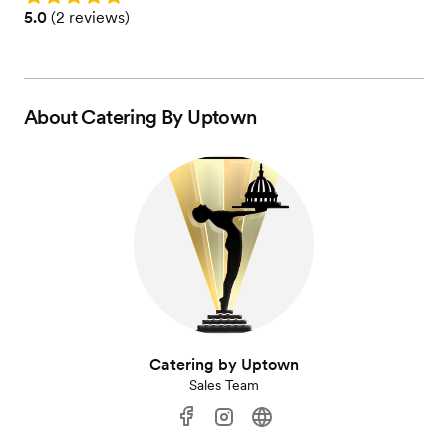
Rating: 5.0 (2 reviews)
5.0
(
2 reviews
)
About
Catering By Uptown
Catering by Uptown
Sales Team