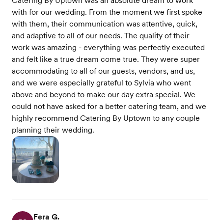
Catering By Uptown was an absolute dream to work
with for our wedding. From the moment we first spoke
with them, their communication was attentive, quick,
and adaptive to all of our needs. The quality of their
work was amazing - everything was perfectly executed
and felt like a true dream come true. They were super
accommodating to all of our guests, vendors, and us,
and we were especially grateful to Sylvia who went
above and beyond to make our day extra special. We
could not have asked for a better catering team, and we
highly recommend Catering By Uptown to any couple
planning their wedding.
Fera G.