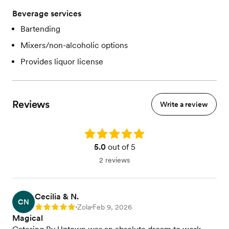
Beverage services
Bartending
Mixers/non-alcoholic options
Provides liquor license
Reviews
Write a review
Rating: 5.0
5.0
out of 5
2 reviews
Cecilia & N.
CN
Zola
Feb 9, 2026
Rating: 5
•
•
Magical