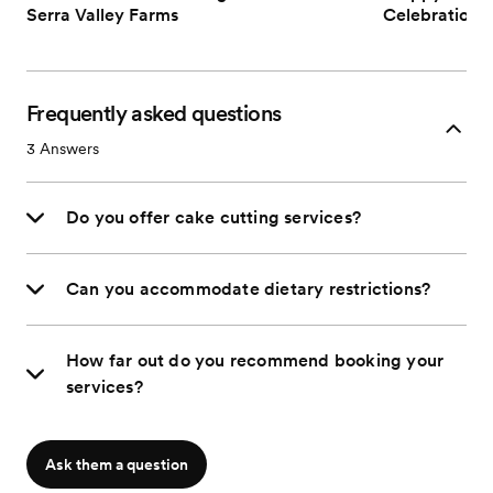
Serra Valley Farms
Celebrations 
Frequently asked questions
3
Answers
Do you offer cake cutting services?
Can you accommodate dietary restrictions?
How far out do you recommend booking your
services?
Ask them a question