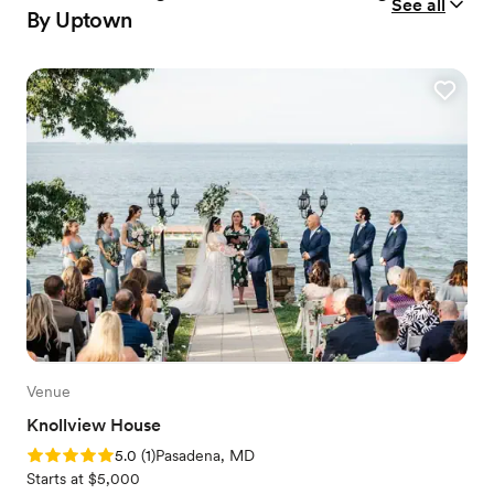
See all
By Uptown
Venue
Knollview House
Rating: 5.0 (1 review)
5.0
(
1
)
Pasadena, MD
Starts at $5,000