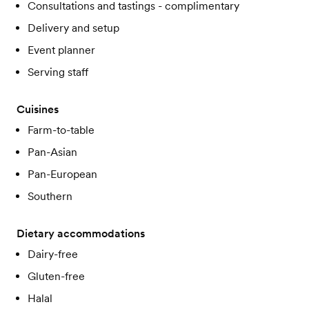
Consultations and tastings - complimentary
Delivery and setup
Event planner
Serving staff
Cuisines
Farm-to-table
Pan-Asian
Pan-European
Southern
Dietary accommodations
Dairy-free
Gluten-free
Halal