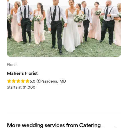
Florist
Maher's Florist
Rating: 5.0 (1 review)
5.0
(
1
)
Pasadena, MD
Starts at $1,000
More wedding services from Catering