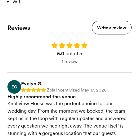
Wifi
Reviews
Write a review
Rating: 5.0
5.0
out of 5
1 review
Evelyn G.
EG
Zola
Incentivized
May 17, 2026
Rating: 5
•
•
•
Highly recommend this venue
Knollview House was the perfect choice for our
wedding day. From the moment we booked, the team
kept us in the loop with regular updates and answered
every question we had right away. The venue itself is
stunning with a gorgeous location that our guests