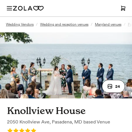
Wedding Vendors
/
Wedding and reception venues
/
Maryland venues
/
Pa
24
Knollview House
2050 Knollview Ave
,
Pasadena, MD
based
Venue
Rating: 5.0