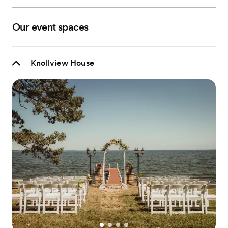
Our event spaces
Knollview House