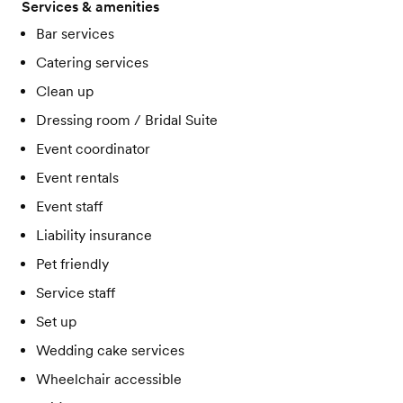
Services & amenities
Bar services
Catering services
Clean up
Dressing room / Bridal Suite
Event coordinator
Event rentals
Event staff
Liability insurance
Pet friendly
Service staff
Set up
Wedding cake services
Wheelchair accessible