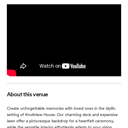
About this venue
Create unforgettable memories with loved ones in the idyllic
setting of Knollview House. Our charming deck and expansive
lawn offer a picturesque backdrop for a heartfelt ceremony,
while the versatile interior effortlessly adapts to your vision,