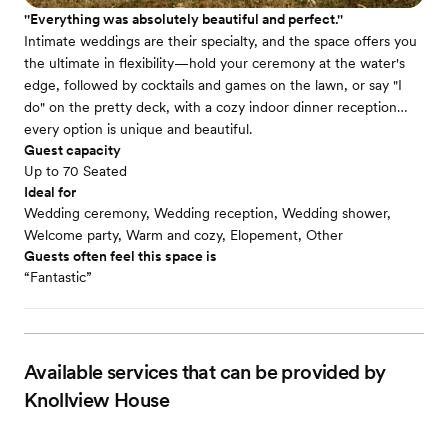
''Everything was absolutely beautiful and perfect.''
Intimate weddings are their specialty, and the space offers you
the ultimate in flexibility—hold your ceremony at the water's
edge, followed by cocktails and games on the lawn, or say "I
do" on the pretty deck, with a cozy indoor dinner reception…
every option is unique and beautiful.
Guest capacity
Up to 70 Seated
Ideal for
Wedding ceremony, Wedding reception, Wedding shower,
Welcome party, Warm and cozy, Elopement, Other
Guests often feel this space is
“Fantastic”
Available services that can be provided by
Knollview House