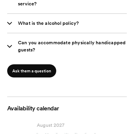
service?
What is the alcohol policy?
Can you accommodate physically handicapped
guests?
Ask them a question
Availability calendar
August 2027