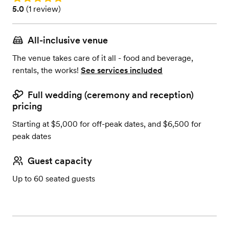
Rating: 5.0 (1 review)
5.0
(
1 review
)
All-inclusive venue
The venue takes care of it all - food and beverage,
rentals, the works!
See services included
Full wedding (ceremony and reception)
pricing
Starting at $5,000 for off-peak dates, and $6,500 for
peak dates
Guest capacity
Up to 60 seated guests