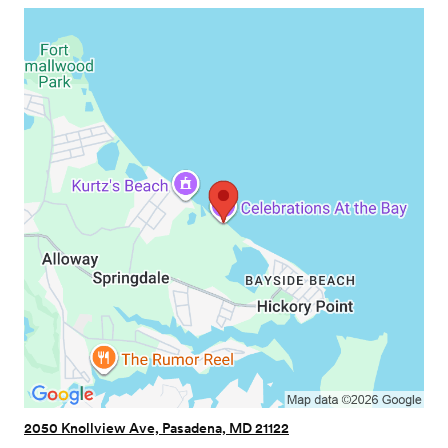
2050 Knollview Ave, Pasadena, MD 21122