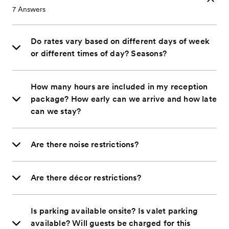
7
Answers
Do rates vary based on different days of week
or different times of day? Seasons?
How many hours are included in my reception
package? How early can we arrive and how late
can we stay?
Are there noise restrictions?
Are there décor restrictions?
Is parking available onsite? Is valet parking
available? Will guests be charged for this