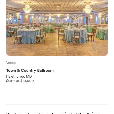
Venue
Town & Country Ballroom
Halethorpe, MD
Starts at $10,000