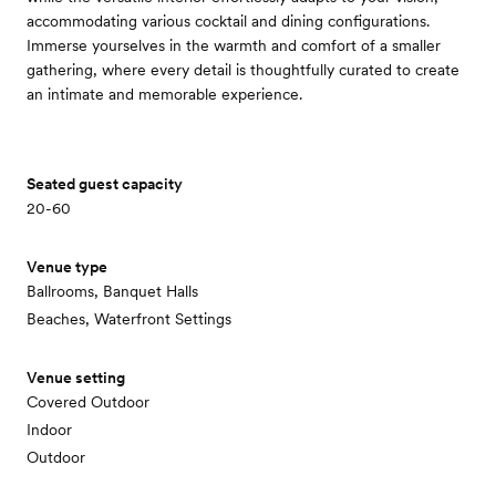
accommodating various cocktail and dining configurations.
Immerse yourselves in the warmth and comfort of a smaller
gathering, where every detail is thoughtfully curated to create
an intimate and memorable experience.
Seated guest capacity
20-60
Venue type
Ballrooms, Banquet Halls
Beaches, Waterfront Settings
Venue setting
Covered Outdoor
Indoor
Outdoor