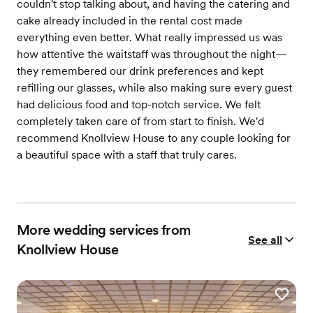
couldn't stop talking about, and having the catering and
cake already included in the rental cost made
everything even better. What really impressed us was
how attentive the waitstaff was throughout the night—
they remembered our drink preferences and kept
refilling our glasses, while also making sure every guest
had delicious food and top-notch service. We felt
completely taken care of from start to finish. We'd
recommend Knollview House to any couple looking for
a beautiful space with a staff that truly cares.
More wedding services from
See all
Knollview House