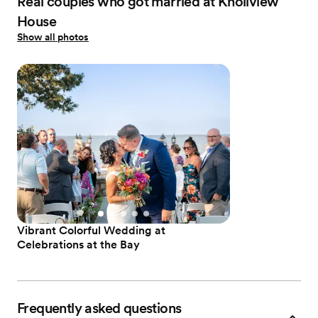
Real couples who got married at Knollview
House
Show all photos
Vibrant Colorful Wedding at
Celebrations at the Bay
Frequently asked questions