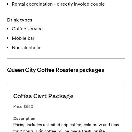
Rental coordination - directly invoice couple
Drink types
Coffee service
Mobile bar
Non-alcoholic
Queen City Coffee Roasters
packages
Coffee Cart Package
Price
$650
Description
Pricing includes unlimited drip coffee, cold brew and teas
for 2 hours. Drip coffee will be made fresh, onsite.