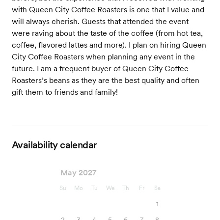
with Queen City Coffee Roasters is one that I value and
will always cherish. Guests that attended the event
were raving about the taste of the coffee (from hot tea,
coffee, flavored lattes and more). I plan on hiring Queen
City Coffee Roasters when planning any event in the
future. I am a frequent buyer of Queen City Coffee
Roasters’s beans as they are the best quality and often
gift them to friends and family!
Availability calendar
May 2027
Su
Mo
Tu
We
Th
Fr
Sa
1
2
3
4
5
6
7
8