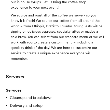
our in house syrups. Let us bring the coffee shop
experience to your next event!
We source and roast all of the coffee we serve - so you
know it is fresh! We source our coffee from all around the
world – from Ethiopia, Brazil to Ecuador. Your guests will be
sipping on delicious espresso, specialty lattes or maybe a
cold brew. You can select from our standard menu or we will
work with you to create a custom menu – including a
specialty drink of the day! We are here to customize our
service to create a unique experience everyone will
remember.
Services
Services
Cleanup and breakdown
Delivery and setup