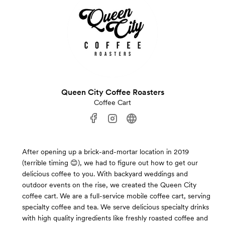
Queen City Coffee Roasters
Coffee Cart
After opening up a brick-and-mortar location in 2019
(terrible timing 😊), we had to figure out how to get our
delicious coffee to you. With backyard weddings and
outdoor events on the rise, we created the Queen City
coffee cart. We are a full-service mobile coffee cart, serving
specialty coffee and tea. We serve delicious specialty drinks
with high quality ingredients like freshly roasted coffee and