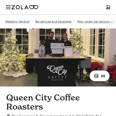
Wedding Vendors
/
Bar services and beverages
/
New Jersey bar services and
20
Queen City Coffee
Roasters