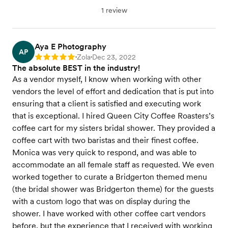
1 review
Aya E Photography
AP
Zola
Dec 23, 2022
Rating: 5
•
•
The absolute BEST in the industry!
As a vendor myself, I know when working with other
vendors the level of effort and dedication that is put into
ensuring that a client is satisfied and executing work
that is exceptional. I hired Queen City Coffee Roasters’s
coffee cart for my sisters bridal shower. They provided a
coffee cart with two baristas and their finest coffee.
Monica was very quick to respond, and was able to
accommodate an all female staff as requested. We even
worked together to curate a Bridgerton themed menu
(the bridal shower was Bridgerton theme) for the guests
with a custom logo that was on display during the
shower. I have worked with other coffee cart vendors
before, but the experience that I received with working