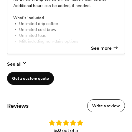
Additional hours can be added, if needed.
What’s included
Unlimited drip coffee
Unlimited cold brew
Unlimited teas
Milk including non-dairy options
Sugar and in-house syrups
See more
Compostable cups
A professional barista to serve your guests
See all
Get a custom quote
Reviews
Write a review
Rating: 5.0
5.0
out of 5