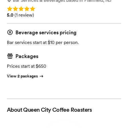
Bar Services & Beverages
based in
Plainfield, NJ
Rating: 5.0
Rating: 5.0 (1 review)
5.0
(
1 review
)
Beverage services pricing
Bar services start at $10 per person.
Packages
Prices start at $650
View 2 packages
About
Queen City Coffee Roasters