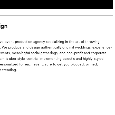
ign
ive event production agency specializing in the art of throwing
es. We produce and design authentically original weddings, experience-
events, meaningful social gatherings, and non-profit and corporate
eam is uber style-centric, implementing eclectic and highly-styled
ersonalized for each event: sure to get you blogged, pinned,
 trending.