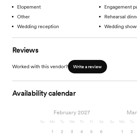
Elopement
Engagement pa
Other
Rehearsal dinn
Wedding reception
Wedding show
Reviews
Worked with this vendor?
Write a review
Availability calendar
February 2027
Mar
Su
Mo
Tu
We
Th
Fr
Sa
Su
Mo
Tu
1
2
3
4
5
6
1
2