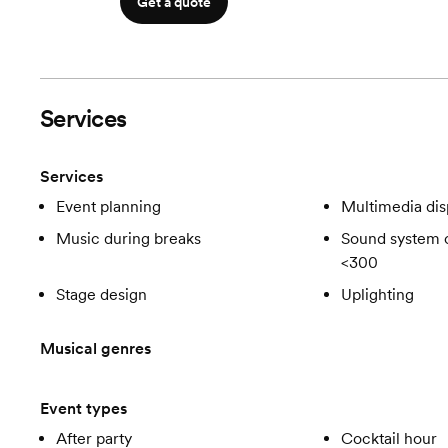
Get a quote
Services
Services
Event planning
Multimedia dis
Music during breaks
Sound system c
<300
Stage design
Uplighting
Musical genres
Event types
After party
Cocktail hour