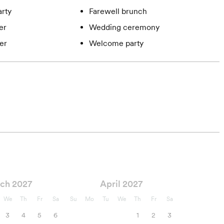
rty
Farewell brunch
er
Wedding ceremony
er
Welcome party
ch 2027
April 2027
We
Th
Fr
Sa
Su
Mo
Tu
We
Th
Fr
Sa
3
4
5
6
1
2
3