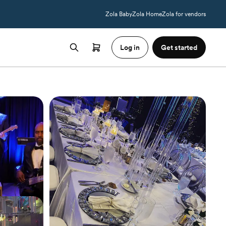
Zola Baby
Zola Home
Zola for vendors
Log in
Get started