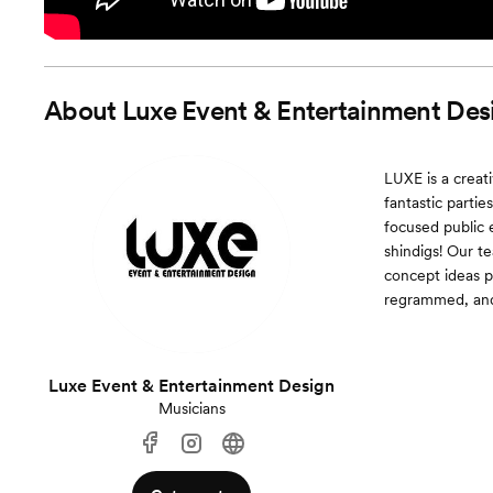
About
Luxe Event & Entertainment Des
LUXE is a creat
fantastic parti
focused public 
shindigs! Our t
concept ideas p
regrammed, and
Luxe Event & Entertainment Design
Musicians