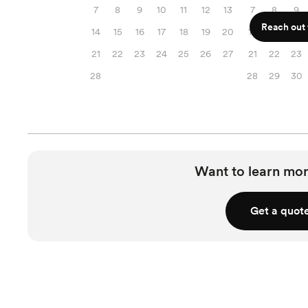
7
8
9
10
11
12
13
7
8
9
Reach out f
14
15
16
17
18
19
20
14
15
16
21
22
23
24
25
26
27
21
22
23
28
28
29
30
Want to learn mor
Get a quot