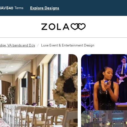
AVE40
Explore Designs
Terms
dge, VA bands and DJs
/
Luxe Event & Entertainment Design