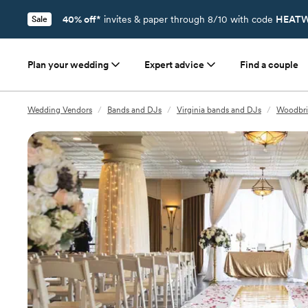
40% off*
invites & paper through 8/10 with code
HEATW
Sale
Plan your wedding
Expert advice
Find a couple
Wedding Vendors
/
Bands and DJs
/
Virginia bands and DJs
/
Woodbri