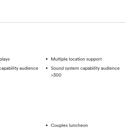
plays
Multiple location support
apability audience
Sound system capability audience
>300
Couples luncheon