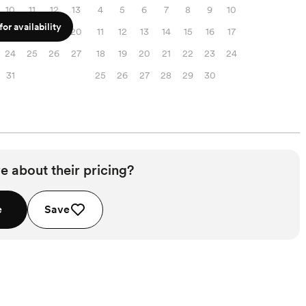
10
11
12
13
4
5
6
7
8
9
10
or availability
17
18
19
20
11
12
13
14
15
16
17
24
25
26
27
18
19
20
21
22
23
24
31
25
26
27
28
29
30
e about their pricing?
e
Save