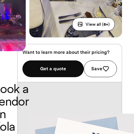
View all (
6
+)
Want to learn more about their pricing?
Get a quote
Save
ook a
endor
n
ola