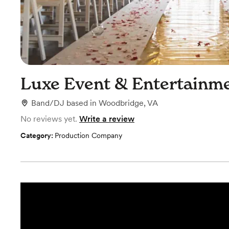
Luxe Event & Entertainm
Band/DJ
based in
Woodbridge, VA
No reviews yet.
Write a review
Category:
Production Company