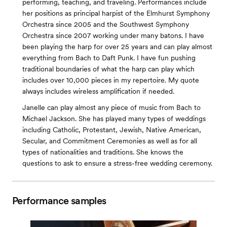
performing, teaching, and traveling. Performances include
her positions as principal harpist of the Elmhurst Symphony
Orchestra since 2005 and the Southwest Symphony
Orchestra since 2007 working under many batons. I have
been playing the harp for over 25 years and can play almost
everything from Bach to Daft Punk. I have fun pushing
traditional boundaries of what the harp can play which
includes over 10,000 pieces in my repertoire. My quote
always includes wireless amplification if needed.
Janelle can play almost any piece of music from Bach to
Michael Jackson. She has played many types of weddings
including Catholic, Protestant, Jewish, Native American,
Secular, and Commitment Ceremonies as well as for all
types of nationalities and traditions. She knows the
questions to ask to ensure a stress-free wedding ceremony.
Performance samples