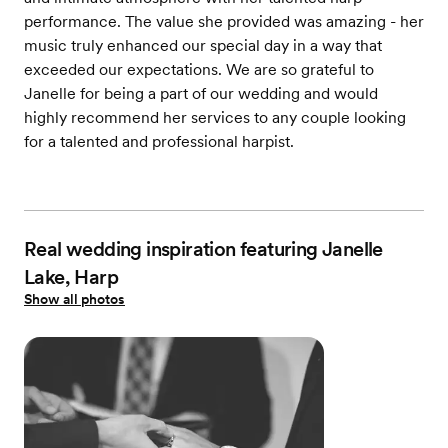
performance. The value she provided was amazing - her
music truly enhanced our special day in a way that
exceeded our expectations. We are so grateful to
Janelle for being a part of our wedding and would
highly recommend her services to any couple looking
for a talented and professional harpist.
Real wedding inspiration featuring Janelle
Lake, Harp
Show all photos