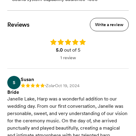
Reviews
Write a review
Rating: 5.0
5.0
out of 5
1 review
Susan
S
Zola
Oct 19, 2024
Rating: 5
•
•
Bride
Janelle Lake, Harp was a wonderful addition to our
wedding day. From our first conversation, Janelle was
personable, sweet, and very understanding of our vision
for the ceremony music. On the day of, she arrived
punctually and played beautifully, creating a magical
and intimate atmosphere with her talented harp