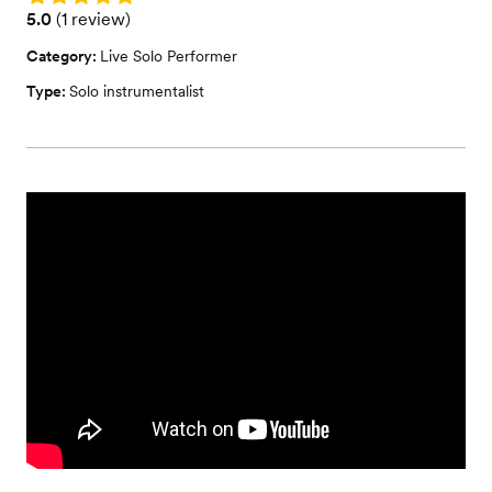
Rating: 5.0 (1 review)
5.0
(
1 review
)
Category:
Live Solo Performer
Type:
Solo instrumentalist