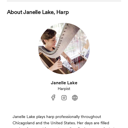
About
Janelle Lake, Harp
Janelle Lake
Harpist
Janelle Lake plays harp professionally throughout
Chicagoland and the United States. Her days are filled