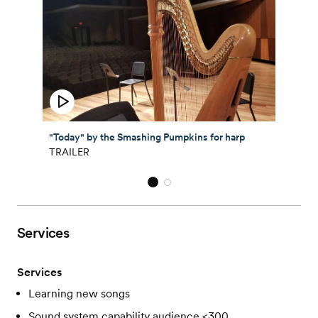
"Today" by the Smashing Pumpkins for harp
TRAILER
Services
Services
Learning new songs
Sound system capability audience <300