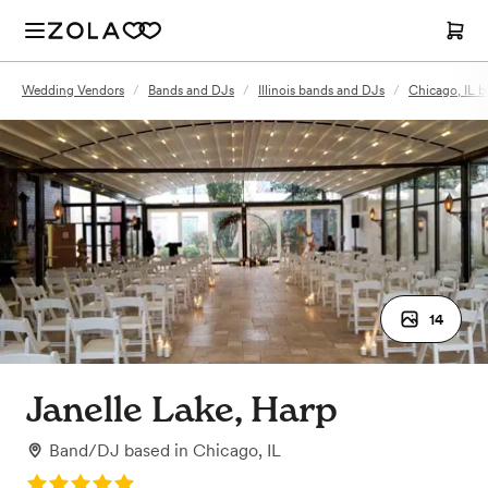
Wedding Vendors
/
Bands and DJs
/
Illinois bands and DJs
/
Chicago, IL 
14
Janelle Lake, Harp
Band/DJ
based in
Chicago, IL
Rating: 5.0