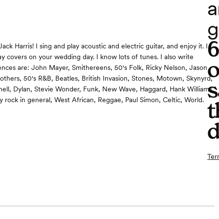
a
g
ack Harris! I sing and play acoustic and electric guitar, and enjoy it. I
ay covers on your wedding day. I know lots of tunes. I also write
o
ences are: John Mayer, Smithereens, 50's Folk, Ricky Nelson, Jason
others, 50's R&B, Beatles, British Invasion, Stones, Motown, Skynyrd,
s
hell, Dylan, Stevie Wonder, Funk, New Wave, Haggard, Hank Williams
ry rock in general, West African, Reggae, Paul Simon, Celtic, World.
t
d
Ter