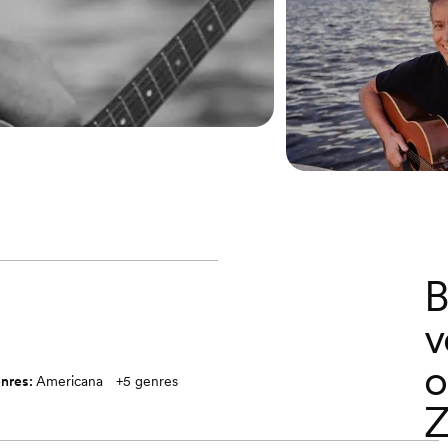
B
v
o
nres:
Americana
+
5
genres
Z