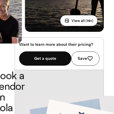
View all (
14
+)
Want to learn more about their pricing?
Get a quote
Save
ook a
endor
n
ola