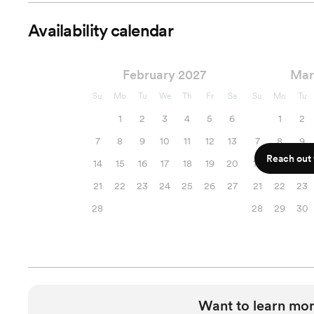
Availability calendar
February 2027
Mar
Su
Mo
Tu
We
Th
Fr
Sa
Su
Mo
Tu
1
2
3
4
5
6
1
2
7
8
9
10
11
12
13
7
8
9
Reach out f
14
15
16
17
18
19
20
14
15
16
21
22
23
24
25
26
27
21
22
23
28
28
29
30
Want to learn mor