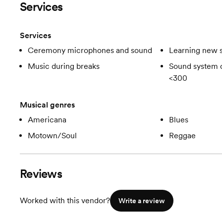
Services
Services
Ceremony microphones and sound
Learning new 
Music during breaks
Sound system c
<300
Musical genres
Americana
Blues
Motown/Soul
Reggae
Reviews
Worked with this vendor?
Write a review