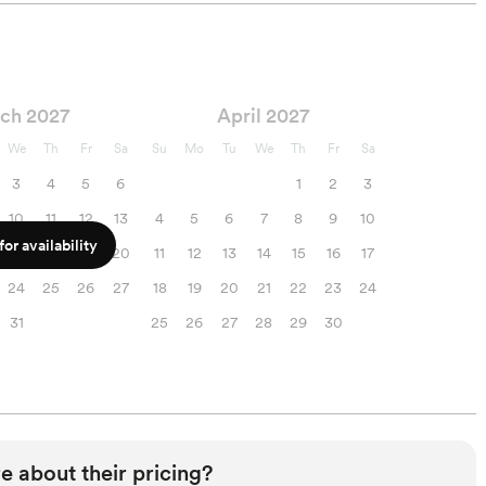
ch 2027
April 2027
We
Th
Fr
Sa
Su
Mo
Tu
We
Th
Fr
Sa
3
4
5
6
1
2
3
10
11
12
13
4
5
6
7
8
9
10
or availability
17
18
19
20
11
12
13
14
15
16
17
24
25
26
27
18
19
20
21
22
23
24
31
25
26
27
28
29
30
e about their pricing?