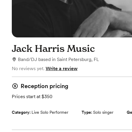
Jack Harris Music
Band/DJ
based in
Saint Petersburg, FL
No reviews yet.
Write a review
Reception pricing
Prices start at $350
Category:
Live Solo Performer
Type:
Solo singer
Ge