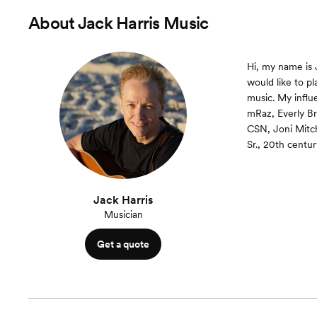
About
Jack Harris Music
Hi, my name is J
would like to pl
music. My influ
mRaz, Everly Br
CSN, Joni Mitc
Sr., 20th centu
Jack Harris
Musician
Get a quote