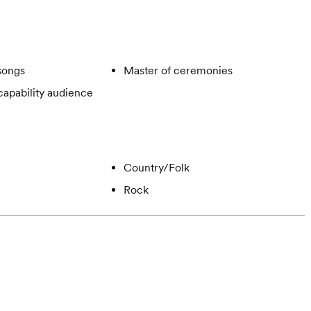
songs
Master of ceremonies
apability audience
Country/Folk
Rock