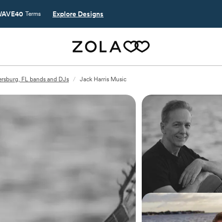
AVE40
Explore Designs
Terms
tersburg, FL bands and DJs
/
Jack Harris Music