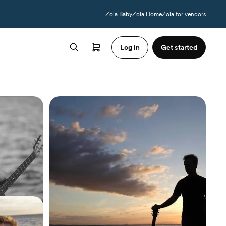
Zola Baby
Zola Home
Zola for vendors
Log in
Get started