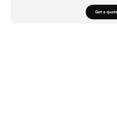
Get a quot