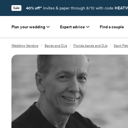
40% off*
invites & paper through 8/10 with code
HEATW
Sale
Plan your wedding
Expert advice
Find a couple
Wedding Vendors
/
Bands and DJs
/
Florida bands and DJs
/
Saint Pe