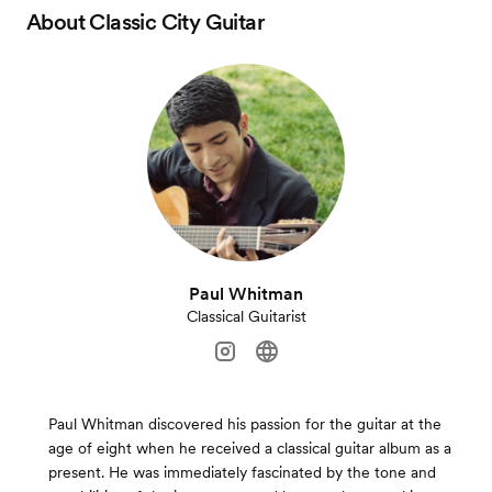
About
Classic City Guitar
Paul Whitman
Classical Guitarist
Paul Whitman discovered his passion for the guitar at the
age of eight when he received a classical guitar album as a
present. He was immediately fascinated by the tone and