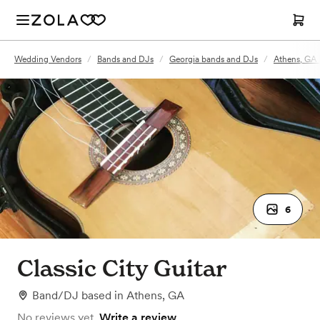
Wedding Vendors
/
Bands and DJs
/
Georgia bands and DJs
/
Athens, GA
6
Classic City Guitar
Band/DJ
based in
Athens, GA
No reviews yet.
Write a review