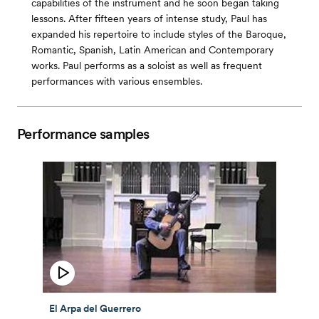
capabilities of the instrument and he soon began taking
lessons. After fifteen years of intense study, Paul has
expanded his repertoire to include styles of the Baroque,
Romantic, Spanish, Latin American and Contemporary
works. Paul performs as a soloist as well as frequent
performances with various ensembles.
Performance samples
El Arpa del Guerrero