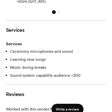
HIGHLIGHT_REEL
Services
Services
Ceremony microphones and sound
Learning new songs
Music during breaks
Sound system capability audience <300
Reviews
Worked with this vendor?
Write a review