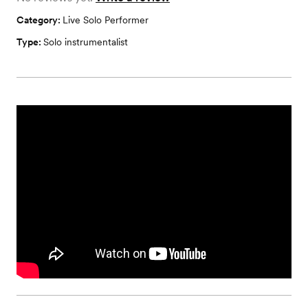
Category:
Live Solo Performer
Type:
Solo instrumentalist