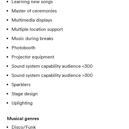
Learning new songs
Master of ceremonies
Multimedia displays
Multiple location support
Music during breaks
Photobooth
Projector equipment
Sound system capability audience <300
Sound system capability audience >300
Sparklers
Stage design
Uplighting
Musical genres
Disco/Funk