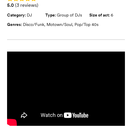
Rating: 5.0 (3 reviews)
5.0
(
3 reviews
)
Category:
DJ
Type:
Group of DJs
Size of act:
6
Genres:
Disco/Funk
,
Motown/Soul
,
Pop/Top 40s