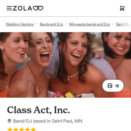
Wedding Vendors
/
Bands and DJs
/
Minnesota bands and DJs
/
Saint Pa
12
Class Act, Inc.
Band/DJ
based in
Saint Paul, MN
Rating: 5.0