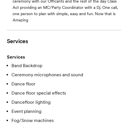
ceremony with our Officants and the rest of the day Class
Act providing an MC/Party Coordinator with a Dj. One call,
one person to plan with simple, easy and fun. Now that is
Amazing
Services
Services
Band Backdrop
Ceremony microphones and sound
Dance floor
Dance floor special effects
Dancefloor lighting
Event planning
Fog/Snow machines