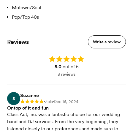
Motown/Soul
Pop/Top 40s
Reviews
Write a review
Rating: 5.0
5.0
out of 5
3 reviews
Suzanne
S
Zola
Dec 16, 2024
Rating: 5
•
•
Ontop of it and fun
Class Act, Inc. was a fantastic choice for our wedding
band and DJ services. From the very beginning, they
listened closely to our preferences and made sure to