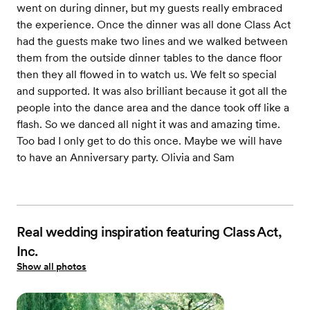
went on during dinner, but my guests really embraced
the experience. Once the dinner was all done Class Act
had the guests make two lines and we walked between
them from the outside dinner tables to the dance floor
then they all flowed in to watch us. We felt so special
and supported. It was also brilliant because it got all the
people into the dance area and the dance took off like a
flash. So we danced all night it was and amazing time.
Too bad I only get to do this once. Maybe we will have
to have an Anniversary party. Olivia and Sam
Real wedding inspiration featuring Class Act,
Inc.
Show all photos