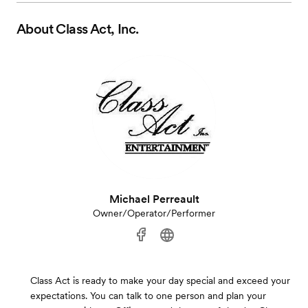
About
Class Act, Inc.
Michael Perreault
Owner/Operator/Performer
Class Act is ready to make your day special and exceed your
expectations. You can talk to one person and plan your