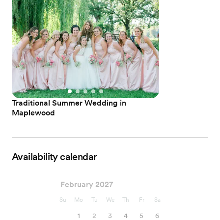
Traditional Summer Wedding in
Maplewood
Availability calendar
February 2027
Su
Mo
Tu
We
Th
Fr
Sa
1
2
3
4
5
6