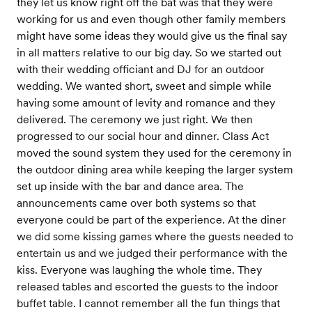
they let us know right off the bat was that they were
working for us and even though other family members
might have some ideas they would give us the final say
in all matters relative to our big day. So we started out
with their wedding officiant and DJ for an outdoor
wedding. We wanted short, sweet and simple while
having some amount of levity and romance and they
delivered. The ceremony we just right. We then
progressed to our social hour and dinner. Class Act
moved the sound system they used for the ceremony in
the outdoor dining area while keeping the larger system
set up inside with the bar and dance area. The
announcements came over both systems so that
everyone could be part of the experience. At the diner
we did some kissing games where the guests needed to
entertain us and we judged their performance with the
kiss. Everyone was laughing the whole time. They
released tables and escorted the guests to the indoor
buffet table. I cannot remember all the fun things that