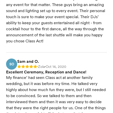
any event for that matter. These guys bring an amazing
sound and lighting set up to every event. Their personal
touch is sure to make your event special. Their DJs’
ability to keep your guests entertained all night - from
cocktail hour to the first dance, all the way through the
announcement of the last shuttle will make you happy
you chose Class Act!
Sam and O.
SO
Zola
Oct 14, 2020
Rating: 5
•
•
Excellent Ceremony, Reception and Dance!
My finance’ had seen Class act at another family
wedding, but it was before my time. He talked very
highly about how much fun they were, but I still needed
to be convinced. So we talked to them and then
interviewed them and then it was very easy to decide
that they were the right people for us. One of the things