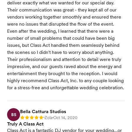
deliver exactly what we wanted for our special day.
Their communication was great - they kept all of our
vendors working together smoothly and ensured there
were no issues that disrupted the flow of the event.
Even after the wedding, I learned that there were a
number of small problems that could have been big
issues, but Class Act handled them seamlessly behind
the scenes so I didn't have to worry about anything.
Their professionalism and attention to detail were truly
impressive, and our guests raved about the energy and
entertainment they brought to the reception. I would
highly recommend Class Act, Inc. to any couple looking
for a stress-free and unforgettable wedding celebration.
Bella Cattura Studios
BS
Zola
Oct 14, 2020
Rating: 5
•
•
Truly A Class Act
Class Act is a fantastic DJ vendor for your wedding...or