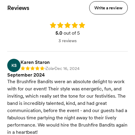
Reviews
Write a review
Rating: 5.0
5.0
out of 5
3 reviews
Karen Staron
KS
Zola
Dec 16, 2024
Rating: 5
•
•
September 2024
The Brushfire Bandits were an absolute delight to work
with for our event! Their style was energetic, fun, and
inviting, which really set the tone for our festivities. The
band is incredibly talented, kind, and had great
communication, before the event - and our guests had a
fabulous time partying the night away to their lively
performance. We would hire the Brushfire Bandits again
in a heartbeat!