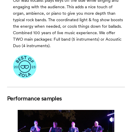
Our lead vocalist plays keys off the side while singing and
engaging with the audience. This adds a nice touch of
organ, ambience, or piano to give you more depth than
typical rock bands. The coordinated light & fog show boosts
the energy when needed, or cools things down for ballads.
Combined 100 years of live music experience. We offer
TWO main packages: Full band (5 instruments) or Acoustic
Duo (4 instruments).
Performance samples