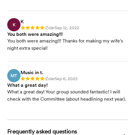
K
K
Zola
Sep 12, 2022
Rating: 5
•
•
You both were amazing!!!
You both were amazing!!! Thanks for making my wife's
night extra special!
Music in t.
MT
Zola
Sep 6, 2022
Rating: 5
•
•
What a great day!
What a great day! Your group sounded fantastic! I will
check with the Committee (about headlining next year).
Frequently asked questions