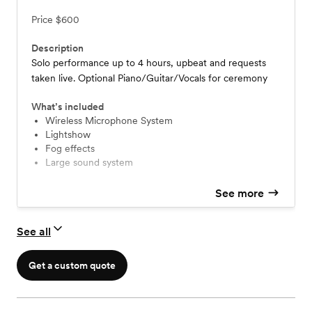
Price
$600
Description
Solo performance up to 4 hours, upbeat and requests
taken live. Optional Piano/Guitar/Vocals for ceremony
What’s included
Wireless Microphone System
Lightshow
Fog effects
Large sound system
See more
See all
Get a custom quote