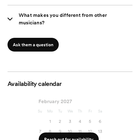
What makes you different from other
musicians?
Ask them a question
Availability calendar
February 2027
Su
Mo
Tu
We
Th
Fr
Sa
1
2
3
4
5
6
7
8
9
10
11
12
13
Reach out for availability