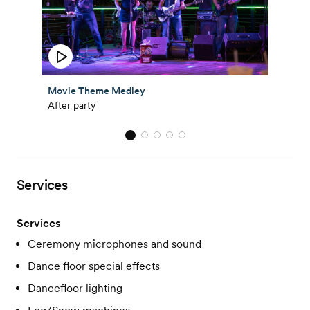
Movie Theme Medley
After party
Services
Services
Ceremony microphones and sound
Dance floor special effects
Dancefloor lighting