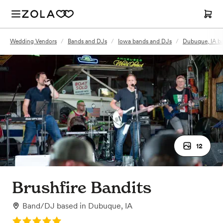
Wedding Vendors
/
Bands and DJs
/
Iowa bands and DJs
/
Dubuque, IA b
12
Brushfire Bandits
Band/DJ
based in
Dubuque, IA
Rating: 5.0