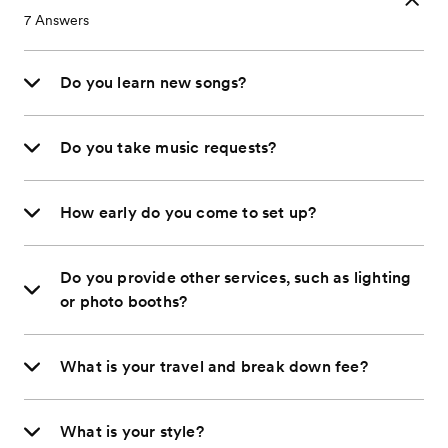
7
Answers
Do you learn new songs?
Do you take music requests?
How early do you come to set up?
Do you provide other services, such as lighting
or photo booths?
What is your travel and break down fee?
What is your style?