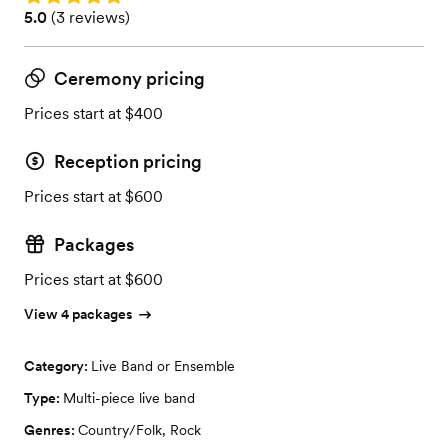
Rating: 5.0 (3 reviews)
5.0
(
3 reviews
)
Ceremony pricing
Prices start at $400
Reception pricing
Prices start at $600
Packages
Prices start at $600
View 4 packages
Category:
Live Band or Ensemble
Type:
Multi-piece live band
Genres:
Country/Folk
,
Rock