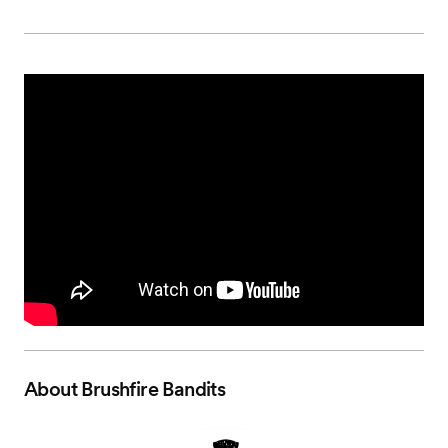
About
Brushfire Bandits