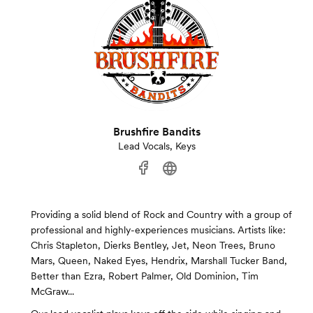
Brushfire Bandits
Lead Vocals, Keys
Providing a solid blend of Rock and Country with a group of
professional and highly-experiences musicians. Artists like:
Chris Stapleton, Dierks Bentley, Jet, Neon Trees, Bruno
Mars, Queen, Naked Eyes, Hendrix, Marshall Tucker Band,
Better than Ezra, Robert Palmer, Old Dominion, Tim
McGraw...