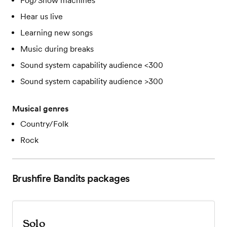
Fog/Snow machines
Hear us live
Learning new songs
Music during breaks
Sound system capability audience <300
Sound system capability audience >300
Musical genres
Country/Folk
Rock
Brushfire Bandits
packages
Solo