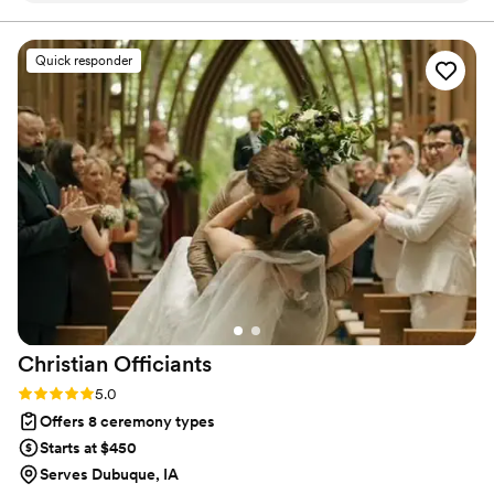
and create a wholesome and meaningful service. Their
quality of work was exceptional - they were flexible,
Quick responder
efficient, and attentive to our every need, ensuring the
ceremony flowed seamlessly. They even helped us with
custom vows and coordinated with our wedding party on
their attire. Most importantly, the officiants were incredibly
kind and open-minded, willing to adjust things to perfectly
match what we had imagined for our special day. We are so
grateful to Divine Spark Services for helping make our
wedding ceremony everything we had hoped for and more.
”
Christian
Officiants
Rating: 5.0 (7 reviews)
5.0
Offers 8 ceremony types
Starts at $450
Serves Dubuque, IA