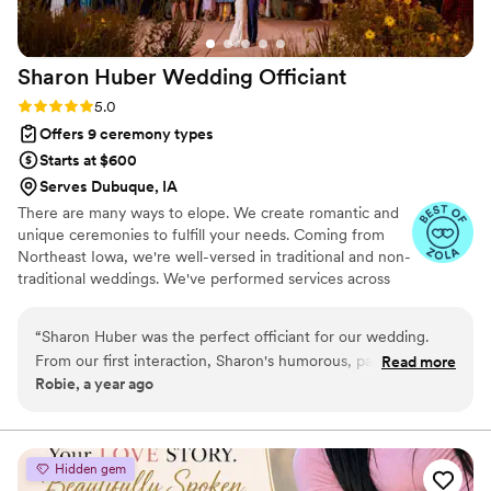
special.
”
Sharon Huber Wedding
Officiant
Rating: 5.0 (4 reviews)
5.0
Offers 9 ceremony types
Starts at $600
Serves Dubuque, IA
There are many ways to elope. We create romantic and
unique ceremonies to fulfill your needs. Coming from
Northeast Iowa, we're well-versed in traditional and non-
traditional weddings. We've performed services across
the Midwest and United States, and we tailor our
services to meet your every need on your special day.
“
Sharon Huber was the perfect officiant for our wedding.
Want to marry atop a waterfall? We can do that. In a
From our first interaction, Sharon's humorous, patient and
Read more
carousel? Sure, that works for us. At the courthouse? Of
Robie, a year ago
friendly communication style put us at ease. Her experience
course, it's your wedding! Reach out to let us know what
and knowledge were evident as she guided us through the
we can do for you.
ceremony, ensuring everything went smoothly. Sharon really
listened to our preferences and helped us craft a
Hidden gem
personalized service that reflected our relationship. On the