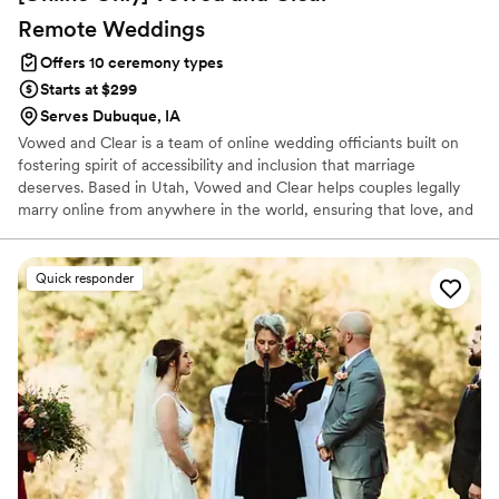
Remote
Weddings
Offers 10 ceremony types
Starts at $299
Serves Dubuque, IA
Vowed and Clear is a team of online wedding officiants built on
fostering spirit of accessibility and inclusion that marriage
deserves. Based in Utah, Vowed and Clear helps couples legally
marry online from anywhere in the world, ensuring that love, and
not logistics, guides the ceremony. Vowed and Clear’s officiants
have proudly helped couples across the globe celebrate their
commitment. Whether joining from different cities or different
Quick responder
continents, we help couples create a moment that’s both deeply
personal and fully legal, all while honoring the belief that
everyone deserves the right to marry the person they love.