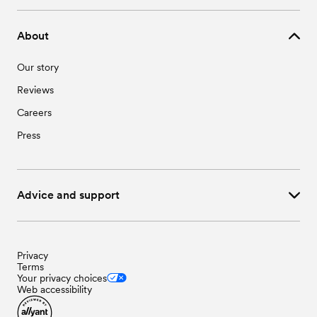
About
Our story
Reviews
Careers
Press
Advice and support
Privacy
Terms
Your privacy choices
Web accessibility