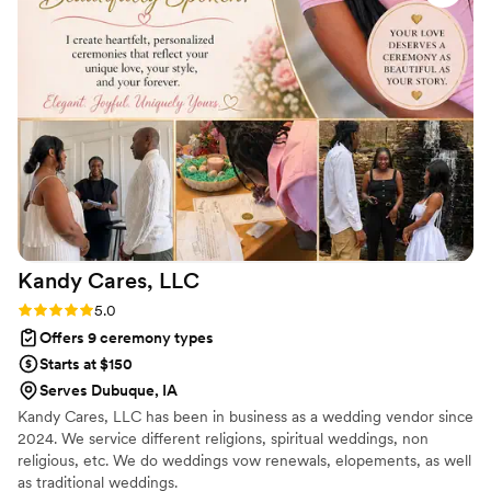
day, Sharon made us feel comfortable and confident,
allowing us to fully enjoy the moment. We are so grateful to
Sharon for helping make our wedding day truly special.
”
Kandy Cares,
LLC
Rating: 5.0 (2 reviews)
5.0
Offers 9 ceremony types
Starts at $150
Serves Dubuque, IA
Kandy Cares, LLC has been in business as a wedding vendor since
2024. We service different religions, spiritual weddings, non
religious, etc. We do weddings vow renewals, elopements, as well
as traditional weddings.