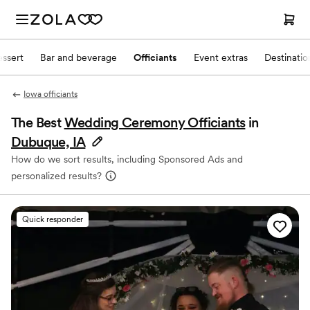
ssert
Bar and beverage
Officiants
Event extras
Destinati
Iowa officiants
The Best
Wedding Ceremony Officiants
in
Dubuque, IA
How do we sort results, including Sponsored Ads and
personalized results?
Quick responder