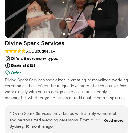
Divine Spark
Services
Rating: 5.0 (2 reviews)
5.0
Dubuque, IA
Offers 9 ceremony types
Starts at $125
Offer
Divine Spark Services specializes in creating personalized wedding
ceremonies that reflect the unique love story of each couple. We
work closely with you to design a service that is deeply
meaningful, whether you envision a traditional, modern, spiritual,
or secular ceremony.
“
Divine Spark Services provided us with a truly wonderful
and personalized wedding ceremony. From our first
Read more
Sydney, 10 months ago
interaction, the officiants demonstrated a planned and
custom approach, taking the time to understand our vision