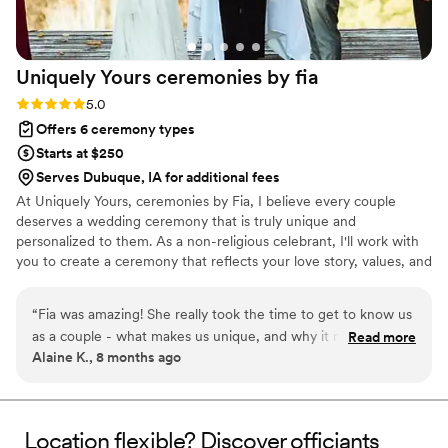
Uniquely Yours ceremonies by
fia
Rating: 5.0 (2 reviews)
5.0
Offers 6 ceremony types
Starts at $250
Serves Dubuque, IA for additional fees
At Uniquely Yours, ceremonies by Fia, I believe every couple
deserves a wedding ceremony that is truly unique and
personalized to them. As a non-religious celebrant, I'll work with
you to create a ceremony that reflects your love story, values, and
traditions. And yes, I also officiate it! From the vows to the
readings, storytelling to unity rituals, every detail can be tailored
“
Fia was amazing! She really took the time to get to know us
to your vision. My goal is to create a genuine, memorable, and
as a couple - what makes us unique, and why it made
Read more
engaging ceremony that celebrates your commitment and your
Alaine K., 8 months ago
perfect sense for us to get married. Even while reading the
future together.
first draft of our ceremony my husband and I teared up at
how beautifully it all came together. The ceremony was
lovely, summarizing our love story and letting our love for
Location flexible? Discover officiants
each other really shine through. We had so many guests