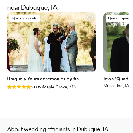
near Dubuque, IA
comment on how meaningful and well-curated it was, all
thanks to Fia for taking our energy and ideas and turning it
Quick responder
Quick responde
into a well thought out ceremony. We couldn't be happier
with our experience.
”
Uniquely Yours ceremonies by fia
Iowa/Quad Ci
Muscatine, IA
Rating: 5.0 (2 reviews)
5.0
(
2
)
Maple Grove, MN
About wedding officiants in Dubuque, IA