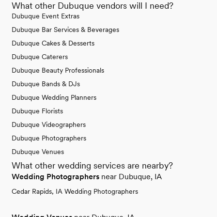
What other Dubuque vendors will I need?
Dubuque Event Extras
Dubuque Bar Services & Beverages
Dubuque Cakes & Desserts
Dubuque Caterers
Dubuque Beauty Professionals
Dubuque Bands & DJs
Dubuque Wedding Planners
Dubuque Florists
Dubuque Videographers
Dubuque Photographers
Dubuque Venues
What other wedding services are nearby?
Wedding Photographers
near Dubuque, IA
Cedar Rapids, IA Wedding Photographers