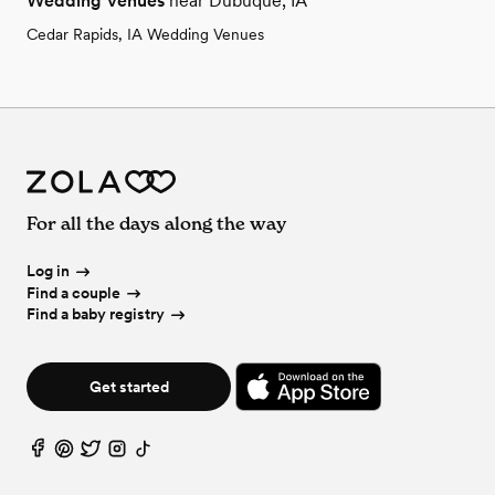
Wedding Venues
near Dubuque, IA
Cedar Rapids, IA Wedding Venues
For all the days along the way
Log in
Find a couple
Find a baby registry
Get started